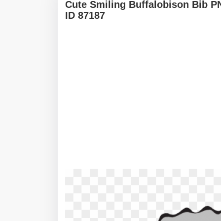
Cute Smiling Buffalobison Bib 
ID 87187