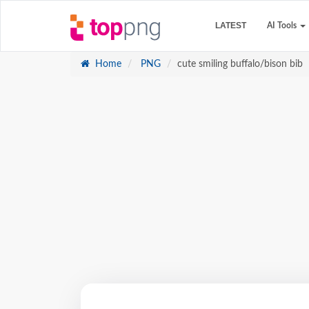
LATEST
AI Tools
Home
PNG
cute smiling buffalo/bison bib