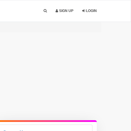
SIGN UP
LOGIN