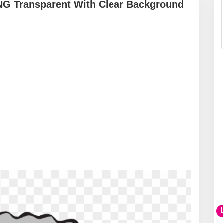
PNG Transparent With Clear Background