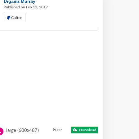
Drgamz Murray
Published on Feb 11, 2019
Coffee
Free
large (600x487)
Download
L