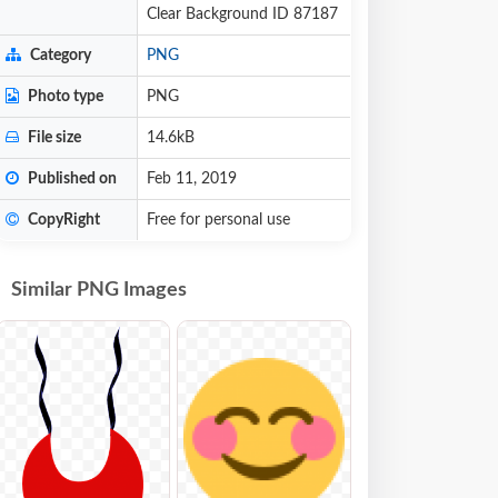
Clear Background ID 87187
Category
PNG
Photo type
PNG
File size
14.6kB
Published on
Feb 11, 2019
CopyRight
Free for personal use
Similar PNG Images