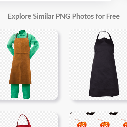
Explore Similar PNG Photos for Free