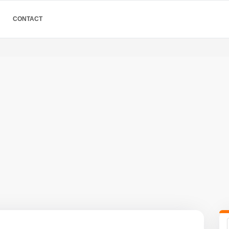
CONTACT