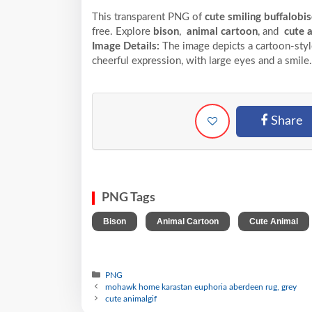
This transparent PNG of
cute smiling buffalobi
free. Explore
bison
,
animal cartoon
, and
cute 
Image Details:
The image depicts a cartoon-styl
cheerful expression, with large eyes and a smile.
Share
PNG Tags
,
,
Bison
Animal Cartoon
Cute Animal
PNG
mohawk home karastan euphoria aberdeen rug, grey
cute animalgif