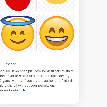
License
TopPNG is an open platform for designers to share
their favorite design files, this file is uploaded by
Drgamz Murray, if you are the author and find this
file is shared without your permission,
please
Contact Us