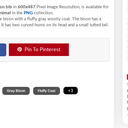
son bib
in
600x487
Pixel
Image Resolution,
is available for
animal
in the
PNG
collection.
e bison with a fluffy gray woolly coat. The bison has a
 It has two curved horns on its head and a small tufted tail.
Pin To Pinterest
,
,
,
+3
Gray Bison
Fluffy Coat
.