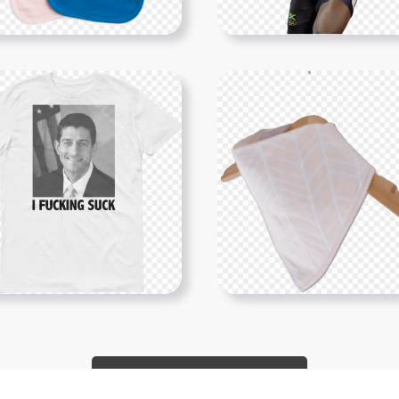
Show More PNGs