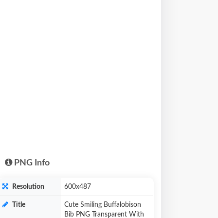
PNG Info
Resolution
600x487
Title
Cute Smiling Buffalobison
Bib PNG Transparent With