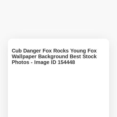
Cub Danger Fox Rocks Young Fox
Wallpaper Background Best Stock
Photos - Image ID 154448