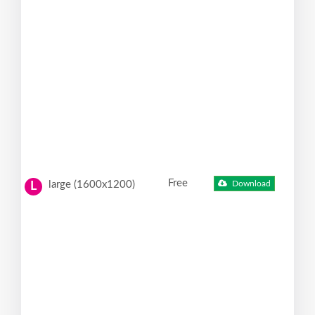
Free
large (1600x1200)
Download
L