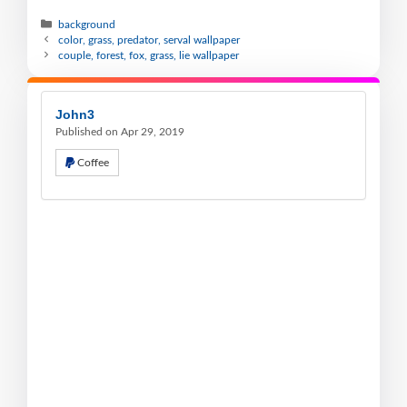
background
color, grass, predator, serval wallpaper
couple, forest, fox, grass, lie wallpaper
John3
Published on Apr 29, 2019
Coffee