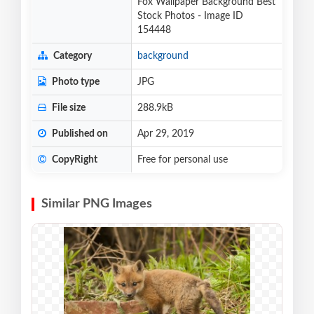
Fox Wallpaper Background Best
Stock Photos - Image ID
154448
Category
background
Photo type
JPG
File size
288.9kB
Published on
Apr 29, 2019
CopyRight
Free for personal use
Similar PNG Images