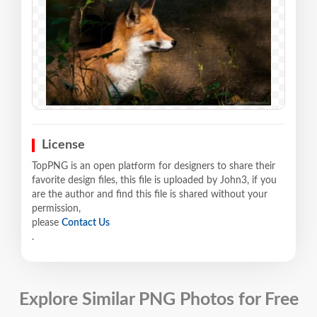
License
TopPNG is an open platform for designers to share their
favorite design files, this file is uploaded by John3, if you
are the author and find this file is shared without your
permission,
please
Contact Us
.
Explore Similar PNG Photos for Free