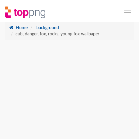
Home
background
cub, danger, fox, rocks, young fox wallpaper