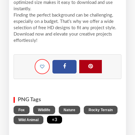
optimized size makes it easy to download and use
instantly.
Finding the perfect background can be challenging,
especially on a budget. That’s why we offer a wide
selection of free HD designs to fit any project style.
Download now and elevate your creative projects
effortlessly!
PNG Tags
,
,
,
,
Fox
Wildlife
Nature
Rocky Terrain
,
+3
Wild Animal