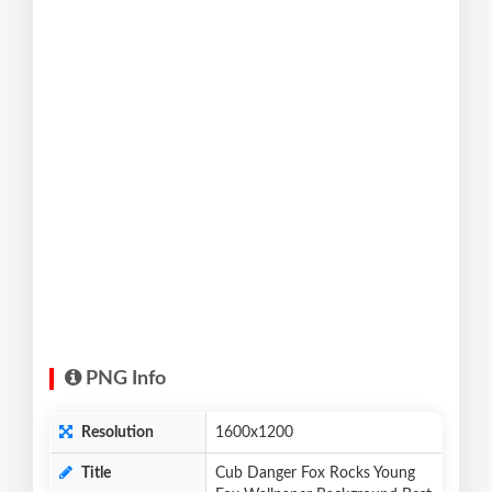
PNG Info
Resolution
1600x1200
Title
Cub Danger Fox Rocks Young