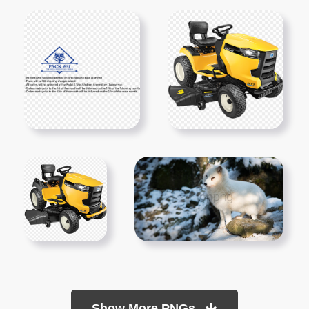
Show More PNGs