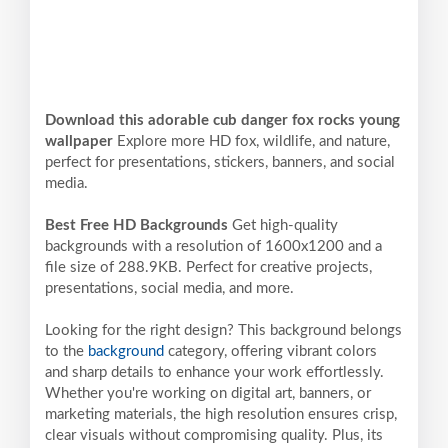
Download this adorable cub danger fox rocks young
wallpaper
Explore more HD fox, wildlife, and nature,
perfect for presentations, stickers, banners, and social
media.
Best Free HD Backgrounds
Get high-quality
backgrounds with a resolution of 1600x1200 and a
file size of 288.9KB. Perfect for creative projects,
presentations, social media, and more.
Looking for the right design? This background belongs
to the
background
category, offering vibrant colors
and sharp details to enhance your work effortlessly.
Whether you're working on digital art, banners, or
marketing materials, the high resolution ensures crisp,
clear visuals without compromising quality. Plus, its