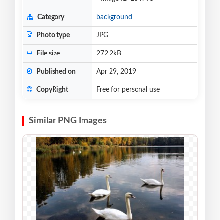
Category
background
Photo type
JPG
File size
272.2kB
Published on
Apr 29, 2019
CopyRight
Free for personal use
Similar PNG Images