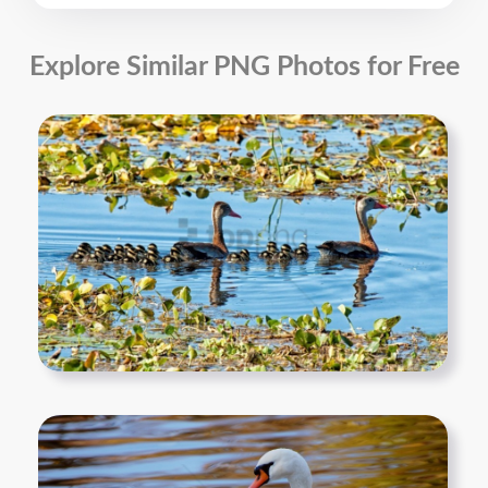
Explore Similar PNG Photos for Free