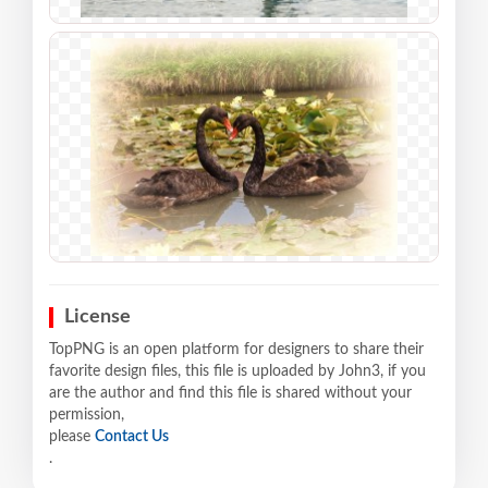
License
TopPNG is an open platform for designers to share their
favorite design files, this file is uploaded by John3, if you
are the author and find this file is shared without your
permission,
please
Contact Us
.