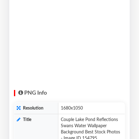
PNG Info
Resolution
1680x1050
Title
Couple Lake Pond Reflections
Swans Water Wallpaper
Background Best Stock Photos
- Image ID 154795