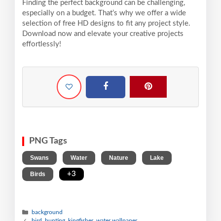
Finding the perfect background can be challenging,
especially on a budget. That’s why we offer a wide
selection of free HD designs to fit any project style.
Download now and elevate your creative projects
effortlessly!
PNG Tags
,
,
,
,
Swans
Water
Nature
Lake
,
+3
Birds
background
bird, hunting, kingfisher, water wallpaper