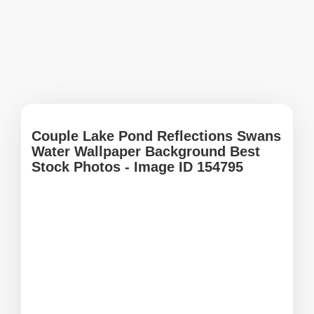
Couple Lake Pond Reflections Swans
Water Wallpaper Background Best
Stock Photos - Image ID 154795