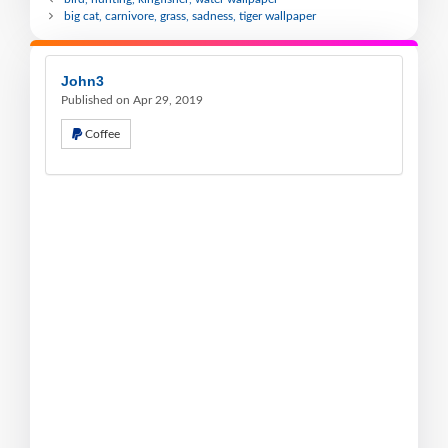
big cat, carnivore, grass, sadness, tiger wallpaper
John3
Published on Apr 29, 2019
Coffee