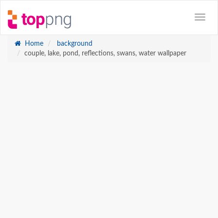
Home
background
couple, lake, pond, reflections, swans, water wallpaper