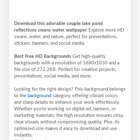
Download this adorable couple lake pond
reflections swans water wallpaper
Explore more HD
swans, water, and nature, perfect for presentations,
stickers, banners, and social media.
Best Free HD Backgrounds
Get high-quality
backgrounds with a resolution of 1680x1050 and a
file size of 272.2KB. Perfect for creative projects,
presentations, social media, and more.
Looking for the right design? This background belongs
to the
background
category, offering vibrant colors
and sharp details to enhance your work effortlessly.
Whether you're working on digital art, banners, or
marketing materials, the high resolution ensures crisp,
clear visuals without compromising quality. Plus, its
optimized size makes it easy to download and use
instantly.