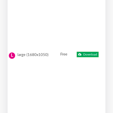
Free
large (1680x1050)
Download
L