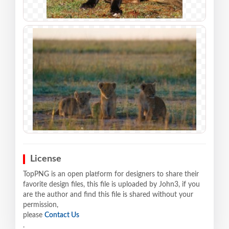
License
TopPNG is an open platform for designers to share their
favorite design files, this file is uploaded by John3, if you
are the author and find this file is shared without your
permission,
please
Contact Us
.