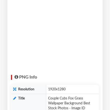
PNG Info
Resolution
1920x1280
Title
Couple Cubs Fox Grass
Wallpaper Background Best
Stock Photos - Image ID