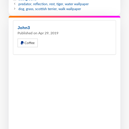
predator, reflection, rest, tiger, water wallpaper
dog, grass, scottish terrier, walk wallpaper
John3
Published on Apr 29, 2019
Coffee