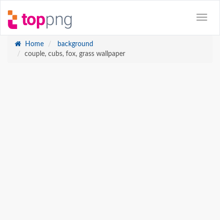
Home
background
couple, cubs, fox, grass wallpaper