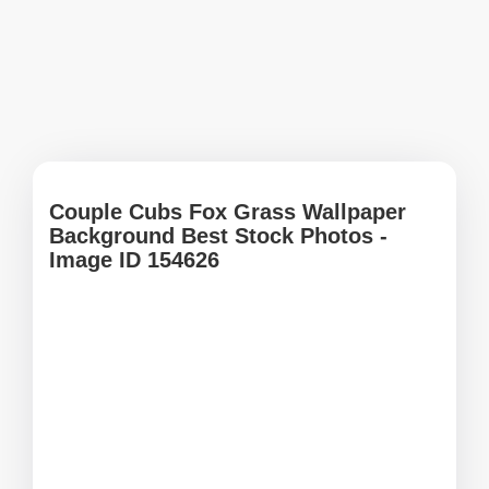
Couple Cubs Fox Grass Wallpaper
Background Best Stock Photos -
Image ID 154626