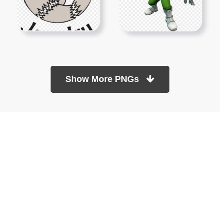
Show More PNGs
At TopPNG, we provide a wide selection of high-quality PNG
images at no cost. Our goal is to help you enhance your projects
without any financial burden.