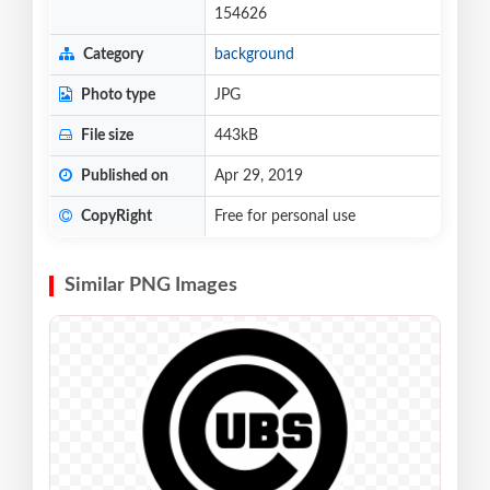
154626
Category
background
Photo type
JPG
File size
443kB
Published on
Apr 29, 2019
CopyRight
Free for personal use
Similar PNG Images