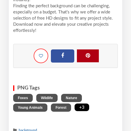
Finding the perfect background can be challenging,
especially on a budget. That’s why we offer a wide
selection of free HD designs to fit any project style.
Download now and elevate your creative projects
effortlessly!
PNG Tags
,
,
,
Foxes
Wildlife
Nature
,
,
+3
Young Animals
Forest
background