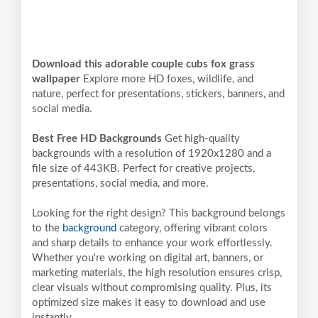
Download this adorable couple cubs fox grass
wallpaper
Explore more HD foxes, wildlife, and
nature, perfect for presentations, stickers, banners, and
social media.
Best Free HD Backgrounds
Get high-quality
backgrounds with a resolution of 1920x1280 and a
file size of 443KB. Perfect for creative projects,
presentations, social media, and more.
Looking for the right design? This background belongs
to the
background
category, offering vibrant colors
and sharp details to enhance your work effortlessly.
Whether you're working on digital art, banners, or
marketing materials, the high resolution ensures crisp,
clear visuals without compromising quality. Plus, its
optimized size makes it easy to download and use
instantly.