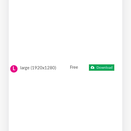
Free
large (1920x1280)
Download
L