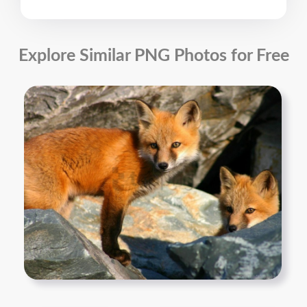
Explore Similar PNG Photos for Free