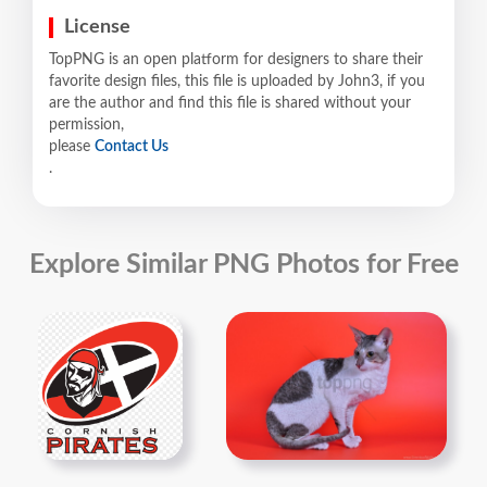
License
TopPNG is an open platform for designers to share their
favorite design files, this file is uploaded by John3, if you
are the author and find this file is shared without your
permission,
please
Contact Us
.
Explore Similar PNG Photos for Free