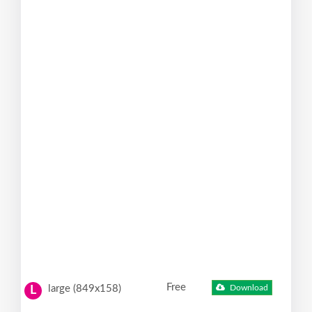
Free
large (849x158)
Download
L