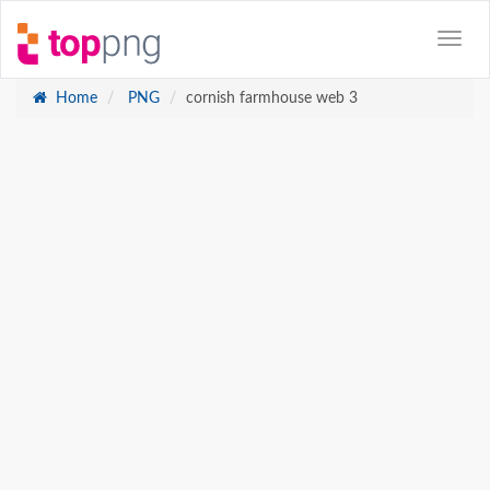
Home
PNG
cornish farmhouse web 3