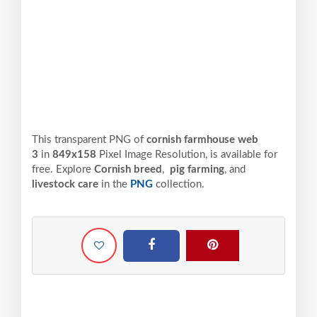
This transparent PNG of
cornish farmhouse web
3
in
849x158
Pixel
Image Resolution,
is available for
free. Explore
Cornish breed
,
pig farming
, and
livestock care
in the
PNG
collection.