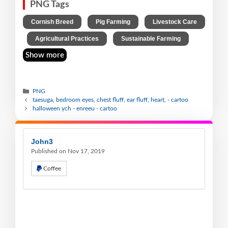
PNG Tags
,
,
Cornish Breed
Pig Farming
Livestock Care
,
,
Agricultural Practices
Sustainable Farming
Show more
PNG
taesuga, bedroom eyes, chest fluff, ear fluff, heart, - cartoo
halloween ych - enreeu - cartoo
John3
Published on Nov 17, 2019
Coffee