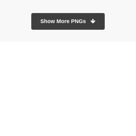
Show More PNGs
At TopPNG, we provide a wide selection of high-quality PNG
images at no cost. Our goal is to help you enhance your projects
without any financial burden.
About
Copyright Policy
Contact
Terms Of Service
Privacy Policy
DMCA