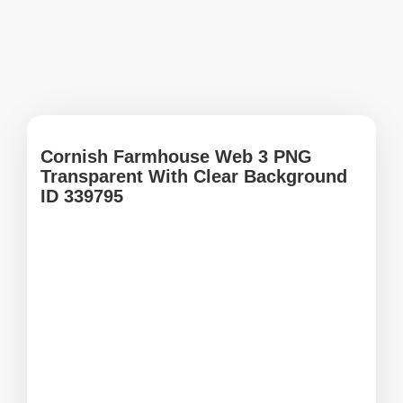
Cornish Farmhouse Web 3 PNG
Transparent With Clear Background
ID 339795