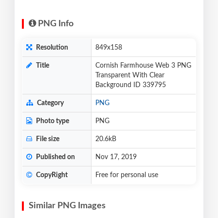
PNG Info
Resolution
849x158
Title
Cornish Farmhouse Web 3 PNG
Transparent With Clear
Background ID 339795
Category
PNG
Photo type
PNG
File size
20.6kB
Published on
Nov 17, 2019
CopyRight
Free for personal use
Similar PNG Images