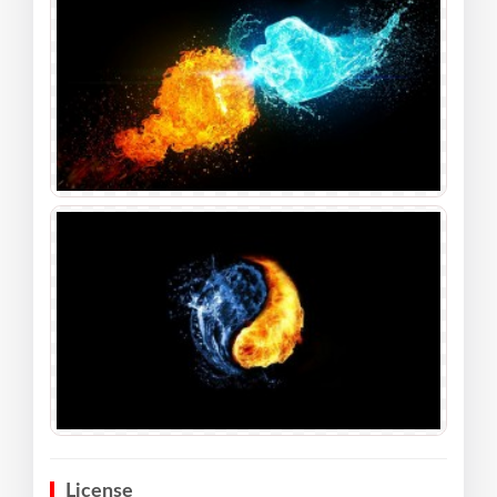
License