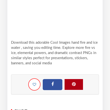
Download this adorable Cool Images hand fire and ice
water , saving you editing time. Explore more fire vs
ice, elemental powers, and dramatic contrast PNGs in
similar styles perfect for presentations, stickers,
banners, and social media