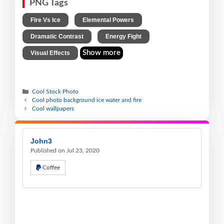
PNG Tags
,
,
Fire Vs Ice
Elemental Powers
,
,
Dramatic Contrast
Energy Fight
Show more
Visual Effects
Cool Stock Photo
Cool photo background ice water and fire
Cool wallpapers
John3
Published on Jul 23, 2020
Coffee