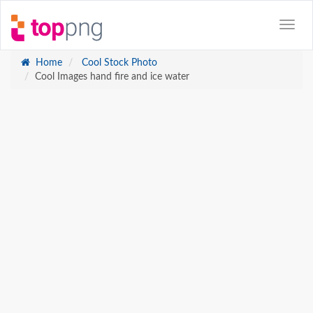
Home
Cool Stock Photo
Cool Images hand fire and ice water