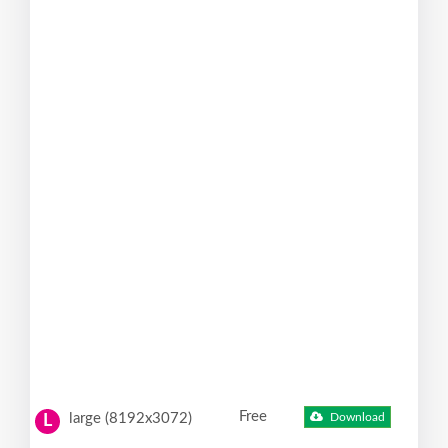
Free
large (8192x3072)
Download
L