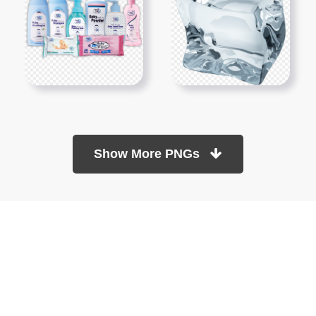
Show More PNGs
At TopPNG, we provide a wide selection of high-quality PNG
images at no cost. Our goal is to help you enhance your projects