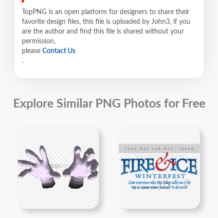
TopPNG is an open platform for designers to share their
favorite design files, this file is uploaded by John3, if you
are the author and find this file is shared without your
permission,
please
Contact Us
.
Explore Similar PNG Photos for Free