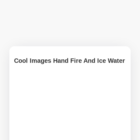
Cool Images Hand Fire And Ice Water