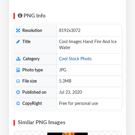
PNG Info
Resolution
8192x3072
Title
Cool Images Hand Fire And Ice
Water
Category
Cool Stock Photo
Photo type
JPG
File size
5.3MB
Published on
Jul 23, 2020
CopyRight
Free for personal use
Similar PNG Images