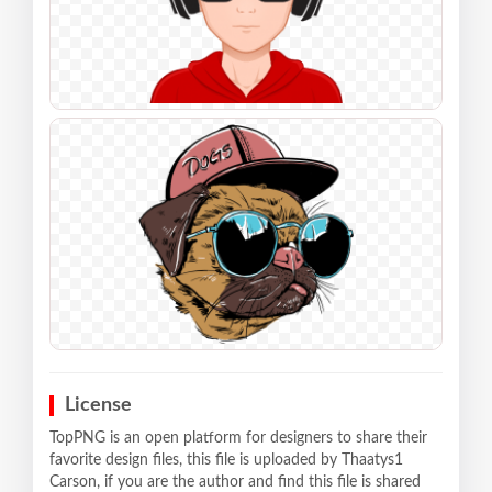
License
TopPNG is an open platform for designers to share their
favorite design files, this file is uploaded by Thaatys1
Carson, if you are the author and find this file is shared