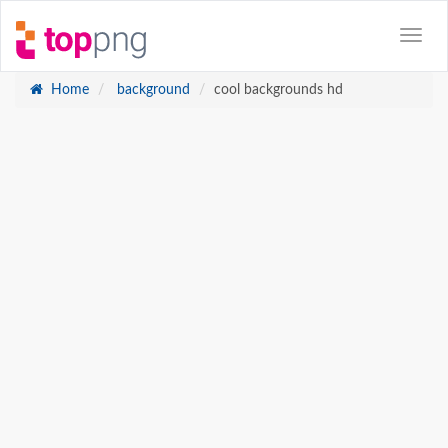
Home
background
cool backgrounds hd