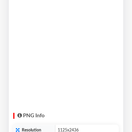
PNG Info
Resolution
1125x2436