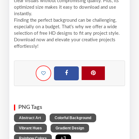
clear visuals without compromising quality. Plus, its
optimized size makes it easy to download and use
instantly.
Finding the perfect background can be challenging,
especially on a budget. That’s why we offer a wide
selection of free HD designs to fit any project style.
Download now and elevate your creative projects
effortlessly!
PNG Tags
,
,
Abstract Art
Colorful Background
,
,
Vibrant Hues
Gradient Design
,
+3
Rainbow Colors