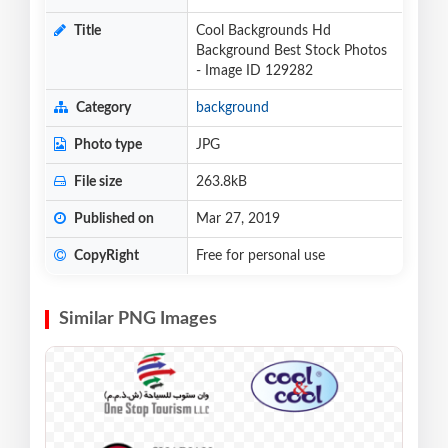
Title
Cool Backgrounds Hd
Background Best Stock Photos
- Image ID 129282
Category
background
Photo type
JPG
File size
263.8kB
Published on
Mar 27, 2019
CopyRight
Free for personal use
Similar PNG Images