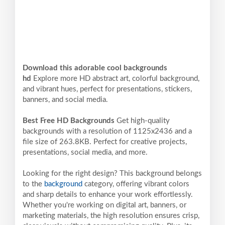
Download this adorable cool backgrounds
hd
Explore more HD abstract art, colorful background,
and vibrant hues, perfect for presentations, stickers,
banners, and social media.
Best Free HD Backgrounds
Get high-quality
backgrounds with a resolution of 1125x2436 and a
file size of 263.8KB. Perfect for creative projects,
presentations, social media, and more.
Looking for the right design? This background belongs
to the
background
category, offering vibrant colors
and sharp details to enhance your work effortlessly.
Whether you're working on digital art, banners, or
marketing materials, the high resolution ensures crisp,