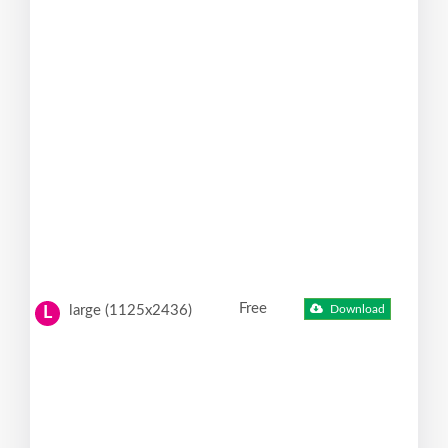
Free
large (1125x2436)
Download
L