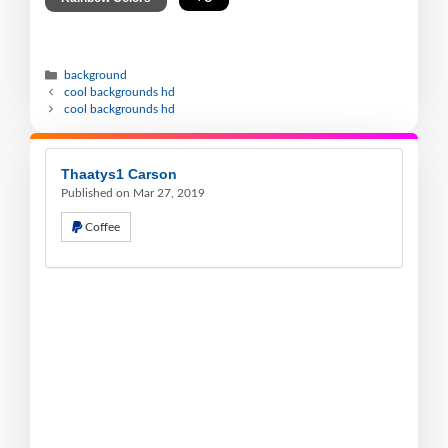
background
cool backgrounds hd
cool backgrounds hd
Thaatys1 Carson
Published on Mar 27, 2019
Coffee