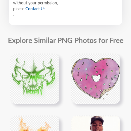
without your permission,
please
Contact Us
.
Explore Similar PNG Photos for Free