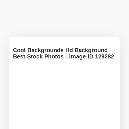
Cool Backgrounds Hd Background
Best Stock Photos - Image ID 129282