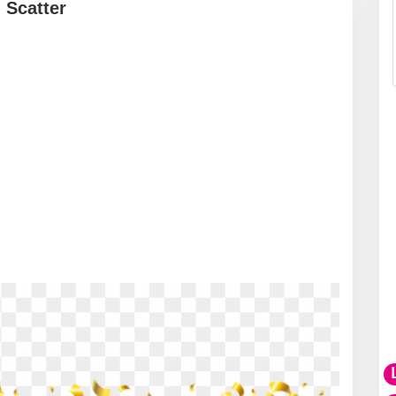
 Scatter