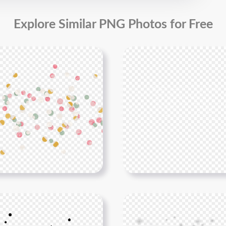
Explore Similar PNG Photos for Free