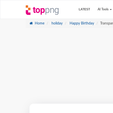
LATEST
AI Tools
Home
holiday
Happy Birthday
Transpa