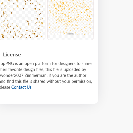
License
TopPNG is an open platform for designers to share
their favorite design files, this file is uploaded by
Iwonder2007 Zimmerman, if you are the author
and find this file is shared without your permission,
please
Contact Us