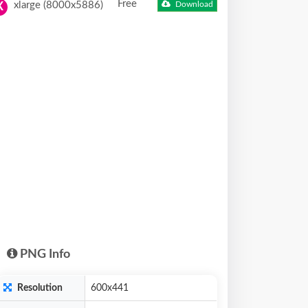
Free
xlarge (8000x5886)
Download
X
PNG Info
Resolution
600x441