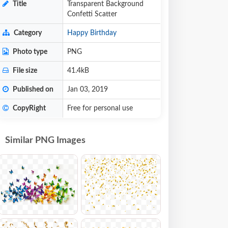
Title
Transparent Background
Confetti Scatter
Category
Happy Birthday
Photo type
PNG
File size
41.4kB
Published on
Jan 03, 2019
CopyRight
Free for personal use
Similar PNG Images