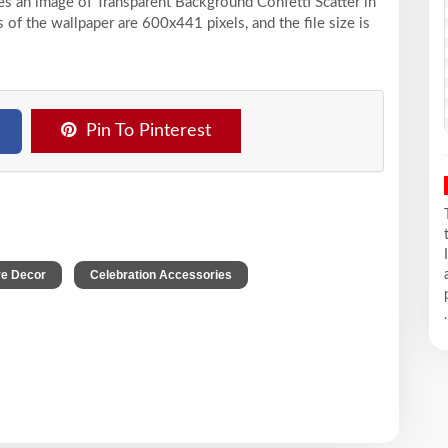
ses an image of Transparent Background Confetti Scatter in
of the wallpaper are 600x441 pixels, and the file size is
Pin To Pinterest
,
,
ve Decor
Celebration Accessories
.