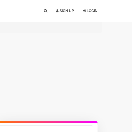
SIGN UP
LOGIN