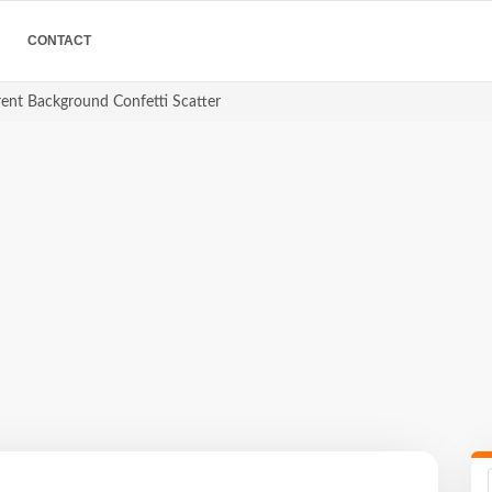
CONTACT
rent Background Confetti Scatter