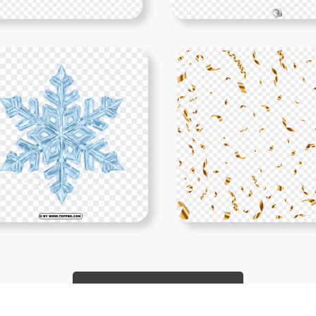
Show More PNGs