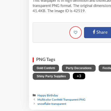
This wallpaper is in high definition and showca
transparent PNG format. The original dimensions 
41.4KB. The image ID is 42519.
Share
PNG Tags
,
,
Gold Confetti
Party Decorations
Festi
,
+3
Shiny Party Supplies
Happy Birthday
Multicolor Confetti Transparent PNG
snowflake transparent