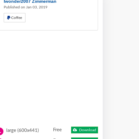
Iwonder2007 Zimmerman
Published on Jan 03, 2019
Coffee
Free
large (600x441)
Download
L