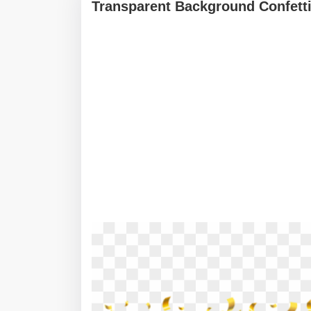
Transparent Background Confetti