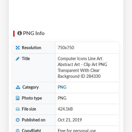
PNG Info
Resolution
750x750
Title
Computer Icons Line Art
Abstract Art - Clip Art PNG
Transparent With Clear
Background ID 284330
Category
PNG
Photo type
PNG
File size
424.1kB
Published on
Oct 21, 2019
CopyRight
Free for personal use