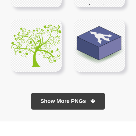
Show More PNGs