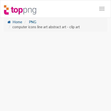
Home
PNG
computer icons line art abstract art - clip art