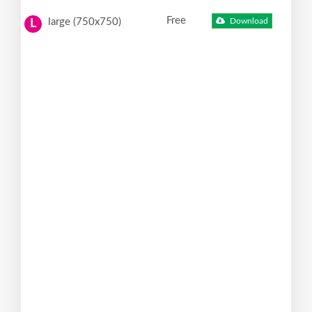
Free
large (750x750)
Download
L