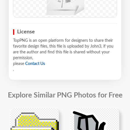
License
TopPNG is an open platform for designers to share their
favorite design files, this file is uploaded by John3, if you
are the author and find this file is shared without your
permission,
please
Contact Us
.
Explore Similar PNG Photos for Free