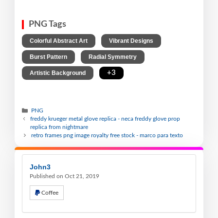
PNG Tags
,
,
Colorful Abstract Art
Vibrant Designs
,
,
Burst Pattern
Radial Symmetry
,
+3
Artistic Background
PNG
freddy krueger metal glove replica - neca freddy glove prop
replica from nightmare
retro frames png image royalty free stock - marco para texto
John3
Published on Oct 21, 2019
Coffee