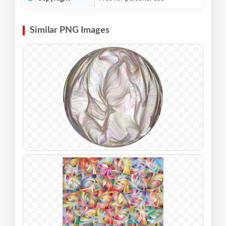
Similar PNG Images