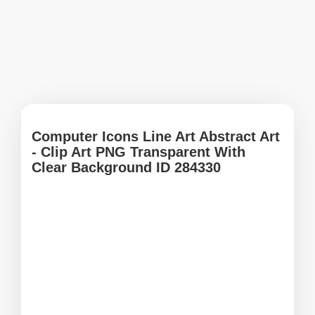
Computer Icons Line Art Abstract Art
- Clip Art PNG Transparent With
Clear Background ID 284330