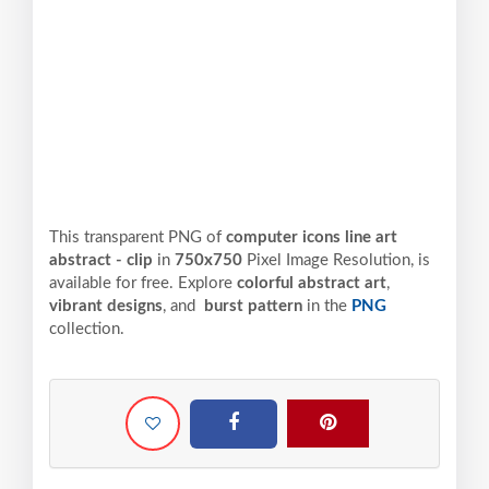
This transparent PNG of
computer icons line art
abstract - clip
in
750x750
Pixel
Image Resolution,
is
available for free. Explore
colorful abstract art
,
vibrant designs
, and
burst pattern
in the
PNG
collection.