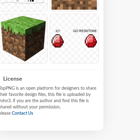
License
TopPNG is an open platform for designers to share
their favorite design files, this file is uploaded by
John3, if you are the author and find this file is
shared without your permission,
please
Contact Us