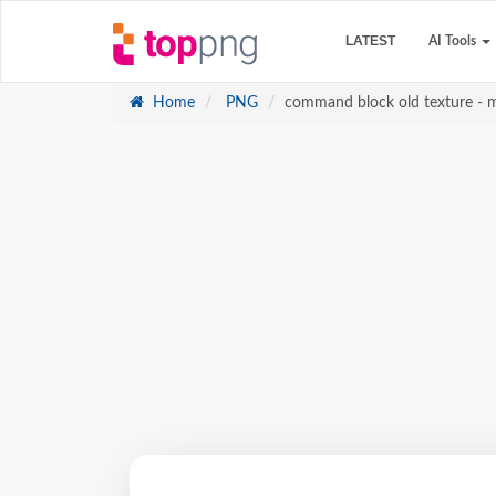
LATEST
AI Tools
Home
PNG
command block old texture - 