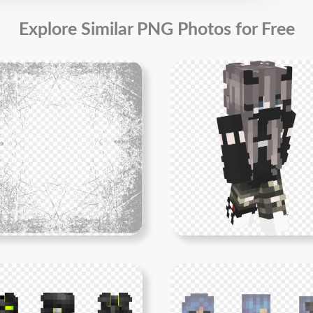
Explore Similar PNG Photos for Free