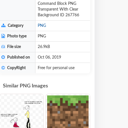
Command Block PNG
Transparent With Clear
Background ID 267766
Category
PNG
Photo type
PNG
File size
26.9kB
Published on
Oct 06, 2019
CopyRight
Free for personal use
Similar PNG Images