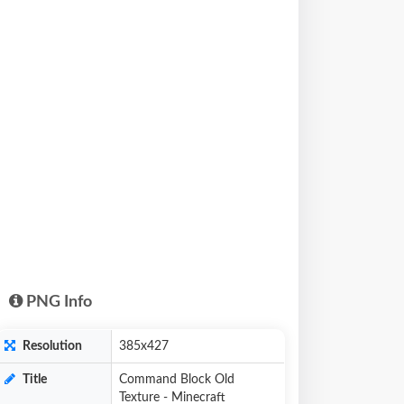
PNG Info
Resolution
385x427
Title
Command Block Old
Texture - Minecraft