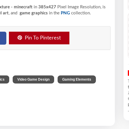
ture - minecraft
in
385x427
Pixel
Image Resolution,
is
l art
, and
game graphics
in the
PNG
collection.
Pin To Pinterest
,
,
,
ics
Video Game Design
Gaming Elements
.