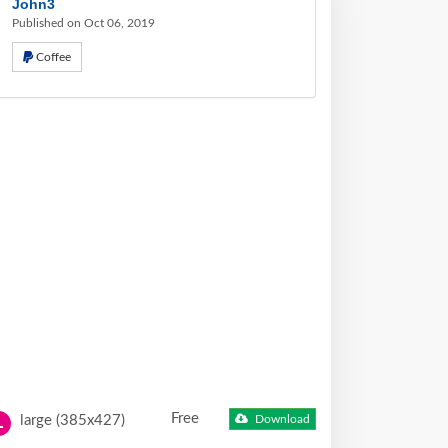
John3
Published on Oct 06, 2019
Coffee
Free
large (385x427)
Download
L