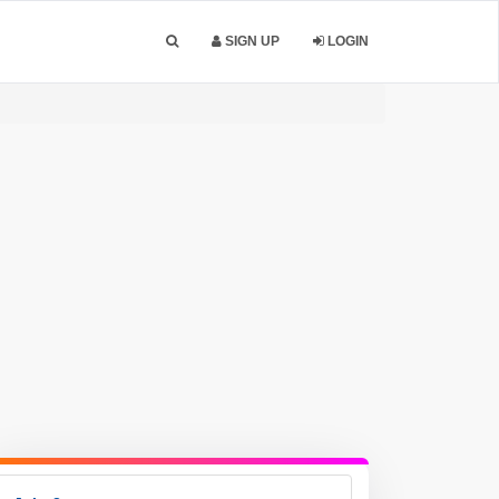
SIGN UP
LOGIN