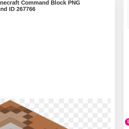
inecraft Command Block PNG
und ID 267766