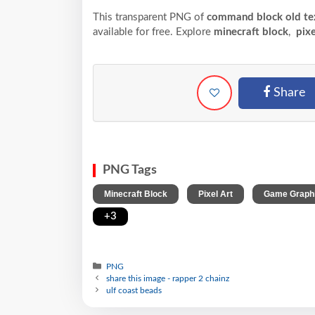
This transparent PNG of
command block old tex
available for free. Explore
minecraft block
,
pixe
Share
PNG Tags
,
,
Minecraft Block
Pixel Art
Game Graph
+3
PNG
share this image - rapper 2 chainz
ulf coast beads