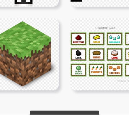
Show More PNGs