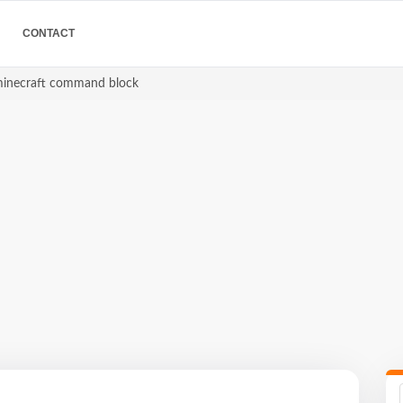
CONTACT
minecraft command block