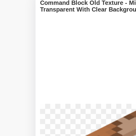
Command Block Old Texture - M
Transparent With Clear Backgro