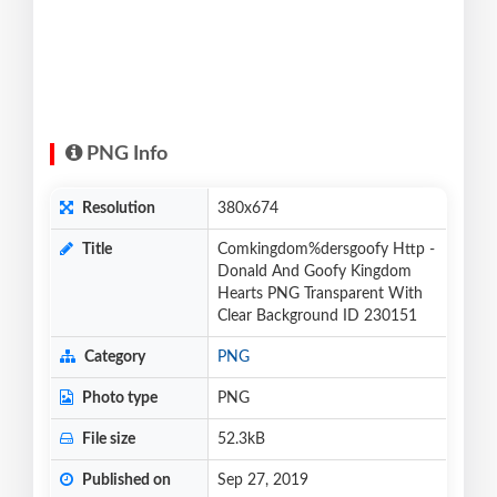
PNG Info
Resolution
380x674
Title
Comkingdom%dersgoofy Http -
Donald And Goofy Kingdom
Hearts PNG Transparent With
Clear Background ID 230151
Category
PNG
Photo type
PNG
File size
52.3kB
Published on
Sep 27, 2019