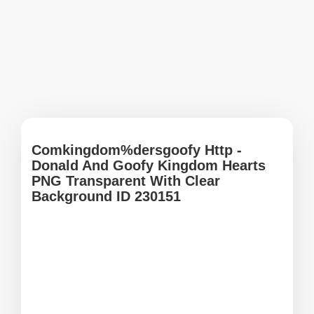
Comkingdom%dersgoofy Http -
Donald And Goofy Kingdom Hearts
PNG Transparent With Clear
Background ID 230151