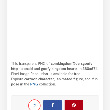
This transparent PNG of
comkingdom%dersgoofy
http - donald and goofy kingdom hearts
in
380x674
Pixel
Image Resolution,
is available for free.
Explore
cartoon character
,
animated figure
, and
fun
pose
in the
PNG
collection.