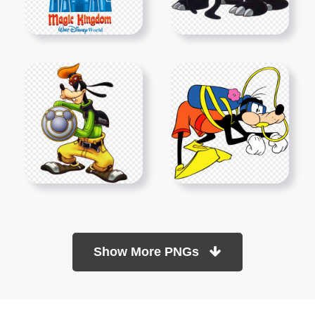
Show More PNGs