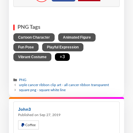
PNG Tags
,
,
Cartoon Character
Animated Figure
,
,
Fun Pose
Playful Expression
,
+3
Vibrant Costume
PNG
urple cancer ribbon clip art - all cancer ribbon transparent
square png - square white line
John3
Published on Sep 27, 2019
Coffee