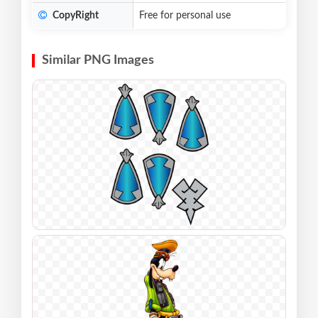
CopyRight
Free for personal use
Similar PNG Images