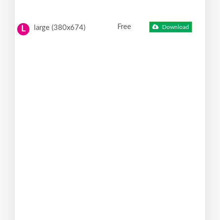
Free
large (380x674)
Download
L