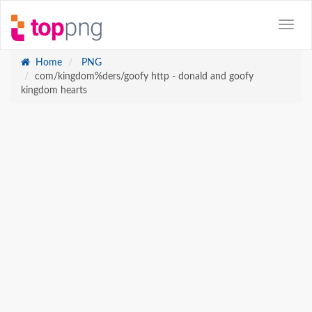
Home
PNG
com/kingdom%ders/goofy http - donald and goofy
kingdom hearts