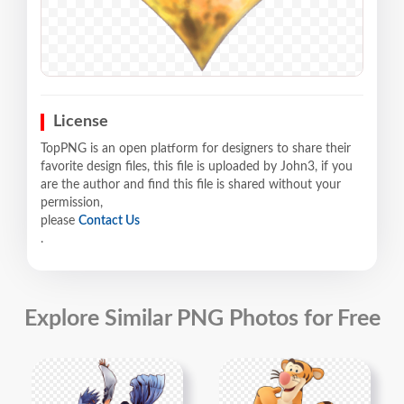
License
TopPNG is an open platform for designers to share their
favorite design files, this file is uploaded by John3, if you
are the author and find this file is shared without your
permission,
please
Contact Us
.
Explore Similar PNG Photos for Free