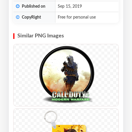
Published on
Sep 15, 2019
CopyRight
Free for personal use
Similar PNG Images