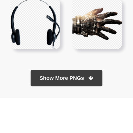
Show More PNGs