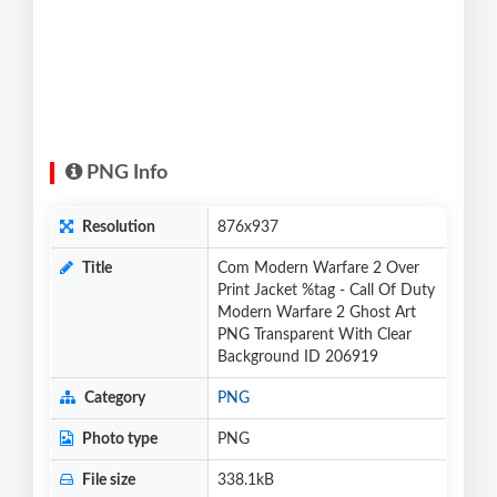
PNG Info
Resolution
876x937
Title
Com Modern Warfare 2 Over
Print Jacket %tag - Call Of Duty
Modern Warfare 2 Ghost Art
PNG Transparent With Clear
Background ID 206919
Category
PNG
Photo type
PNG
File size
338.1kB