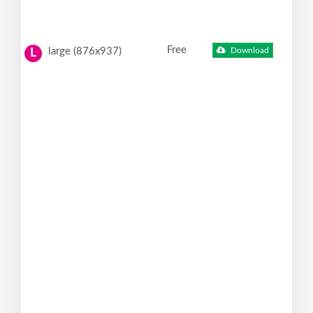
Free
large (876x937)
Download
L