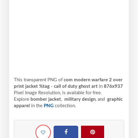
This transparent PNG of
com modern warfare 2 over
print jacket %tag - call of duty ghost art
in
876x937
Pixel
Image Resolution,
is available for free.
Explore
bomber jacket
,
military design
, and
graphic
apparel
in the
PNG
collection.