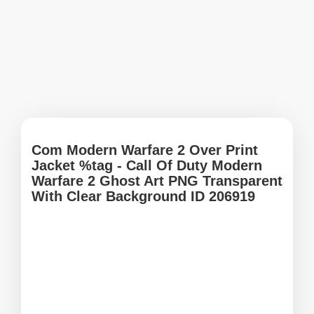
Com Modern Warfare 2 Over Print
Jacket %tag - Call Of Duty Modern
Warfare 2 Ghost Art PNG Transparent
With Clear Background ID 206919