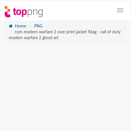
Home
PNG
com modern warfare 2 over print jacket %tag - call of duty
modern warfare 2 ghost art