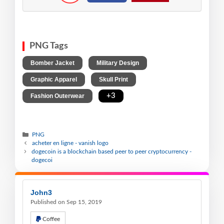
PNG Tags
,
,
Bomber Jacket
Military Design
,
,
Graphic Apparel
Skull Print
,
+3
Fashion Outerwear
PNG
acheter en ligne - vanish logo
dogecoin is a blockchain based peer to peer cryptocurrency -
dogecoi
John3
Published on Sep 15, 2019
Coffee