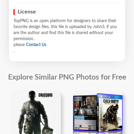
License
TopPNG is an open platform for designers to share their
favorite design files, this file is uploaded by John3, if you
are the author and find this file is shared without your
permission,
please
Contact Us
.
Explore Similar PNG Photos for Free