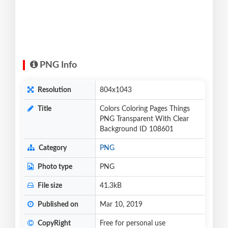
PNG Info
Resolution
804x1043
Title
Colors Coloring Pages Things
PNG Transparent With Clear
Background ID 108601
Category
PNG
Photo type
PNG
File size
41.3kB
Published on
Mar 10, 2019
CopyRight
Free for personal use