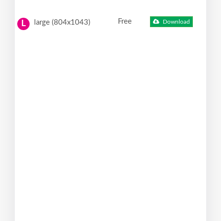
Free
large (804x1043)
Download
L