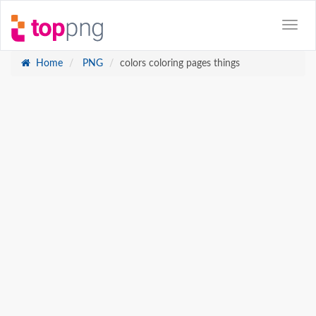
Home
PNG
colors coloring pages things