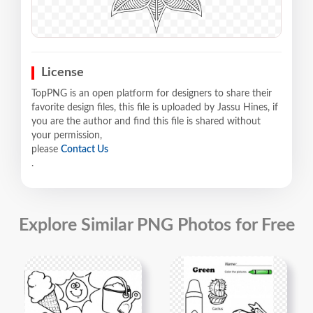
License
TopPNG is an open platform for designers to share their
favorite design files, this file is uploaded by Jassu Hines, if
you are the author and find this file is shared without
your permission,
please
Contact Us
.
Explore Similar PNG Photos for Free