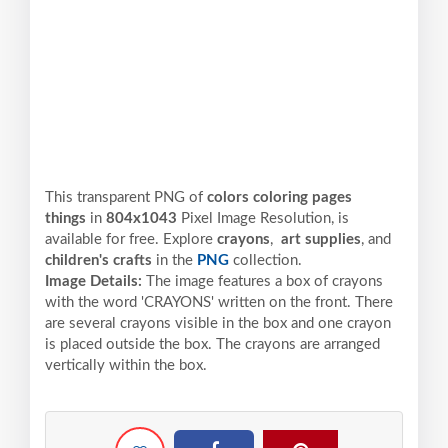
This transparent PNG of
colors coloring pages
things
in
804x1043
Pixel
Image Resolution,
is
available for free. Explore
crayons
,
art supplies
, and
children's crafts
in the
PNG
collection.
Image Details:
The image features a box of crayons
with the word 'CRAYONS' written on the front. There
are several crayons visible in the box and one crayon
is placed outside the box. The crayons are arranged
vertically within the box.