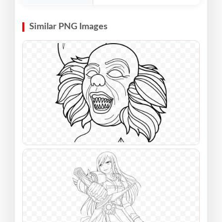
Similar PNG Images