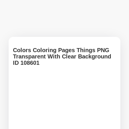
Colors Coloring Pages Things PNG
Transparent With Clear Background
ID 108601