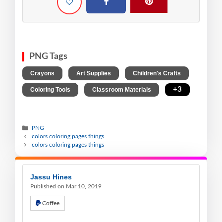
PNG Tags
,
,
,
Crayons
Art Supplies
Children's Crafts
,
,
+3
Coloring Tools
Classroom Materials
PNG
colors coloring pages things
colors coloring pages things
Jassu Hines
Published on Mar 10, 2019
Coffee