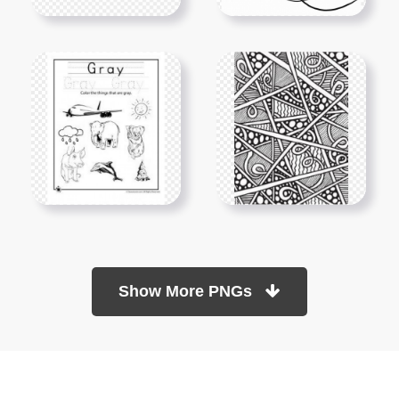
Show More PNGs