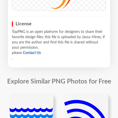
License
TopPNG is an open platform for designers to share their
favorite design files, this file is uploaded by Jassu Hines, if
you are the author and find this file is shared without
your permission,
please
Contact Us
.
Explore Similar PNG Photos for Free