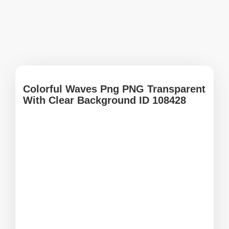
Colorful Waves Png PNG Transparent
With Clear Background ID 108428