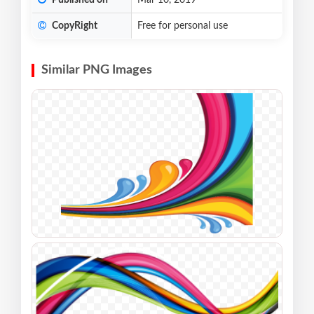
Published on
Mar 10, 2019
CopyRight
Free for personal use
Similar PNG Images