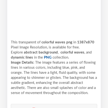
This transparent of
colorful waves png
in
1387x870
Pixel
Image Resolution,
is available for free.
Explore
abstract background
,
colorful waves
, and
dynamic lines
in the
PNG
collection.
Image Details:
The image features a series of flowing
lines in various colors, including blue, pink, and
orange. The lines have a light, fluid quality, with some
appearing to shimmer or glisten. The background has a
subtle gradient, enhancing the overall abstract
aesthetic. There are also small splashes of color and a
sense of movement throughout the composition.