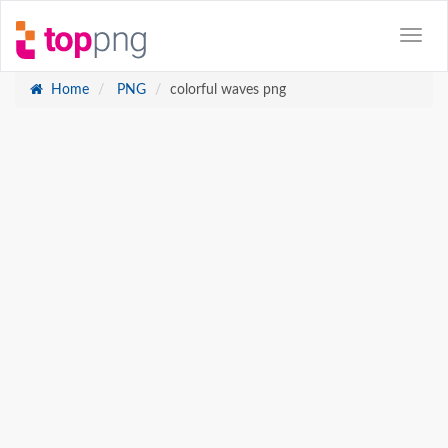
Home
PNG
colorful waves png