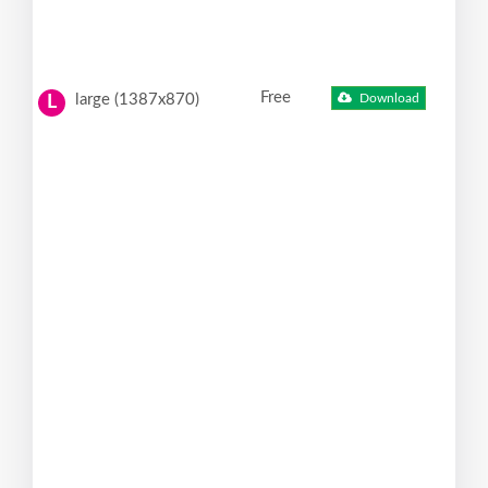
Free
large (1387x870)
Download
L