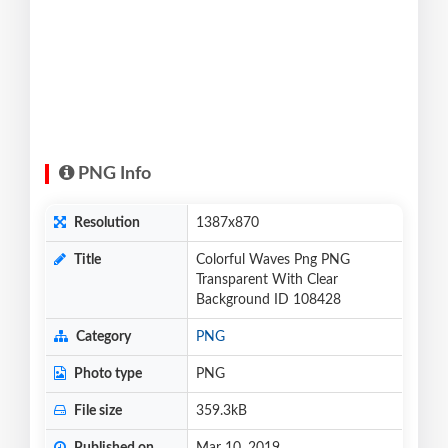
PNG Info
Resolution
1387x870
Title
Colorful Waves Png PNG
Transparent With Clear
Background ID 108428
Category
PNG
Photo type
PNG
File size
359.3kB