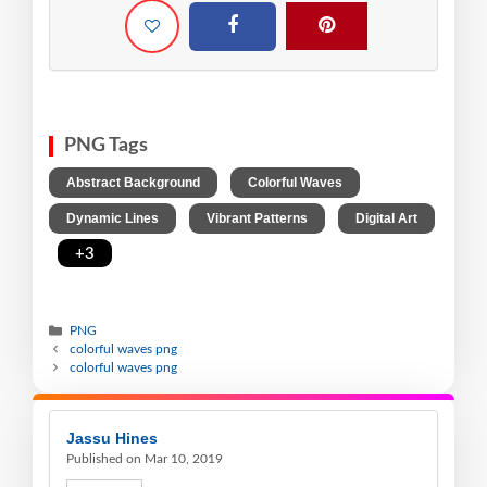
PNG Tags
,
,
Abstract Background
Colorful Waves
,
,
Dynamic Lines
Vibrant Patterns
Digital Art
,
+3
PNG
colorful waves png
colorful waves png
Jassu Hines
Published on Mar 10, 2019