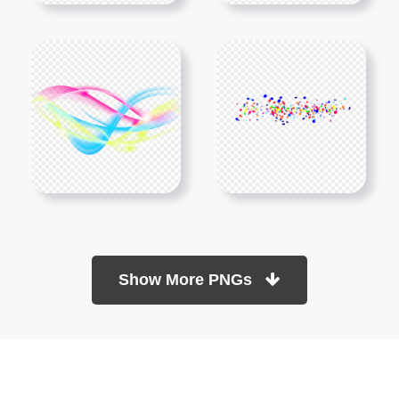
Show More PNGs