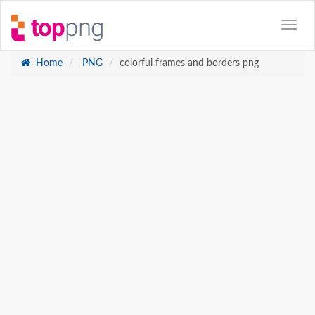
Home
PNG
colorful frames and borders png