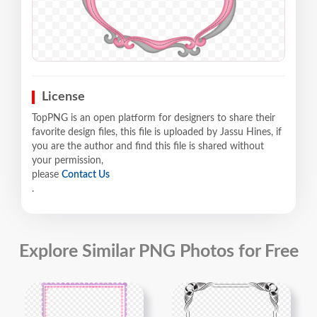
License
TopPNG is an open platform for designers to share their
favorite design files, this file is uploaded by Jassu Hines, if
you are the author and find this file is shared without
your permission,
please
Contact Us
.
Explore Similar PNG Photos for Free