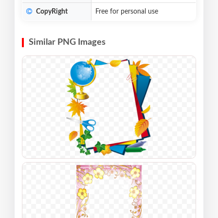
CopyRight
Free for personal use
Similar PNG Images