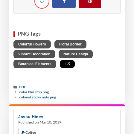
PNG Tags
,
,
Colorful Flowers
Floral Border
,
,
Vibrant Decoration
Nature Design
,
+3
Botanical Elements
PNG
color film strip png
colored sticky note png
Jassu Hines
Published on Mar 10, 2019
Coffee