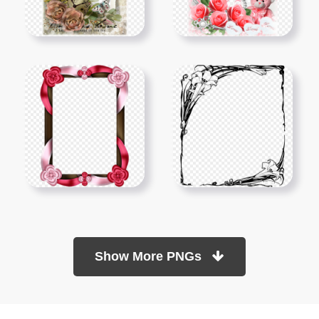
Show More PNGs