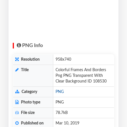
PNG Info
Resolution
958x740
Title
Colorful Frames And Borders
Png PNG Transparent With
Clear Background ID 108530
Category
PNG
Photo type
PNG
File size
78.7kB
Published on
Mar 10, 2019