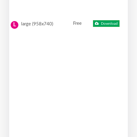
Free
large (958x740)
Download
L