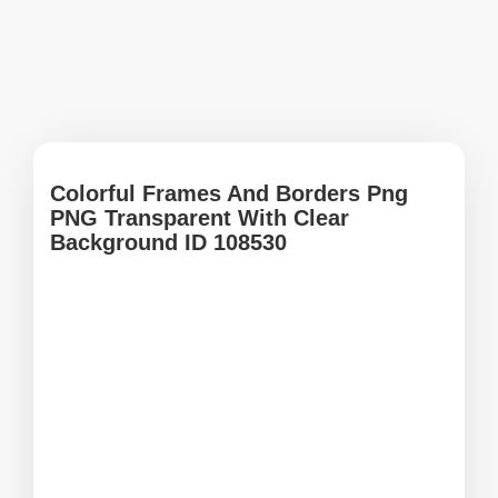
Colorful Frames And Borders Png
PNG Transparent With Clear
Background ID 108530