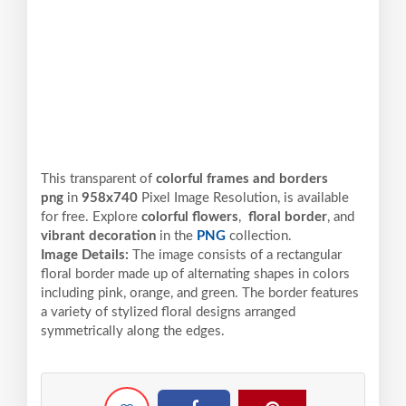
This transparent of
colorful frames and borders
png
in
958x740
Pixel
Image Resolution,
is available
for free. Explore
colorful flowers
,
floral border
, and
vibrant decoration
in the
PNG
collection.
Image Details:
The image consists of a rectangular
floral border made up of alternating shapes in colors
including pink, orange, and green. The border features
a variety of stylized floral designs arranged
symmetrically along the edges.