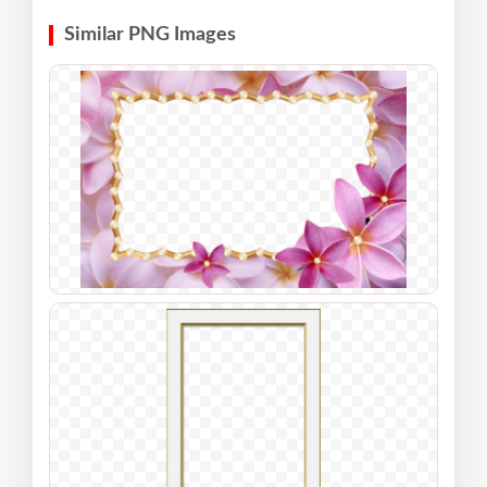
Similar PNG Images