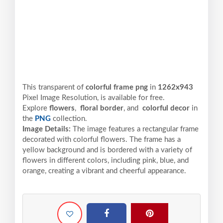
This transparent of
colorful frame png
in
1262x943
Pixel
Image Resolution,
is available for free.
Explore
flowers
,
floral border
, and
colorful decor
in
the
PNG
collection.
Image Details:
The image features a rectangular frame
decorated with colorful flowers. The frame has a
yellow background and is bordered with a variety of
flowers in different colors, including pink, blue, and
orange, creating a vibrant and cheerful appearance.