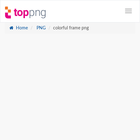
Home
PNG
colorful frame png