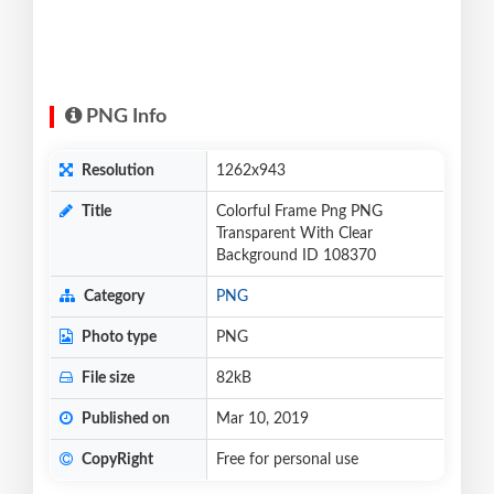
PNG Info
Resolution
1262x943
Title
Colorful Frame Png PNG
Transparent With Clear
Background ID 108370
Category
PNG
Photo type
PNG
File size
82kB
Published on
Mar 10, 2019
CopyRight
Free for personal use