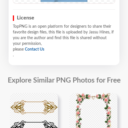
License
TopPNG is an open platform for designers to share their
favorite design files, this file is uploaded by Jassu Hines, if
you are the author and find this file is shared without
your permission,
please
Contact Us
.
Explore Similar PNG Photos for Free