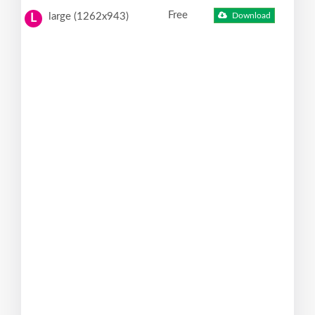
Free
large (1262x943)
Download
L