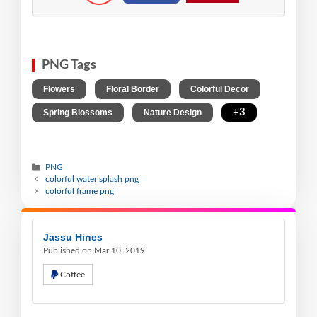
PNG Tags
,
,
,
Flowers
Floral Border
Colorful Decor
,
,
+3
Spring Blossoms
Nature Design
PNG
colorful water splash png
colorful frame png
Jassu Hines
Published on Mar 10, 2019
Coffee