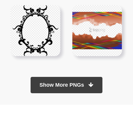
Show More PNGs