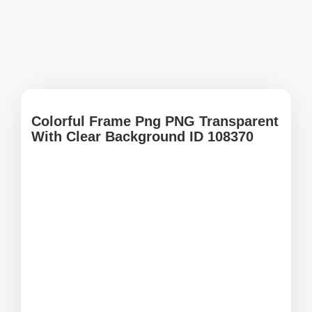
Colorful Frame Png PNG Transparent
With Clear Background ID 108370