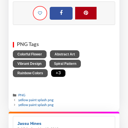
PNG Tags
,
,
Colorful Flower
Abstract Art
,
,
Vibrant Design
Spiral Pattern
,
+3
Rainbow Colors
PNG
yellow paint splash png
yellow paint splash png
Jassu Hines