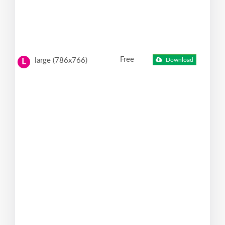
Free
large (786x766)
Download
L