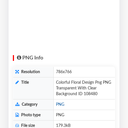
PNG Info
Resolution
786x766
Title
Colorful Floral Design Png PNG
Transparent With Clear
Background ID 108480
Category
PNG
Photo type
PNG
File size
179.3kB