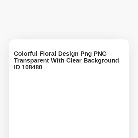
Colorful Floral Design Png PNG
Transparent With Clear Background
ID 108480