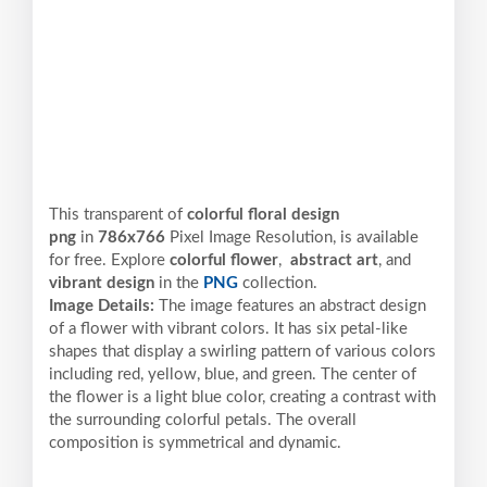
This transparent of
colorful floral design
png
in
786x766
Pixel
Image Resolution,
is available
for free. Explore
colorful flower
,
abstract art
, and
vibrant design
in the
PNG
collection.
Image Details:
The image features an abstract design
of a flower with vibrant colors. It has six petal-like
shapes that display a swirling pattern of various colors
including red, yellow, blue, and green. The center of
the flower is a light blue color, creating a contrast with
the surrounding colorful petals. The overall
composition is symmetrical and dynamic.