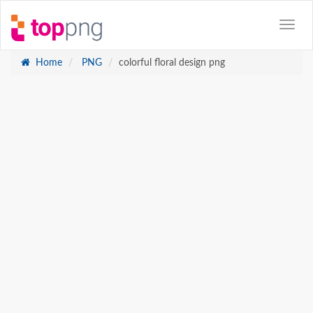
Home
PNG
colorful floral design png