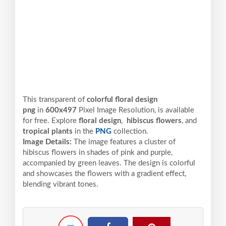
This transparent of
colorful floral design
png
in
600x497
Pixel
Image Resolution,
is available
for free. Explore
floral design
,
hibiscus flowers
, and
tropical plants
in the
PNG
collection.
Image Details:
The image features a cluster of
hibiscus flowers in shades of pink and purple,
accompanied by green leaves. The design is colorful
and showcases the flowers with a gradient effect,
blending vibrant tones.