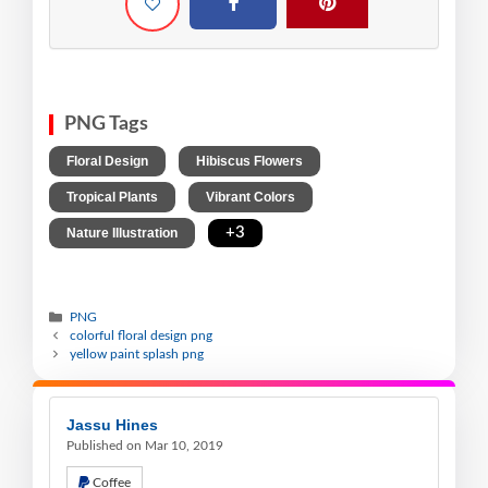
PNG Tags
,
,
Floral Design
Hibiscus Flowers
,
,
Tropical Plants
Vibrant Colors
,
+3
Nature Illustration
PNG
colorful floral design png
yellow paint splash png
Jassu Hines
Published on Mar 10, 2019
Coffee