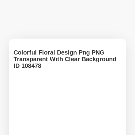
Colorful Floral Design Png PNG
Transparent With Clear Background
ID 108478