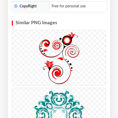
CopyRight
Free for personal use
Similar PNG Images