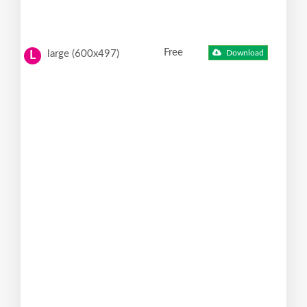
Free
large (600x497)
Download
L