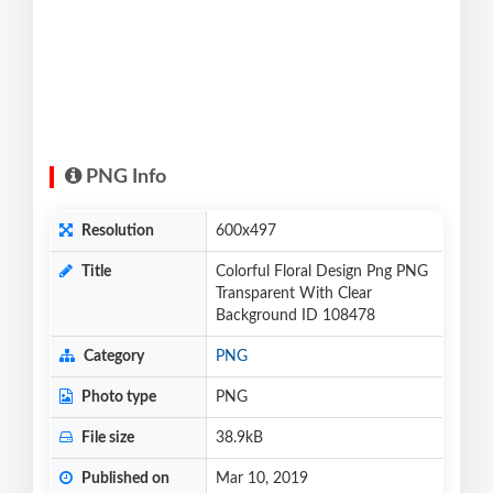
PNG Info
Resolution
600x497
Title
Colorful Floral Design Png PNG
Transparent With Clear
Background ID 108478
Category
PNG
Photo type
PNG
File size
38.9kB
Published on
Mar 10, 2019