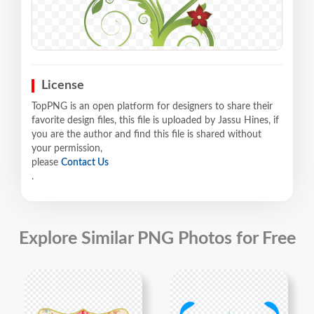
License
TopPNG is an open platform for designers to share their
favorite design files, this file is uploaded by Jassu Hines, if
you are the author and find this file is shared without
your permission,
please
Contact Us
.
Explore Similar PNG Photos for Free