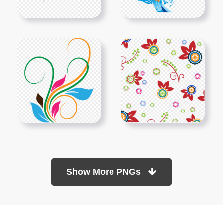
Show More PNGs