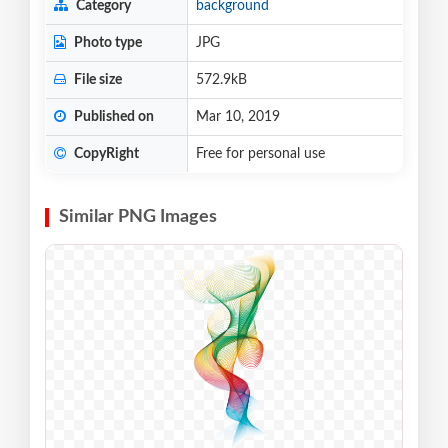
Category
background
Photo type
JPG
File size
572.9kB
Published on
Mar 10, 2019
CopyRight
Free for personal use
Similar PNG Images