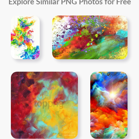
Explore Similar PNG Photos for Free