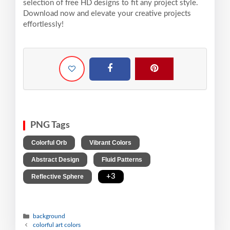
selection of free HD designs to fit any project style.
Download now and elevate your creative projects
effortlessly!
PNG Tags
,
,
Colorful Orb
Vibrant Colors
,
,
Abstract Design
Fluid Patterns
,
+3
Reflective Sphere
background
colorful art colors