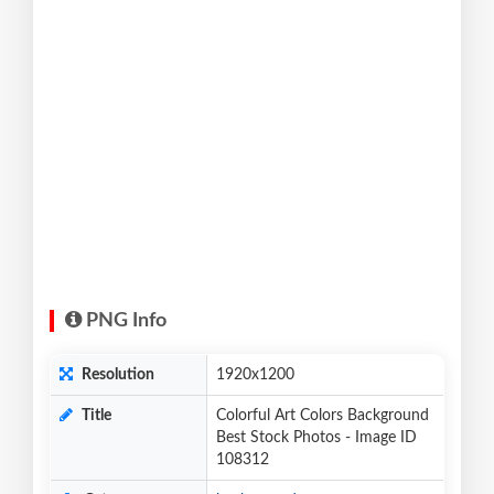
PNG Info
Resolution
1920x1200
Title
Colorful Art Colors Background
Best Stock Photos - Image ID
108312