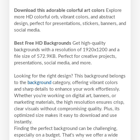
Download this adorable colorful art colors
Explore
more HD colorful orb, vibrant colors, and abstract
design, perfect for presentations, stickers, banners, and
social media.
Best Free HD Backgrounds
Get high-quality
backgrounds with a resolution of 1920x1200 and a
file size of 572.9KB. Perfect for creative projects,
presentations, social media, and more.
Looking for the right design? This background belongs
to the
background
category, offering vibrant colors
and sharp details to enhance your work effortlessly.
Whether you're working on digital art, banners, or
marketing materials, the high resolution ensures crisp,
clear visuals without compromising quality. Plus, its
optimized size makes it easy to download and use
instantly.
Finding the perfect background can be challenging,
especially on a budget. That’s why we offer a wide