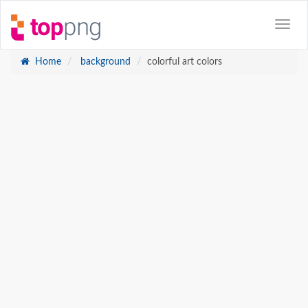
Home
background
colorful art colors