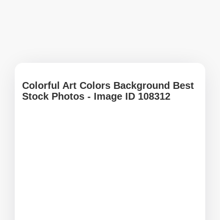
Colorful Art Colors Background Best
Stock Photos - Image ID 108312