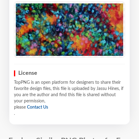
License
TopPNG is an open platform for designers to share their
favorite design files, this file is uploaded by Jassu Hines, if
you are the author and find this file is shared without
your permission,
please
Contact Us
.