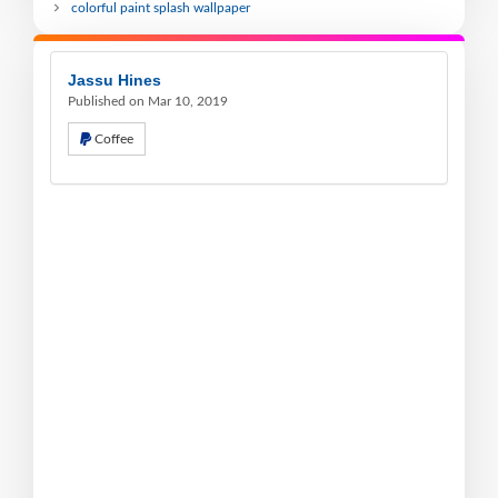
colorful paint splash wallpaper
Jassu Hines
Published on Mar 10, 2019
Coffee