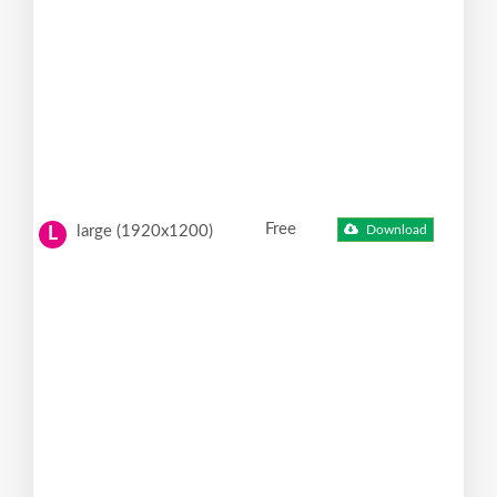
Free
large (1920x1200)
Download
L