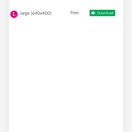
Free
large (640x400)
Download
L