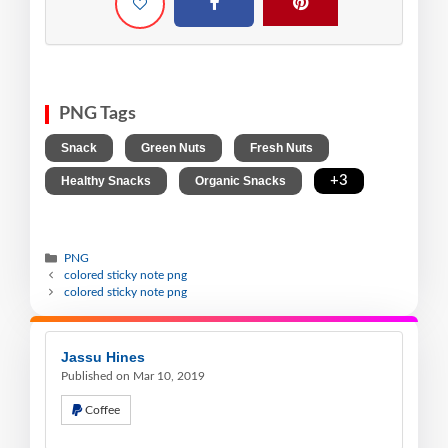
PNG Tags
,
,
,
Snack
Green Nuts
Fresh Nuts
,
,
+3
Healthy Snacks
Organic Snacks
PNG
colored sticky note png
colored sticky note png
Jassu Hines
Published on Mar 10, 2019
Coffee