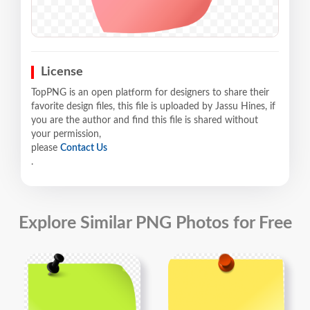
License
TopPNG is an open platform for designers to share their
favorite design files, this file is uploaded by Jassu Hines, if
you are the author and find this file is shared without
your permission,
please
Contact Us
.
Explore Similar PNG Photos for Free