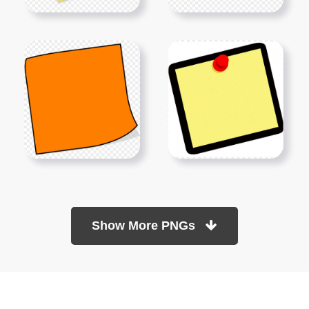
Show More PNGs