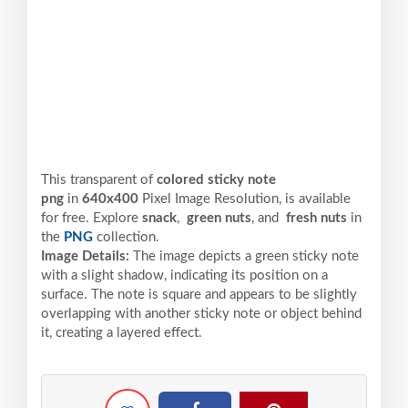
This transparent of
colored sticky note
png
in
640x400
Pixel
Image Resolution,
is available
for free. Explore
snack
,
green nuts
, and
fresh nuts
in
the
PNG
collection.
Image Details:
The image depicts a green sticky note
with a slight shadow, indicating its position on a
surface. The note is square and appears to be slightly
overlapping with another sticky note or object behind
it, creating a layered effect.