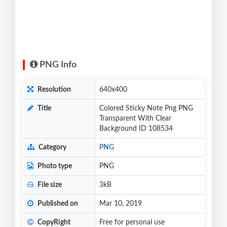
PNG Info
Resolution
640x400
Title
Colored Sticky Note Png PNG
Transparent With Clear
Background ID 108534
Category
PNG
Photo type
PNG
File size
3kB
Published on
Mar 10, 2019
CopyRight
Free for personal use