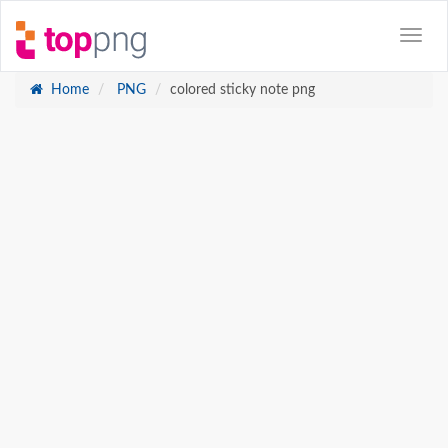
Home
PNG
colored sticky note png