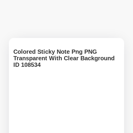
Colored Sticky Note Png PNG
Transparent With Clear Background
ID 108534