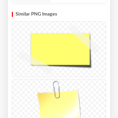
Similar PNG Images