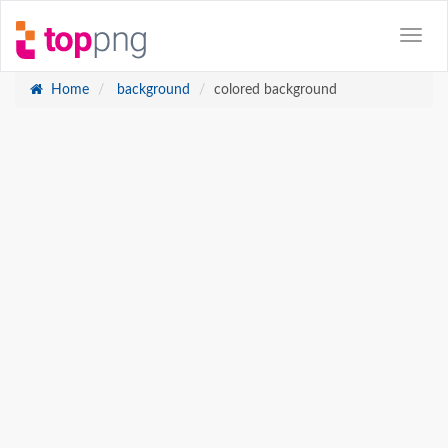
Home
background
colored background