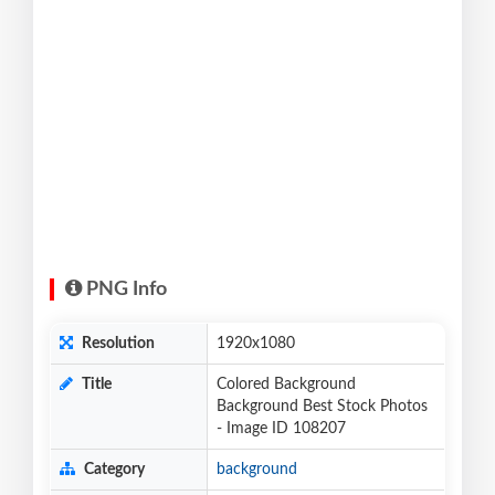
PNG Info
Resolution
1920x1080
Title
Colored Background
Background Best Stock Photos
- Image ID 108207
Category
background