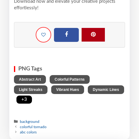
Download now and elevate your creative projects
effortlessly!
PNG Tags
,
,
Abstract Art
Colorful Patterns
,
,
Light Streaks
Vibrant Hues
Dynamic Lines
,
+3
background
colorful tornado
abc colors