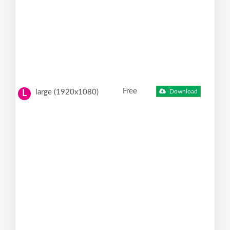
Free
large (1920x1080)
Download
L