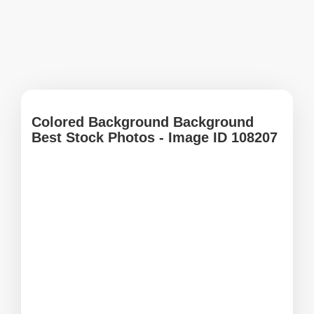
Colored Background Background
Best Stock Photos - Image ID 108207