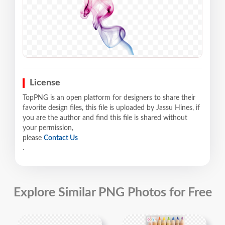
License
TopPNG is an open platform for designers to share their
favorite design files, this file is uploaded by Jassu Hines, if
you are the author and find this file is shared without
your permission,
please
Contact Us
.
Explore Similar PNG Photos for Free