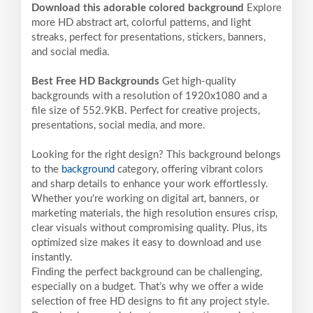
Download this adorable colored background
Explore
more HD abstract art, colorful patterns, and light
streaks, perfect for presentations, stickers, banners,
and social media.
Best Free HD Backgrounds
Get high-quality
backgrounds with a resolution of 1920x1080 and a
file size of 552.9KB. Perfect for creative projects,
presentations, social media, and more.
Looking for the right design? This background belongs
to the
background
category, offering vibrant colors
and sharp details to enhance your work effortlessly.
Whether you're working on digital art, banners, or
marketing materials, the high resolution ensures crisp,
clear visuals without compromising quality. Plus, its
optimized size makes it easy to download and use
instantly.
Finding the perfect background can be challenging,
especially on a budget. That’s why we offer a wide
selection of free HD designs to fit any project style.