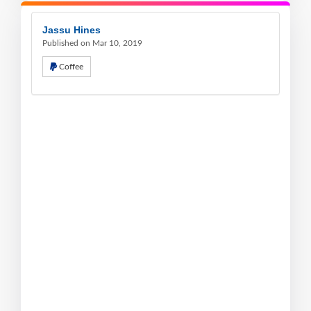
Jassu Hines
Published on Mar 10, 2019
Coffee