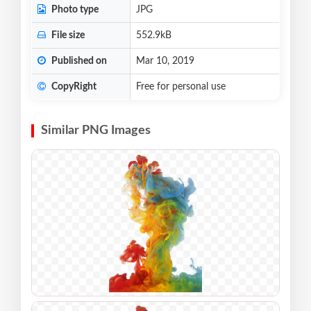
Photo type
JPG
File size
552.9kB
Published on
Mar 10, 2019
CopyRight
Free for personal use
Similar PNG Images