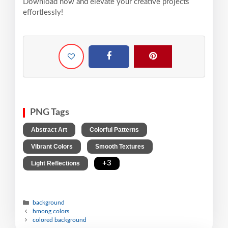
Download now and elevate your creative projects
effortlessly!
PNG Tags
,
,
Abstract Art
Colorful Patterns
,
,
Vibrant Colors
Smooth Textures
,
+3
Light Reflections
background
hmong colors
colored background