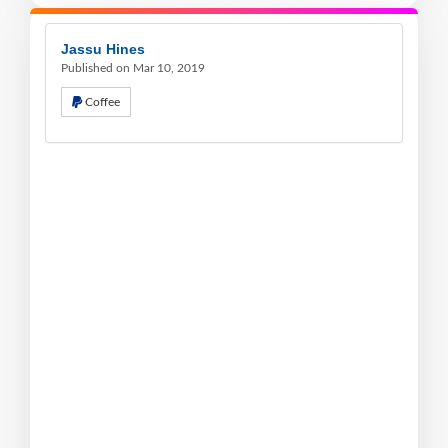
Jassu Hines
Published on Mar 10, 2019
Coffee