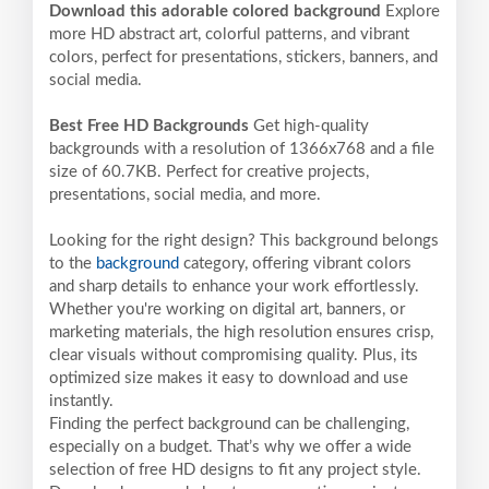
Download this adorable colored background
Explore
more HD abstract art, colorful patterns, and vibrant
colors, perfect for presentations, stickers, banners, and
social media.
Best Free HD Backgrounds
Get high-quality
backgrounds with a resolution of 1366x768 and a file
size of 60.7KB. Perfect for creative projects,
presentations, social media, and more.
Looking for the right design? This background belongs
to the
background
category, offering vibrant colors
and sharp details to enhance your work effortlessly.
Whether you're working on digital art, banners, or
marketing materials, the high resolution ensures crisp,
clear visuals without compromising quality. Plus, its
optimized size makes it easy to download and use
instantly.
Finding the perfect background can be challenging,
especially on a budget. That’s why we offer a wide
selection of free HD designs to fit any project style.