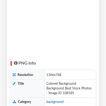
PNG Info
Resolution
1366x768
Title
Colored Background
Background Best Stock Photos
- Image ID 108185
Category
background