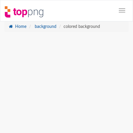
Home
background
colored background