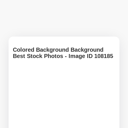
Colored Background Background
Best Stock Photos - Image ID 108185