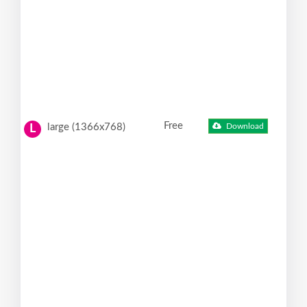
Free
large (1366x768)
Download
L