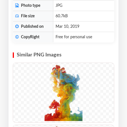
Photo type
JPG
File size
60.7kB
Published on
Mar 10, 2019
CopyRight
Free for personal use
Similar PNG Images