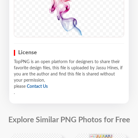
License
TopPNG is an open platform for designers to share their
favorite design files, this file is uploaded by Jassu Hines, if
you are the author and find this file is shared without
your permission,
please
Contact Us
.
Explore Similar PNG Photos for Free