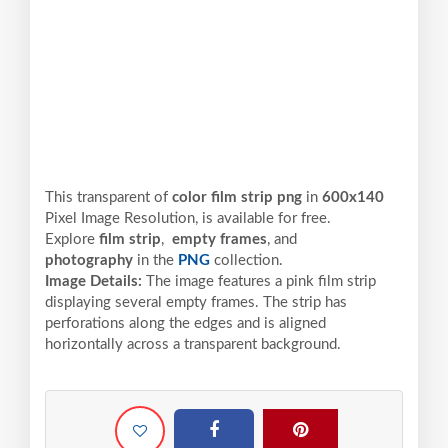
This transparent of
color film strip png
in
600x140
Pixel
Image Resolution,
is available for free.
Explore
film strip
,
empty frames
, and
photography
in the
PNG
collection.
Image Details:
The image features a pink film strip
displaying several empty frames. The strip has
perforations along the edges and is aligned
horizontally across a transparent background.