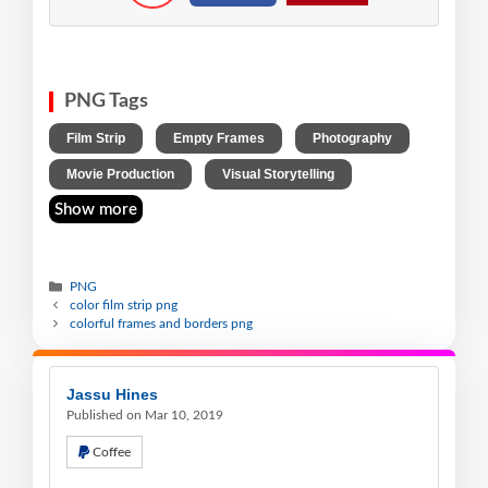
PNG Tags
,
,
,
Film Strip
Empty Frames
Photography
,
Movie Production
Visual Storytelling
Show more
PNG
color film strip png
colorful frames and borders png
Jassu Hines
Published on Mar 10, 2019
Coffee