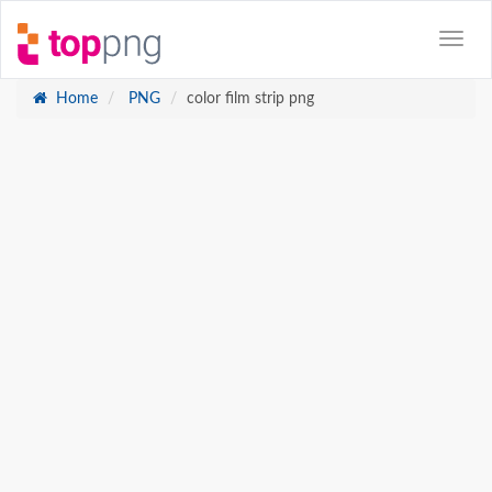
Home
PNG
color film strip png