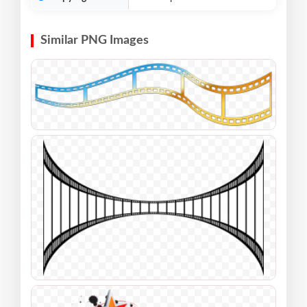
Similar PNG Images