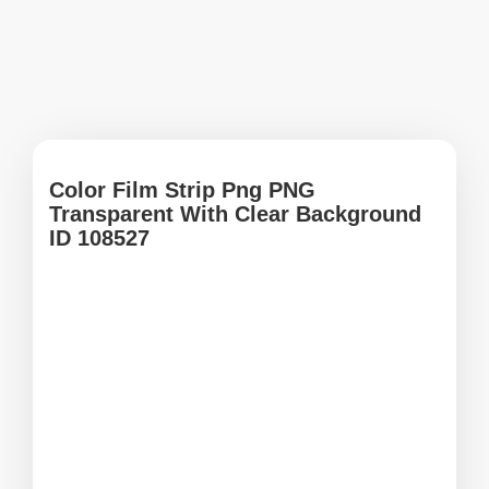
Color Film Strip Png PNG
Transparent With Clear Background
ID 108527