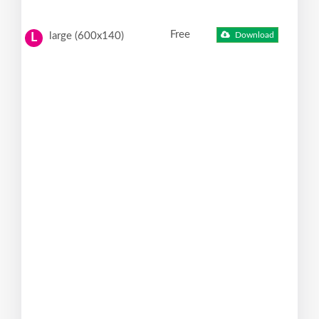
Free
large (600x140)
Download
L