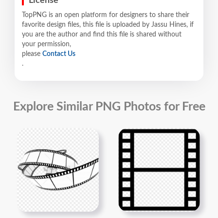
License
TopPNG is an open platform for designers to share their
favorite design files, this file is uploaded by Jassu Hines, if
you are the author and find this file is shared without
your permission,
please
Contact Us
.
Explore Similar PNG Photos for Free