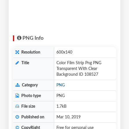
PNG Info
Resolution
600x140
Title
Color Film Strip Png PNG
Transparent With Clear
Background ID 108527
Category
PNG
Photo type
PNG
File size
1.7kB
Published on
Mar 10, 2019
CopyRight
Free for personal use