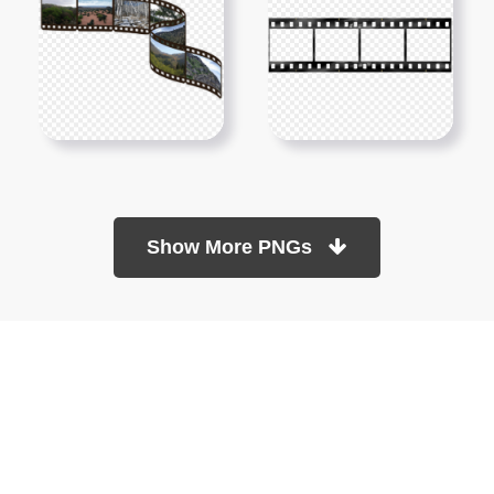
Show More PNGs
At TopPNG, we provide a wide selection of high-quality PNG
images at no cost. Our goal is to help you enhance your projects