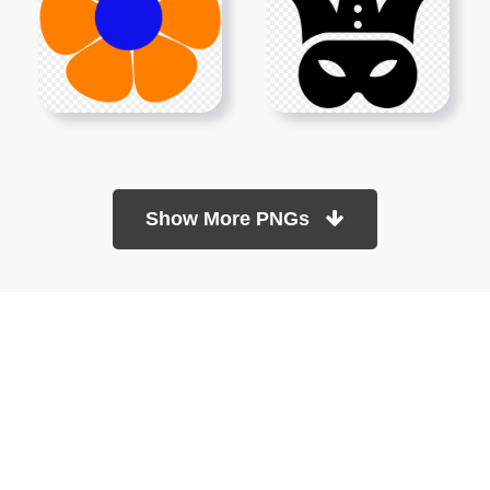
Show More PNGs
At TopPNG, we provide a wide selection of high-quality PNG
images at no cost. Our goal is to help you enhance your projects
without any financial burden.