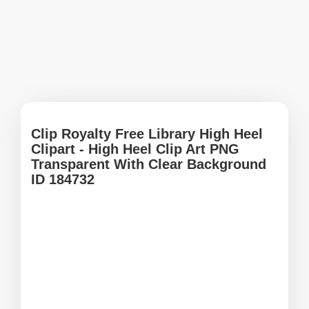
Clip Royalty Free Library High Heel
Clipart - High Heel Clip Art PNG
Transparent With Clear Background
ID 184732