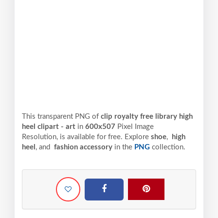
This transparent PNG of
clip royalty free library high
heel clipart - art
in
600x507
Pixel
Image
Resolution,
is available for free. Explore
shoe
,
high
heel
, and
fashion accessory
in the
PNG
collection.