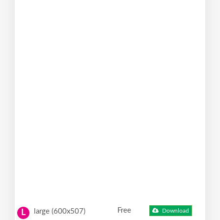
Free
large (600x507)
Download
L