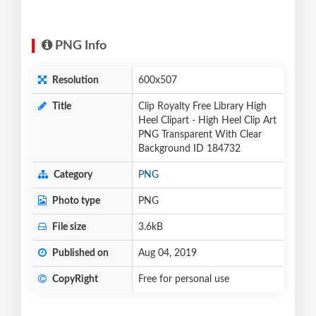
PNG Info
Resolution
600x507
Title
Clip Royalty Free Library High
Heel Clipart - High Heel Clip Art
PNG Transparent With Clear
Background ID 184732
Category
PNG
Photo type
PNG
File size
3.6kB
Published on
Aug 04, 2019
CopyRight
Free for personal use