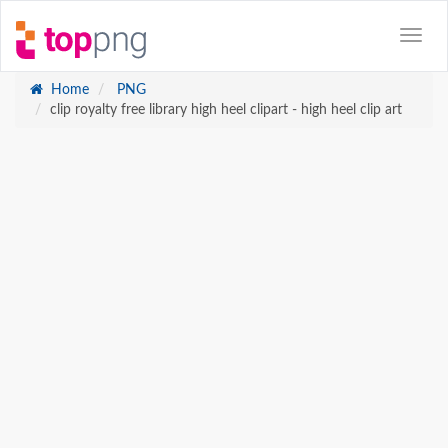
Home
PNG
clip royalty free library high heel clipart - high heel clip art