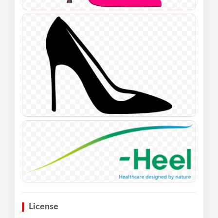
License