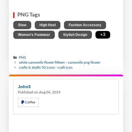
PNG Tags
,
,
,
Shoe
High Heel
Fashion Accessory
,
,
+3
Women's Footwear
Stylish Design
PNG
white camomile flower fifteen - camomile png flower
crafts & drafts 50 icons - craft icon
John3
Published on Aug 04, 2019
Coffee