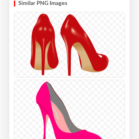
Similar PNG Images