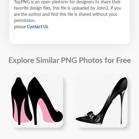
TopPNG is an open platform for designers to share their
favorite design files, this file is uploaded by John3, if you
are the author and find this file is shared without your
permission,
please
Contact Us
.
Explore Similar PNG Photos for Free