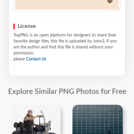
License
TopPNG is an open platform for designers to share their
favorite design files, this file is uploaded by John3, if you
are the author and find this file is shared without your
permission,
please
Contact Us
.
Explore Similar PNG Photos for Free