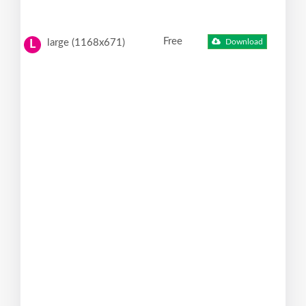
Free
large (1168x671)
Download
L