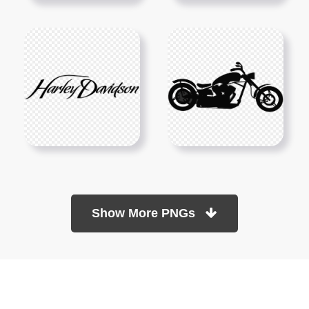
Show More PNGs