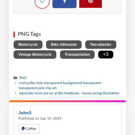
PNG Tags
,
,
,
Motorcycle
Bike Silhouette
Two-wheeler
,
,
+3
Vintage Motorcycle
Transportation
PNG
cool polka dots transparent background transparent -
transparent pink clip art
equicizer races are on at the hoedown - horse racing illustration
John3
Published on Sep 19, 2019
Coffee