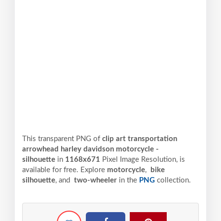
This transparent PNG of
clip art transportation
arrowhead harley davidson motorcycle -
silhouette
in
1168x671
Pixel
Image Resolution,
is
available for free. Explore
motorcycle
,
bike
silhouette
, and
two-wheeler
in the
PNG
collection.