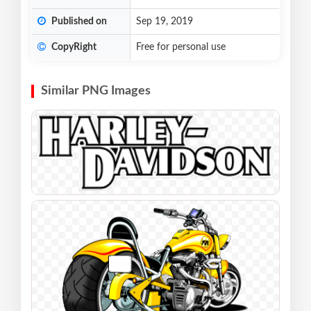
Published on
Sep 19, 2019
CopyRight
Free for personal use
Similar PNG Images