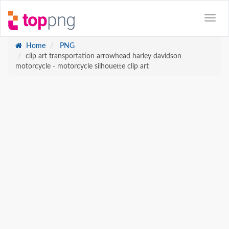
Home
PNG
clip art transportation arrowhead harley davidson
motorcycle - motorcycle silhouette clip art