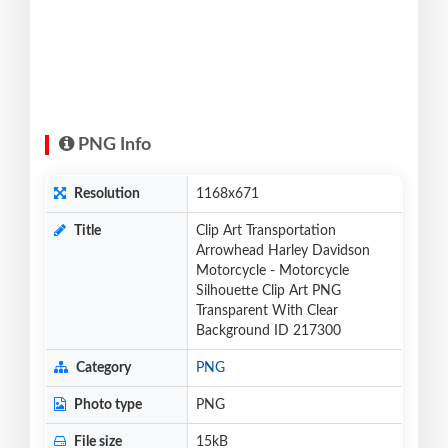
PNG Info
Resolution
1168x671
Title
Clip Art Transportation
Arrowhead Harley Davidson
Motorcycle - Motorcycle
Silhouette Clip Art PNG
Transparent With Clear
Background ID 217300
Category
PNG
Photo type
PNG
File size
15kB