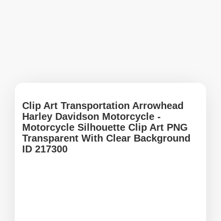
Clip Art Transportation Arrowhead
Harley Davidson Motorcycle -
Motorcycle Silhouette Clip Art PNG
Transparent With Clear Background
ID 217300