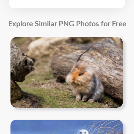
Explore Similar PNG Photos for Free