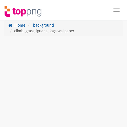
Home
background
climb, grass, iguana, logs wallpaper