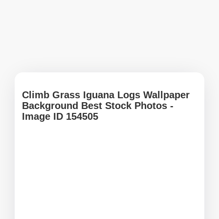
Climb Grass Iguana Logs Wallpaper
Background Best Stock Photos -
Image ID 154505