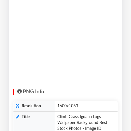
PNG Info
Resolution
1600x1063
Title
Climb Grass Iguana Logs
Wallpaper Background Best
Stock Photos - Image ID