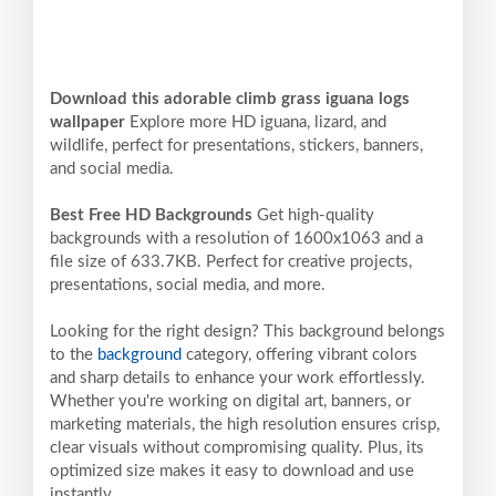
Download this adorable climb grass iguana logs
wallpaper
Explore more HD iguana, lizard, and
wildlife, perfect for presentations, stickers, banners,
and social media.
Best Free HD Backgrounds
Get high-quality
backgrounds with a resolution of 1600x1063 and a
file size of 633.7KB. Perfect for creative projects,
presentations, social media, and more.
Looking for the right design? This background belongs
to the
background
category, offering vibrant colors
and sharp details to enhance your work effortlessly.
Whether you're working on digital art, banners, or
marketing materials, the high resolution ensures crisp,
clear visuals without compromising quality. Plus, its
optimized size makes it easy to download and use
instantly.