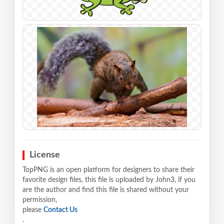
License
TopPNG is an open platform for designers to share their
favorite design files, this file is uploaded by John3, if you
are the author and find this file is shared without your
permission,
please
Contact Us
.