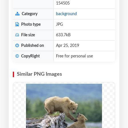
154505
Category
background
Photo type
JPG
File size
633.7kB
Published on
Apr 25, 2019
CopyRight
Free for personal use
Similar PNG Images