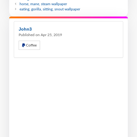
horse, mane, steam wallpaper
eating, gorilla, sitting, snout wallpaper
John3
Published on Apr 25, 2019
Coffee