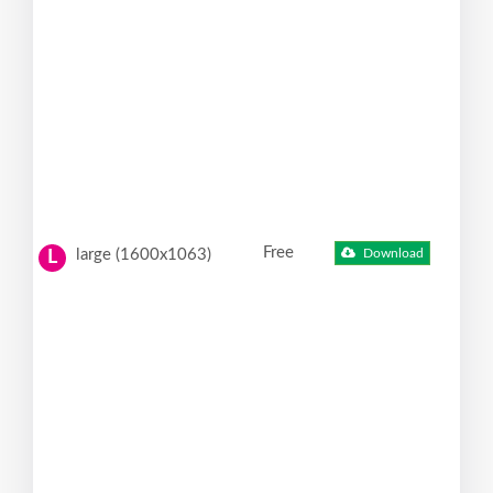
Free
large (1600x1063)
Download
L