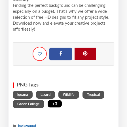
Finding the perfect background can be challenging,
especially on a budget. That’s why we offer a wide
selection of free HD designs to fit any project style.
Download now and elevate your creative projects
effortlessly!
PNG Tags
,
,
,
,
Iguana
Lizard
Wildlife
Tropical
,
+3
Green Foliage
background