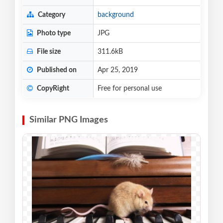
Category
background
Photo type
JPG
File size
311.6kB
Published on
Apr 25, 2019
CopyRight
Free for personal use
Similar PNG Images