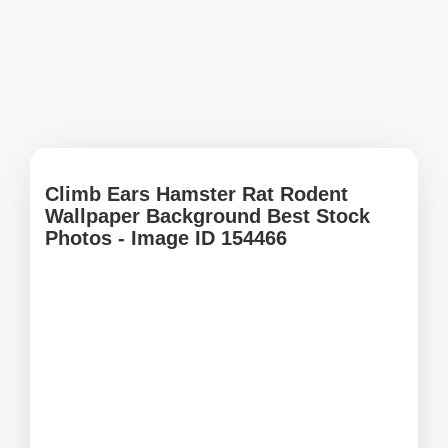
Climb Ears Hamster Rat Rodent
Wallpaper Background Best Stock
Photos - Image ID 154466