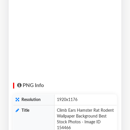
PNG Info
Resolution
1920x1176
Title
Climb Ears Hamster Rat Rodent
Wallpaper Background Best
Stock Photos - Image ID
154466