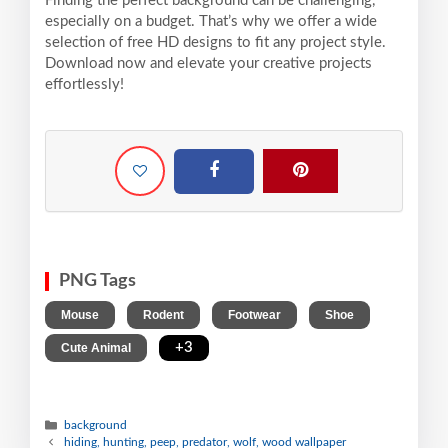
Finding the perfect background can be challenging,
especially on a budget. That’s why we offer a wide
selection of free HD designs to fit any project style.
Download now and elevate your creative projects
effortlessly!
PNG Tags
,
,
,
,
Mouse
Rodent
Footwear
Shoe
,
+3
Cute Animal
background
hiding, hunting, peep, predator, wolf, wood wallpaper