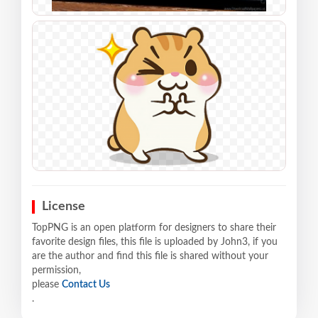
License
TopPNG is an open platform for designers to share their
favorite design files, this file is uploaded by John3, if you
are the author and find this file is shared without your
permission,
please
Contact Us
.