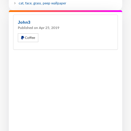
cat, face, grass, peep wallpaper
John3
Published on Apr 25, 2019
Coffee