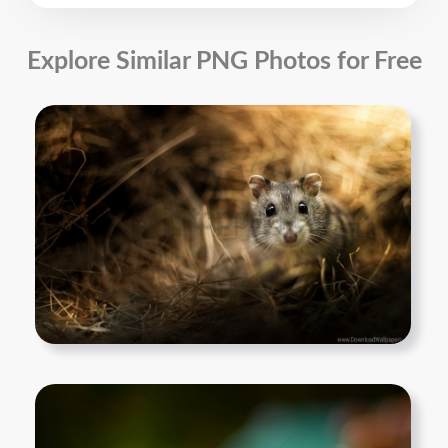
Explore Similar PNG Photos for Free