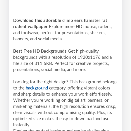
Download this adorable climb ears hamster rat
rodent wallpaper
Explore more HD mouse, rodent,
and footwear, perfect for presentations, stickers,
banners, and social media.
Best Free HD Backgrounds
Get high-quality
backgrounds with a resolution of 1920x1176 and a
file size of 311.6KB. Perfect for creative projects,
presentations, social media, and more.
Looking for the right design? This background belongs
to the
background
category, offering vibrant colors
and sharp details to enhance your work effortlessly.
Whether you're working on digital art, banners, or
marketing materials, the high resolution ensures crisp,
clear visuals without compromising quality. Plus, its
optimized size makes it easy to download and use
instantly.