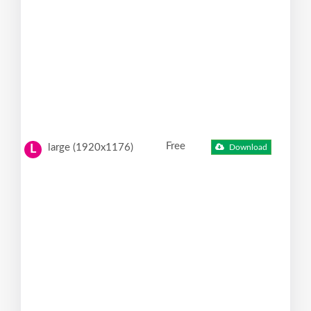
Free
large (1920x1176)
Download
L