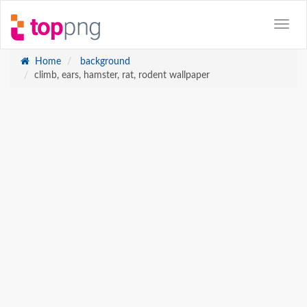
Home
background
climb, ears, hamster, rat, rodent wallpaper