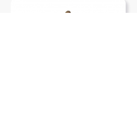
Show More PNGs