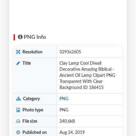
PNG Info
Resolution
3293x2605
Title
Clay Lamp Cool Diwali
Decorative Amazing Biblical -
Ancient Oil Lamp Clipart PNG
Transparent With Clear
Background ID 186415
Category
PNG
Photo type
PNG
File size
340.6kB
Published on
Aug 24, 2019