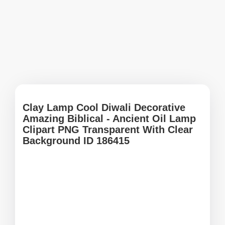
Clay Lamp Cool Diwali Decorative
Amazing Biblical - Ancient Oil Lamp
Clipart PNG Transparent With Clear
Background ID 186415