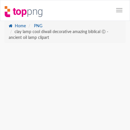
Home
PNG
clay lamp cool diwali decorative amazing biblical Ⓒ -
ancient oil lamp clipart