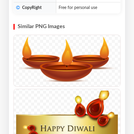
CopyRight
Free for personal use
Similar PNG Images