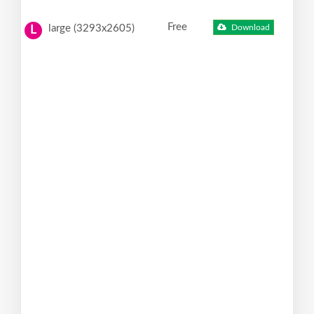
Free
large (3293x2605)
Download
L