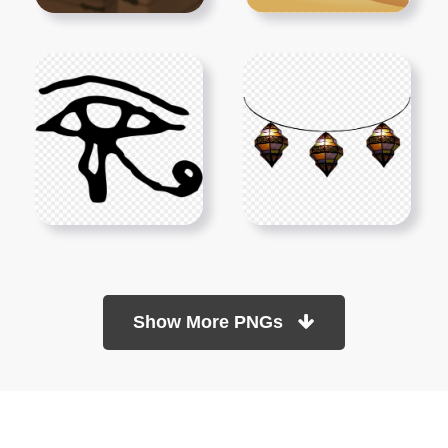
Show More PNGs