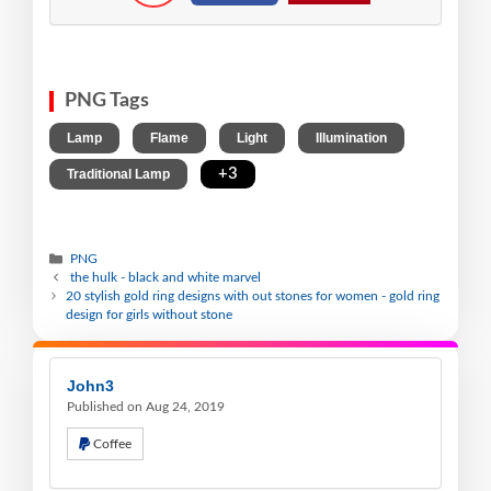
PNG Tags
,
,
,
,
Lamp
Flame
Light
Illumination
,
+3
Traditional Lamp
PNG
the hulk - black and white marvel
20 stylish gold ring designs with out stones for women - gold ring
design for girls without stone
John3
Published on Aug 24, 2019
Coffee