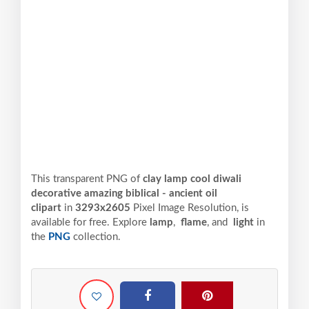
This transparent PNG of
clay lamp cool diwali
decorative amazing biblical - ancient oil
clipart
in
3293x2605
Pixel
Image Resolution,
is
available for free. Explore
lamp
,
flame
, and
light
in
the
PNG
collection.