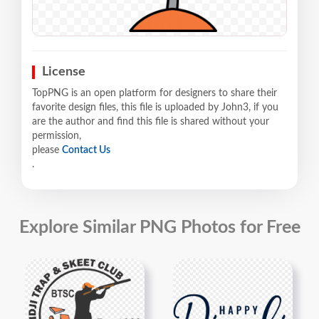
License
TopPNG is an open platform for designers to share their
favorite design files, this file is uploaded by John3, if you
are the author and find this file is shared without your
permission,
please
Contact Us
.
Explore Similar PNG Photos for Free