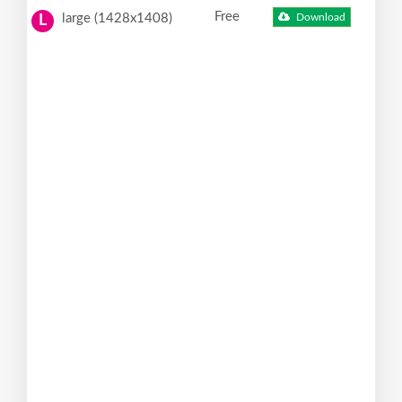
Free
large (1428x1408)
Download
L