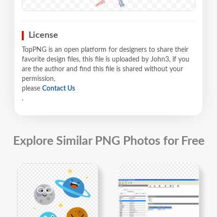
License
TopPNG is an open platform for designers to share their
favorite design files, this file is uploaded by John3, if you
are the author and find this file is shared without your
permission,
please
Contact Us
.
Explore Similar PNG Photos for Free