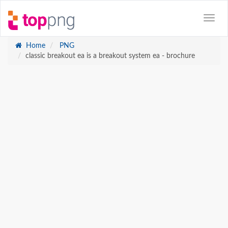
Home
PNG
classic breakout ea is a breakout system ea - brochure