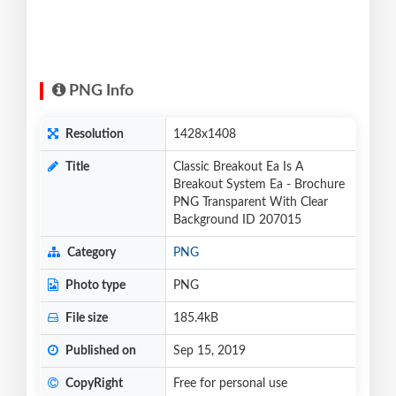
PNG Info
Resolution
1428x1408
Title
Classic Breakout Ea Is A
Breakout System Ea - Brochure
PNG Transparent With Clear
Background ID 207015
Category
PNG
Photo type
PNG
File size
185.4kB
Published on
Sep 15, 2019
CopyRight
Free for personal use