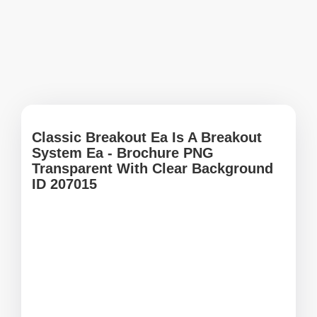
Classic Breakout Ea Is A Breakout
System Ea - Brochure PNG
Transparent With Clear Background
ID 207015