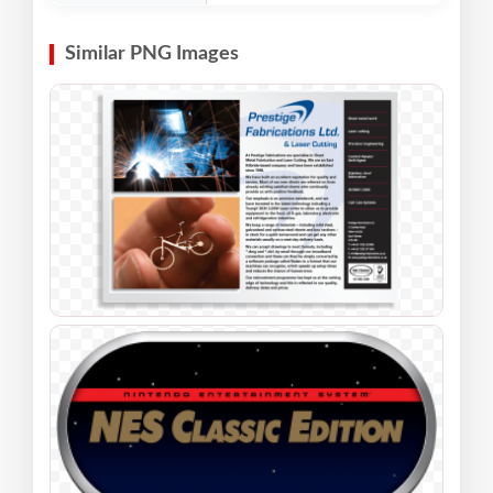
Similar PNG Images