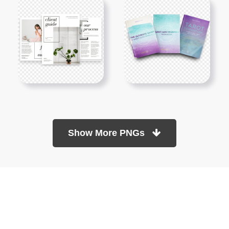
Show More PNGs