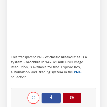
This transparent PNG of
classic breakout ea is a
system - brochure
in
1428x1408
Pixel
Image
Resolution,
is available for free. Explore
box
,
automation
, and
trading system
in the
PNG
collection.