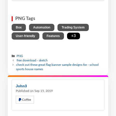
PNG Tags
,
,
,
Box
Automation
Trading System
,
,
+3
User-friendly
Features
PNG
free download - sketch
check out these great flag banner sample designs for - school
sports house names
John3
Published on Sep 15, 2019
Coffee