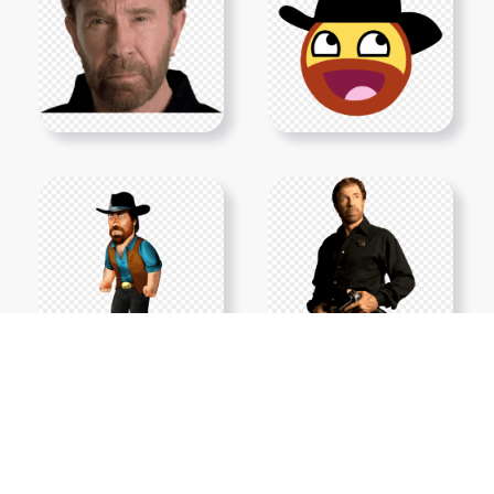
Show More PNGs