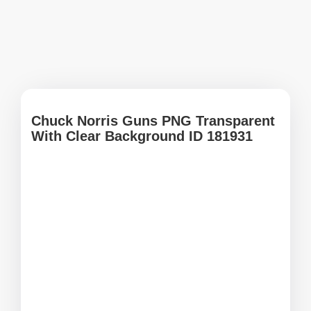
Chuck Norris Guns PNG Transparent
With Clear Background ID 181931