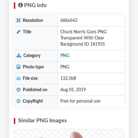
PNG Info
Resolution
686x642
Title
Chuck Norris Guns PNG
Transparent With Clear
Background ID 181931
Category
PNG
Photo type
PNG
File size
132.5kB
Published on
Aug 01, 2019
CopyRight
Free for personal use
Similar PNG Images