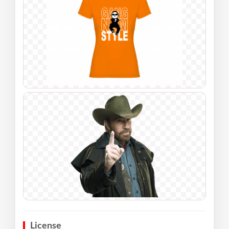
License