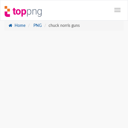
Home
PNG
chuck norris guns