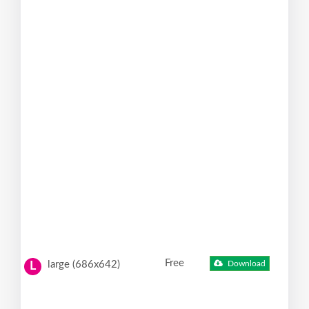
Free
large (686x642)
Download
L