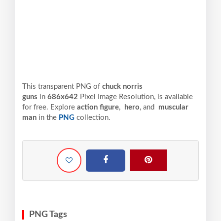
This transparent PNG of
chuck norris
guns
in
686x642
Pixel
Image Resolution,
is available
for free. Explore
action figure
,
hero
, and
muscular
man
in the
PNG
collection.
PNG Tags