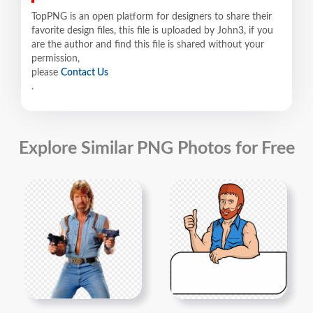
TopPNG is an open platform for designers to share their
favorite design files, this file is uploaded by John3, if you
are the author and find this file is shared without your
permission,
please
Contact Us
.
Explore Similar PNG Photos for Free