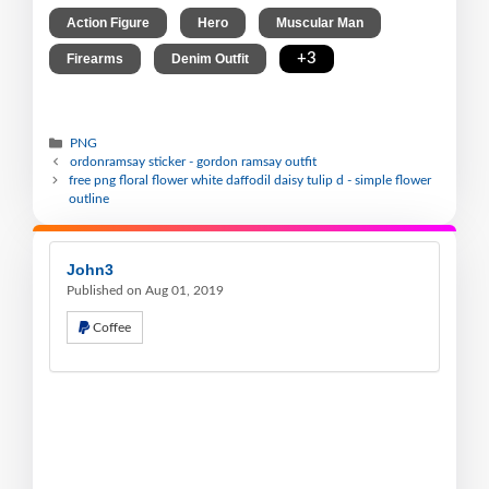
,
,
,
Action Figure
Hero
Muscular Man
,
,
+3
Firearms
Denim Outfit
PNG
ordonramsay sticker - gordon ramsay outfit
free png floral flower white daffodil daisy tulip d - simple flower
outline
John3
Published on Aug 01, 2019
Coffee