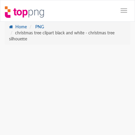
Home
PNG
christmas tree clipart black and white - christmas tree
silhouette