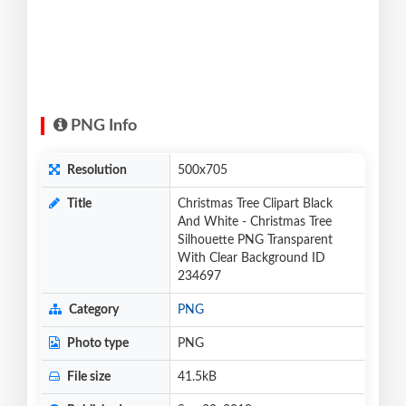
PNG Info
Resolution
500x705
Title
Christmas Tree Clipart Black
And White - Christmas Tree
Silhouette PNG Transparent
With Clear Background ID
234697
Category
PNG
Photo type
PNG
File size
41.5kB