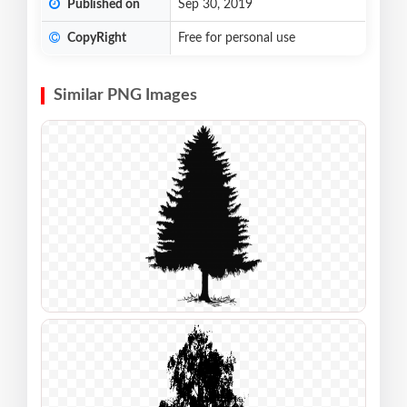
Published on
Sep 30, 2019
CopyRight
Free for personal use
Similar PNG Images