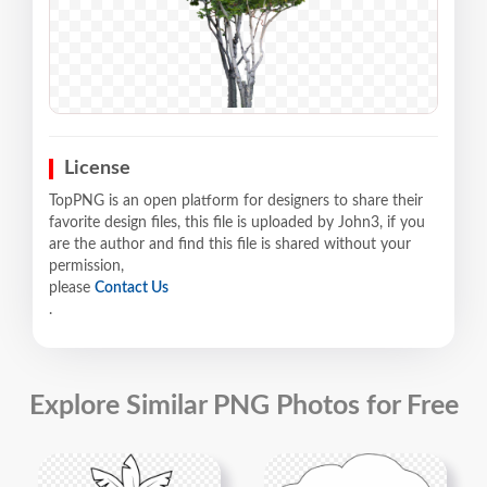
License
TopPNG is an open platform for designers to share their
favorite design files, this file is uploaded by John3, if you
are the author and find this file is shared without your
permission,
please
Contact Us
.
Explore Similar PNG Photos for Free