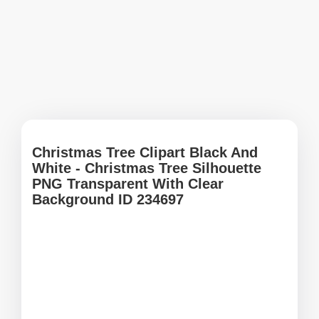
Christmas Tree Clipart Black And
White - Christmas Tree Silhouette
PNG Transparent With Clear
Background ID 234697