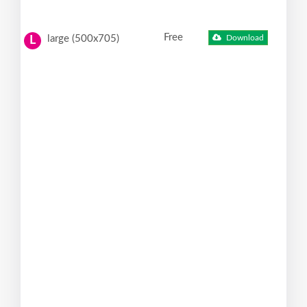
Free
large (500x705)
Download
L