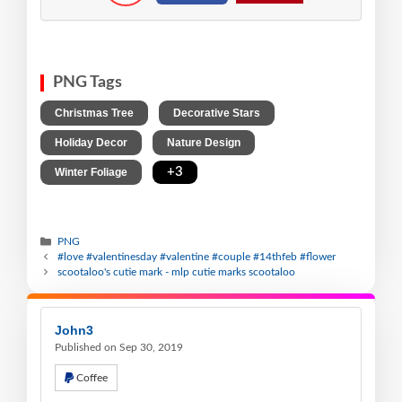
PNG Tags
,
,
Christmas Tree
Decorative Stars
,
,
Holiday Decor
Nature Design
,
+3
Winter Foliage
PNG
#love #valentinesday #valentine #couple #14thfeb #flower
scootaloo's cutie mark - mlp cutie marks scootaloo
John3
Published on Sep 30, 2019
Coffee