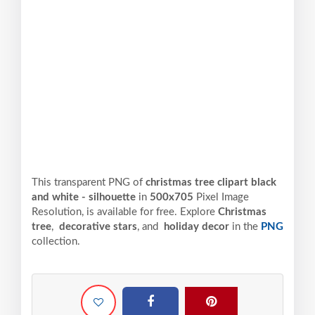
This transparent PNG of
christmas tree clipart black
and white - silhouette
in
500x705
Pixel
Image
Resolution,
is available for free. Explore
Christmas
tree
,
decorative stars
, and
holiday decor
in the
PNG
collection.