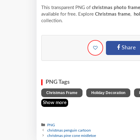
This transparent PNG of
christmas photo frame
available for free. Explore
Christmas frame
,
hol
collection.
Share
PNG Tags
,
,
Christmas Frame
Holiday Decoration
Show more
PNG
christmas penguin cartoon
christmas pine cone mistletoe