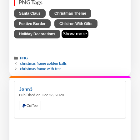
PNG Tags
,
,
Santa Claus
Christmas Theme
,
,
Festive Border
Children With Gifts
Show more
Holiday Decorations
PNG
christmas frame golden balls
christmas frame with tree
John3
Published on Dec 26, 2020
Coffee