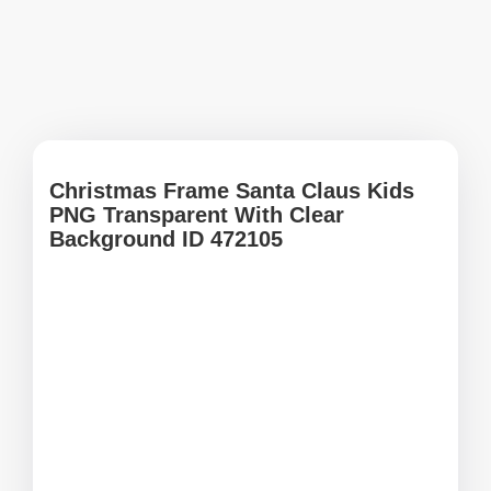
Christmas Frame Santa Claus Kids
PNG Transparent With Clear
Background ID 472105