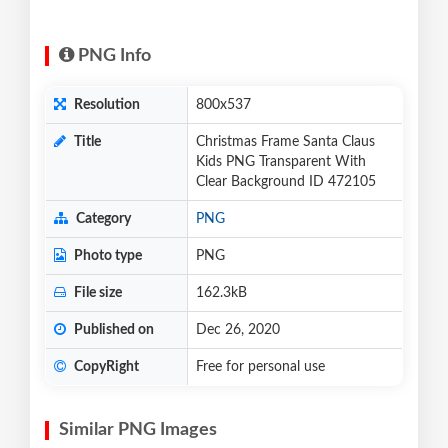
PNG Info
Resolution
800x537
Title
Christmas Frame Santa Claus
Kids PNG Transparent With
Clear Background ID 472105
Category
PNG
Photo type
PNG
File size
162.3kB
Published on
Dec 26, 2020
CopyRight
Free for personal use
Similar PNG Images