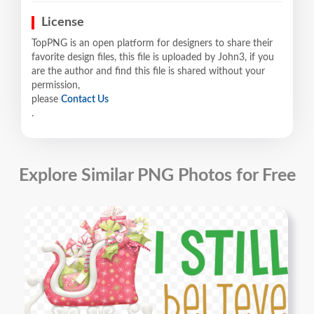
License
TopPNG is an open platform for designers to share their
favorite design files, this file is uploaded by John3, if you
are the author and find this file is shared without your
permission,
please
Contact Us
.
Explore Similar PNG Photos for Free