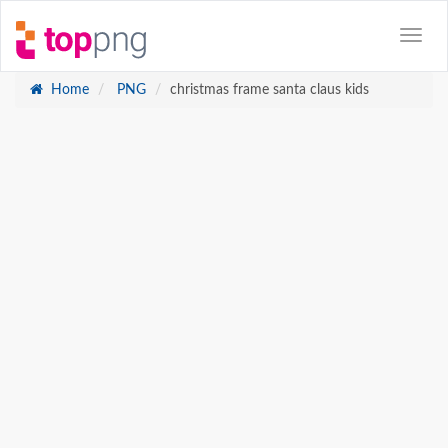
Home
PNG
christmas frame santa claus kids