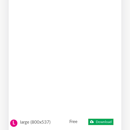
Free
large (800x537)
Download
L