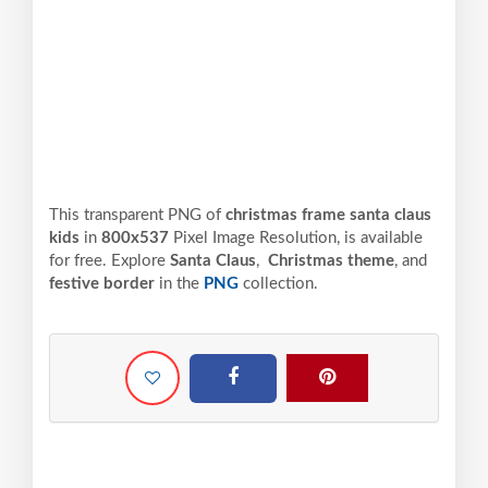
This transparent PNG of
christmas frame santa claus
kids
in
800x537
Pixel
Image Resolution,
is available
for free. Explore
Santa Claus
,
Christmas theme
, and
festive border
in the
PNG
collection.