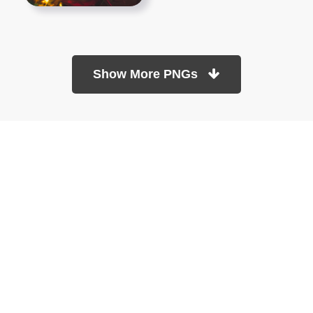
Show More PNGs
At TopPNG, we provide a wide selection of high-quality PNG
images at no cost. Our goal is to help you enhance your projects
without any financial burden.
About
Copyright Policy
Contact