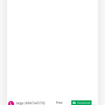
Free
large (4847x4570)
Download
L