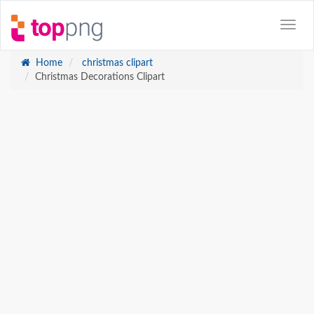
Home
christmas clipart
Christmas Decorations Clipart