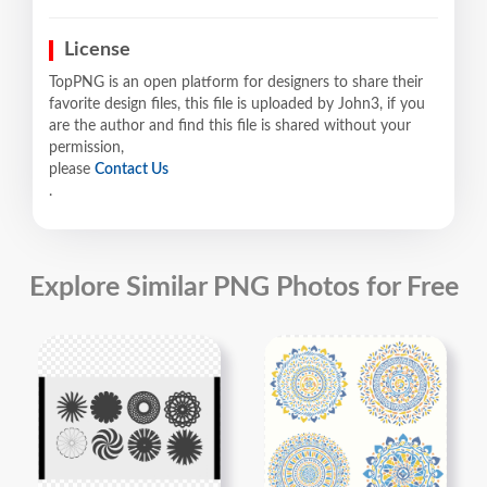
License
TopPNG is an open platform for designers to share their
favorite design files, this file is uploaded by John3, if you
are the author and find this file is shared without your
permission,
please
Contact Us
.
Explore Similar PNG Photos for Free