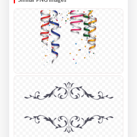
Similar PNG Images