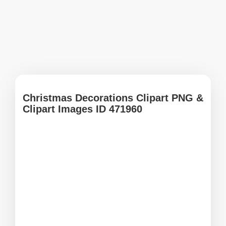
Christmas Decorations Clipart PNG &
Clipart Images ID 471960