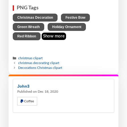
PNG Tags
,
,
Christmas Decoration
Festive Bow
,
,
Green Wreath
Holiday Ornament
Show more
Red Ribbon
christmas clipart
christmas decorating clipart
Decorations Christmas clipart
John3
Published on Dec 18, 2020
Coffee