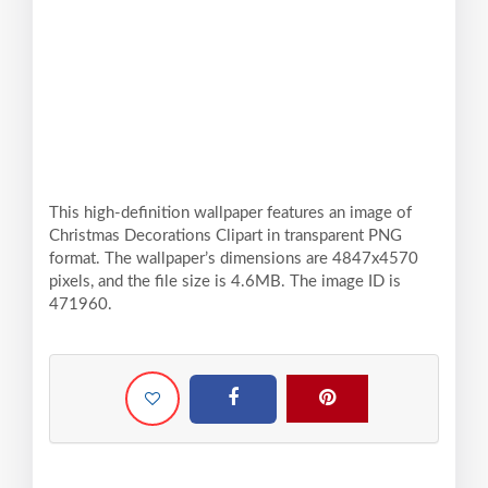
This high-definition wallpaper features an image of
Christmas Decorations Clipart in transparent PNG
format. The wallpaper’s dimensions are 4847x4570
pixels, and the file size is 4.6MB. The image ID is
471960.