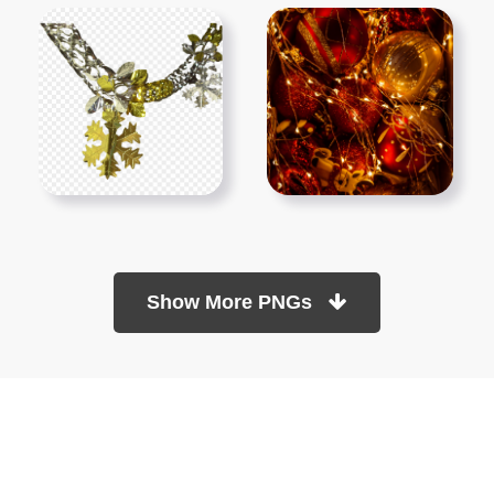
Show More PNGs