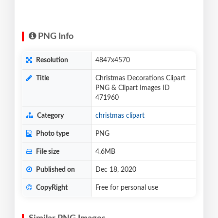
PNG Info
Resolution
4847x4570
Title
Christmas Decorations Clipart
PNG & Clipart Images ID
471960
Category
christmas clipart
Photo type
PNG
File size
4.6MB
Published on
Dec 18, 2020
CopyRight
Free for personal use