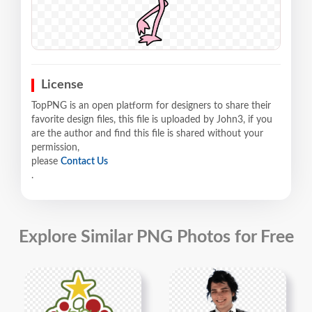
License
TopPNG is an open platform for designers to share their
favorite design files, this file is uploaded by John3, if you
are the author and find this file is shared without your
permission,
please
Contact Us
.
Explore Similar PNG Photos for Free