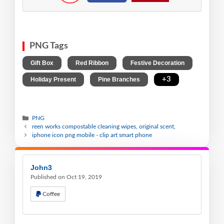
PNG Tags
,
,
,
Gift Box
Red Ribbon
Festive Decoration
,
,
+3
Holiday Present
Pine Branches
PNG
reen works compostable cleaning wipes, original scent,
iphone icon png mobile - clip art smart phone
John3
Published on Oct 19, 2019
Coffee