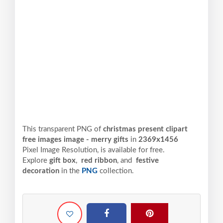
This transparent PNG of
christmas present clipart
free images image - merry gifts
in
2369x1456
Pixel
Image Resolution,
is available for free.
Explore
gift box
,
red ribbon
, and
festive
decoration
in the
PNG
collection.