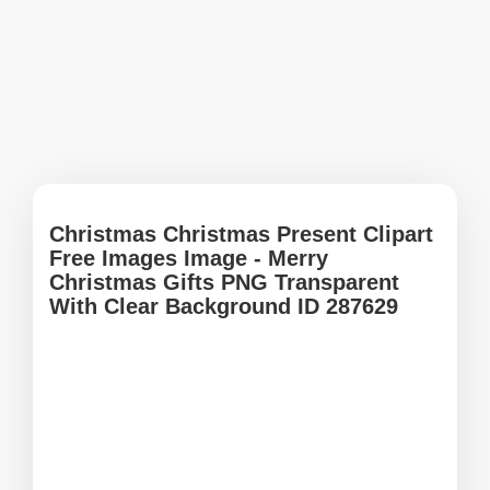
Christmas Christmas Present Clipart
Free Images Image - Merry
Christmas Gifts PNG Transparent
With Clear Background ID 287629