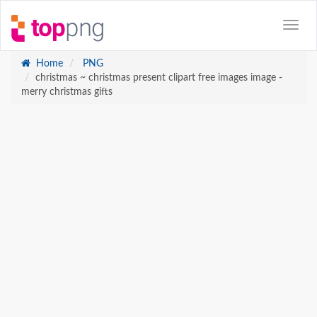
Home
PNG
christmas ~ christmas present clipart free images image -
merry christmas gifts