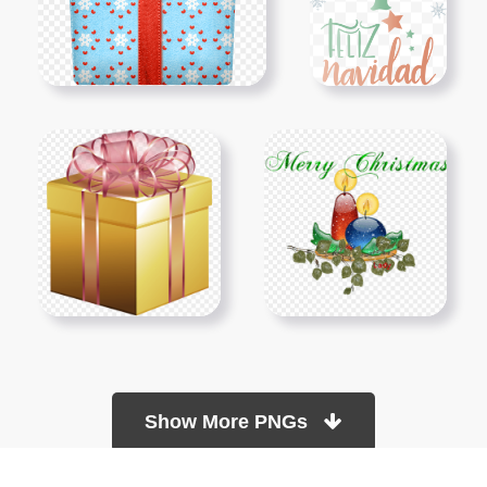
Show More PNGs