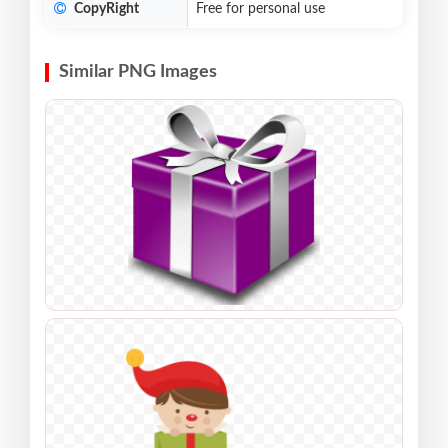
CopyRight
Free for personal use
Similar PNG Images