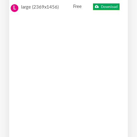
Free
large (2369x1456)
Download
L