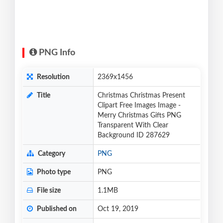
PNG Info
Resolution
2369x1456
Title
Christmas Christmas Present
Clipart Free Images Image -
Merry Christmas Gifts PNG
Transparent With Clear
Background ID 287629
Category
PNG
Photo type
PNG
File size
1.1MB
Published on
Oct 19, 2019