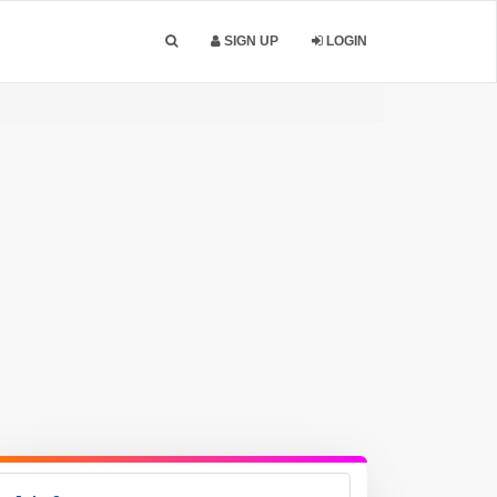
SIGN UP
LOGIN