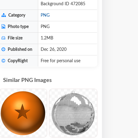
Background ID 472085
Category
PNG
Photo type
PNG
File size
1.2MB
Published on
Dec 26, 2020
CopyRight
Free for personal use
Similar PNG Images