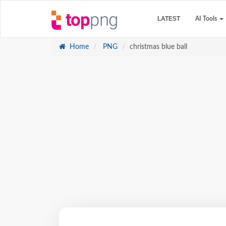
LATEST
AI Tools
Home
PNG
christmas blue ball