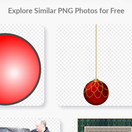
Explore Similar PNG Photos for Free