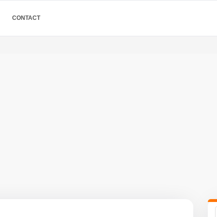
CONTACT