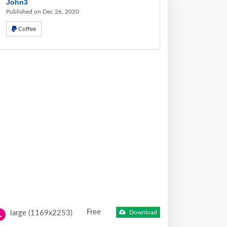
John3
Published on Dec 26, 2020
Coffee
Free
large (1169x2253)
Download
L