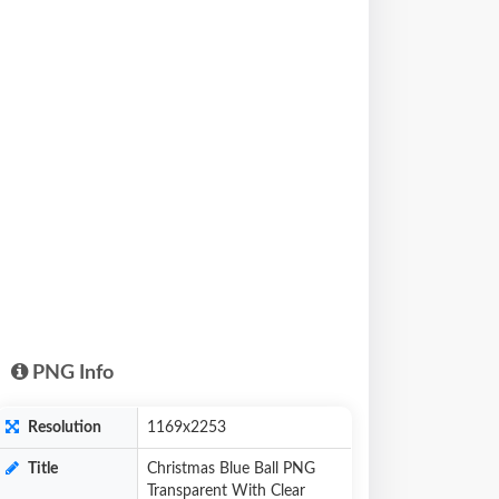
PNG Info
Resolution
1169x2253
Title
Christmas Blue Ball PNG
Transparent With Clear