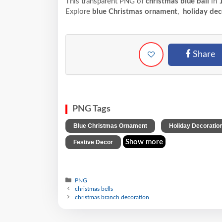
This transparent PNG of
christmas blue ball
in
1
Explore
blue Christmas ornament
,
holiday dec
Share
PNG Tags
,
Blue Christmas Ornament
Holiday Decoratio
Show more
Festive Decor
PNG
christmas bells
christmas branch decoration