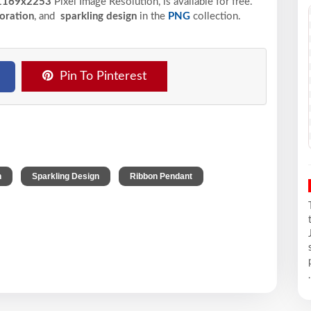
169x2253
Pixel
Image Resolution,
is available for free.
oration
, and
sparkling design
in the
PNG
collection.
Pin To Pinterest
,
,
,
n
Sparkling Design
Ribbon Pendant
.