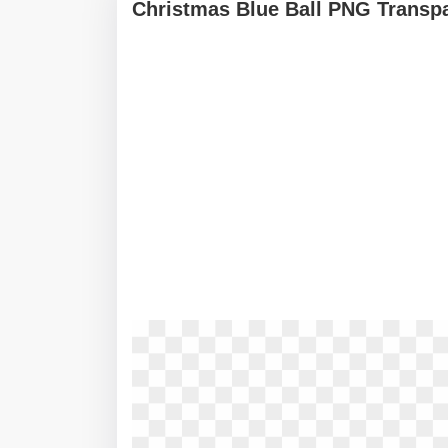
Christmas Blue Ball PNG Transp