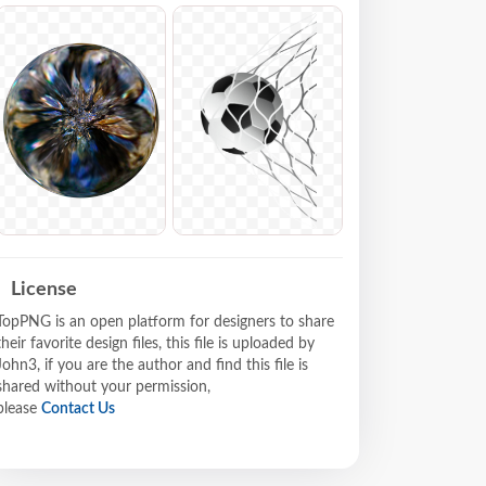
License
TopPNG is an open platform for designers to share
their favorite design files, this file is uploaded by
John3, if you are the author and find this file is
shared without your permission,
please
Contact Us