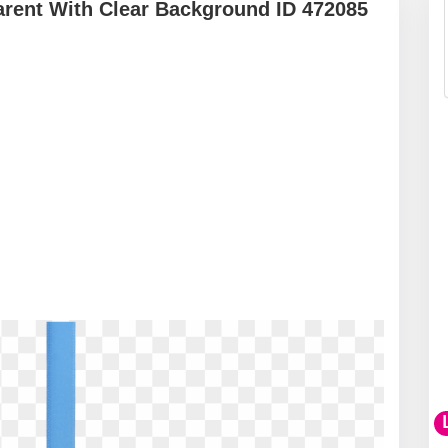
arent With Clear Background ID 472085