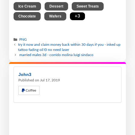
,
,
,
Ice Cream
Dessert
Sweet Treats
,
,
+3
Chocolate
Wafers
PNG
try it now and claim money back within 30 days if you - inked up
tattoo fading oil Ð no need laser
married males 3d - corrido molina luigi sindaco
John3
Published on Jul 17, 2019
Coffee