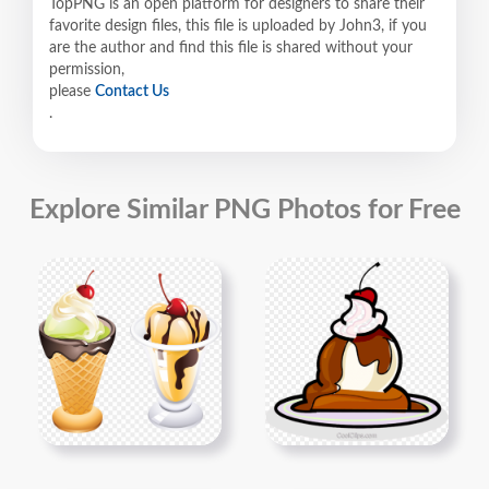
TopPNG is an open platform for designers to share their
favorite design files, this file is uploaded by John3, if you
are the author and find this file is shared without your
permission,
please
Contact Us
.
Explore Similar PNG Photos for Free