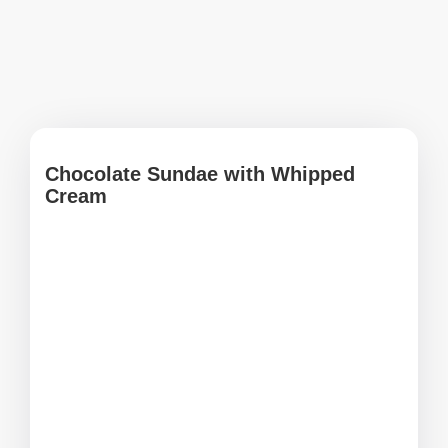
Chocolate Sundae with Whipped
Cream