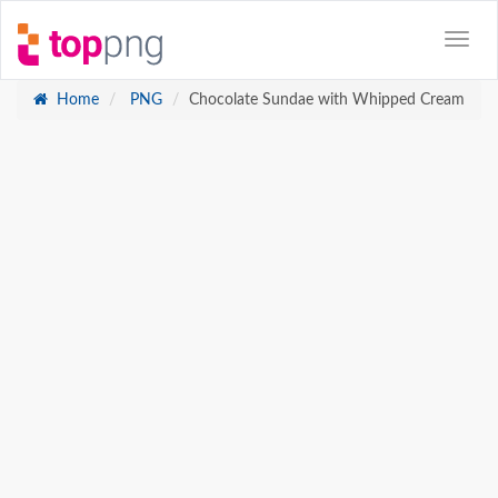
Home
PNG
Chocolate Sundae with Whipped Cream