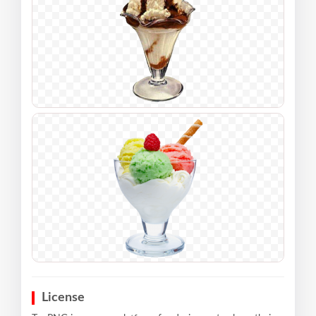
License