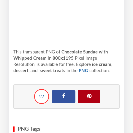
This transparent PNG of
Chocolate Sundae with
Whipped Cream
in
800x1195
Pixel
Image
Resolution,
is available for free. Explore
ice cream
,
dessert
, and
sweet treats
in the
PNG
collection.
PNG Tags