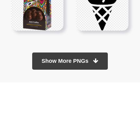
Show More PNGs
At TopPNG, we provide a wide selection of high-quality PNG
images at no cost. Our goal is to help you enhance your projects
without any financial burden.