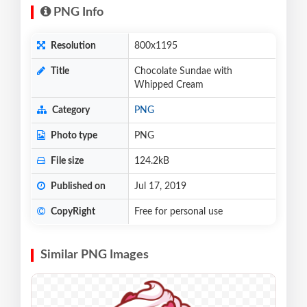
PNG Info
Resolution
800x1195
Title
Chocolate Sundae with
Whipped Cream
Category
PNG
Photo type
PNG
File size
124.2kB
Published on
Jul 17, 2019
CopyRight
Free for personal use
Similar PNG Images