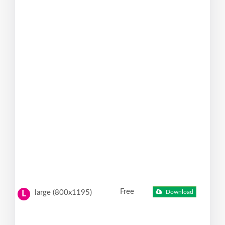
Free
large (800x1195)
Download
L