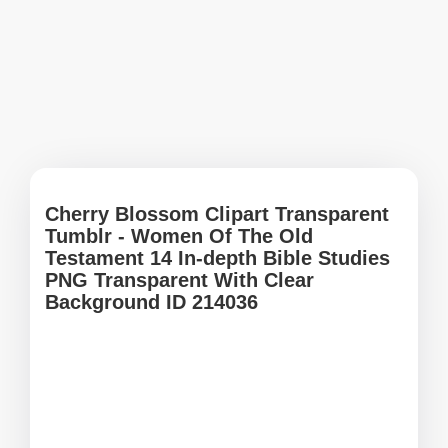
Cherry Blossom Clipart Transparent
Tumblr - Women Of The Old
Testament 14 In-depth Bible Studies
PNG Transparent With Clear
Background ID 214036