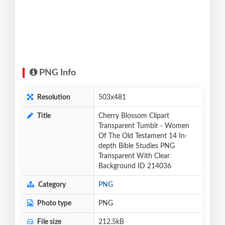
PNG Info
Resolution
503x481
Title
Cherry Blossom Clipart
Transparent Tumblr - Women
Of The Old Testament 14 In-
depth Bible Studies PNG
Transparent With Clear
Background ID 214036
Category
PNG
Photo type
PNG
File size
212.5kB