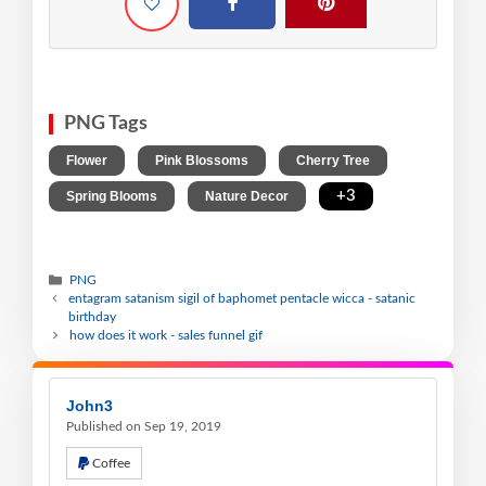
PNG Tags
,
,
,
Flower
Pink Blossoms
Cherry Tree
,
,
+3
Spring Blooms
Nature Decor
PNG
entagram satanism sigil of baphomet pentacle wicca - satanic
birthday
how does it work - sales funnel gif
John3
Published on Sep 19, 2019
Coffee