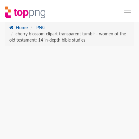
Home
PNG
cherry blossom clipart transparent tumblr - women of the
old testament: 14 in-depth bible studies