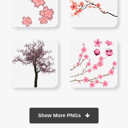
Show More PNGs