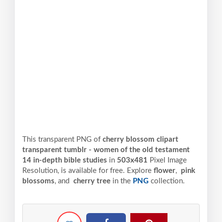
This transparent PNG of
cherry blossom clipart
transparent tumblr - women of the old testament
14 in-depth bible studies
in
503x481
Pixel
Image
Resolution,
is available for free. Explore
flower
,
pink
blossoms
, and
cherry tree
in the
PNG
collection.