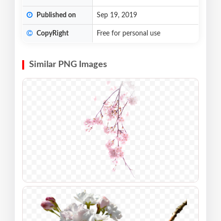
Published on
Sep 19, 2019
CopyRight
Free for personal use
Similar PNG Images