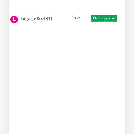
Free
large (503x481)
Download
L