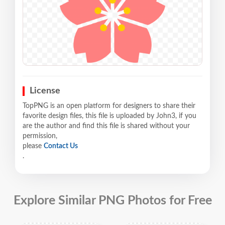
License
TopPNG is an open platform for designers to share their
favorite design files, this file is uploaded by John3, if you
are the author and find this file is shared without your
permission,
please
Contact Us
.
Explore Similar PNG Photos for Free