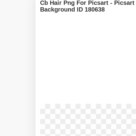
Cb Hair Png For Picsart - Picsar
Background ID 180638