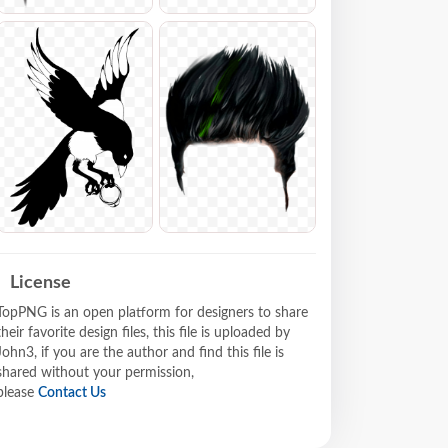
License
TopPNG is an open platform for designers to share
their favorite design files, this file is uploaded by
John3, if you are the author and find this file is
shared without your permission,
please
Contact Us