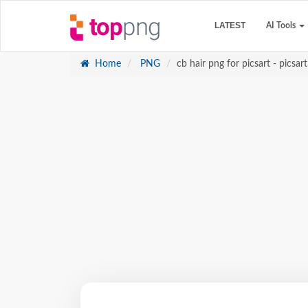
LATEST
AI Tools
Home
PNG
cb hair png for picsart - picsart