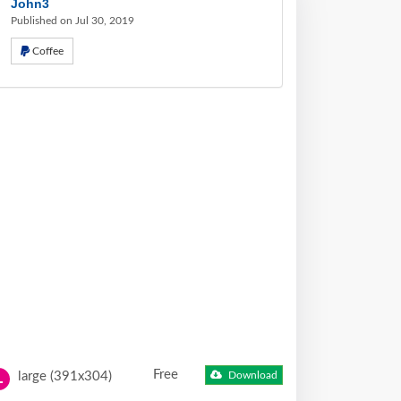
John3
Published on Jul 30, 2019
Coffee
Free
large (391x304)
Download
L