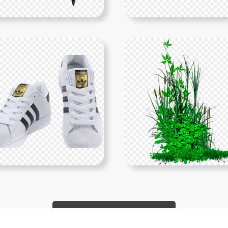
Show More PNGs