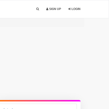
SIGN UP
LOGIN