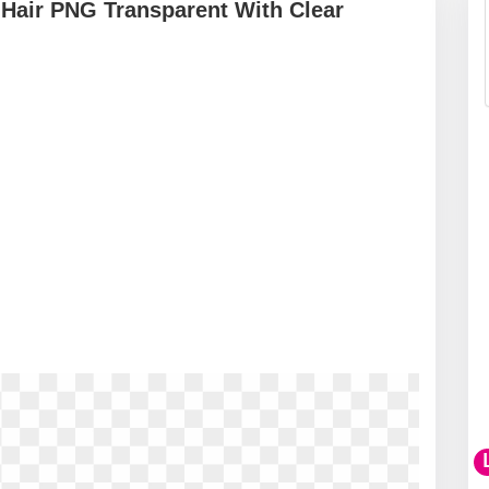
t Hair PNG Transparent With Clear