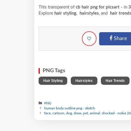
This transparent of
cb hair png for picsart -
in
3
Explore
hair styling
,
hairstyles
, and
hair trend
Share
PNG Tags
,
,
Hair Styling
Hairstyles
Hair Trends
PNG
human body outline png - sketch
face, cartoon, dog, draw, pet, animal, shocked - nokia 26