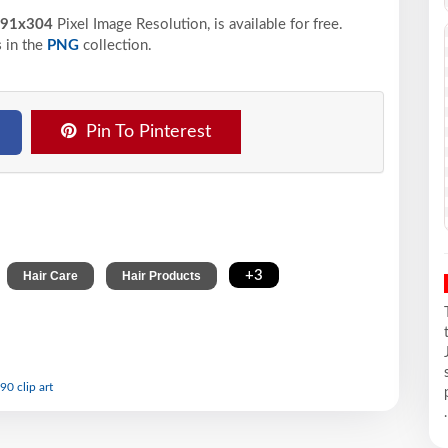
91x304
Pixel
Image Resolution,
is available for free.
s
in the
PNG
collection.
Pin To Pinterest
,
,
,
+3
Hair Care
Hair Products
90 clip art
.