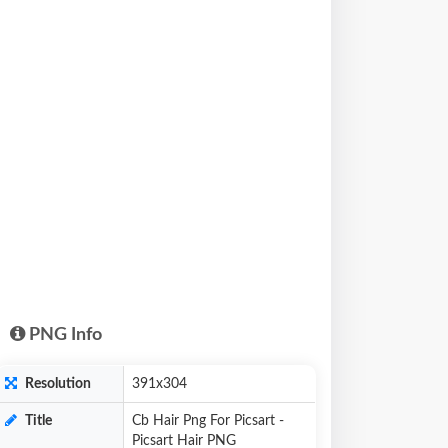
PNG Info
Resolution
391x304
Title
Cb Hair Png For Picsart -
Picsart Hair PNG