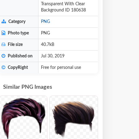
Transparent With Clear
Background ID 180638
Category
PNG
Photo type
PNG
File size
40.7kB
Published on
Jul 30, 2019
CopyRight
Free for personal use
Similar PNG Images