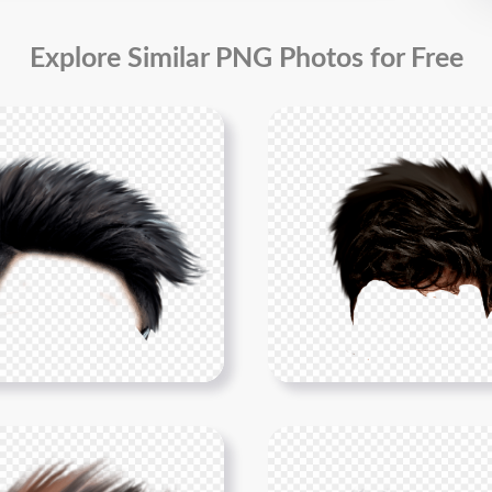
Explore Similar PNG Photos for Free