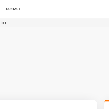
CONTACT
 hair