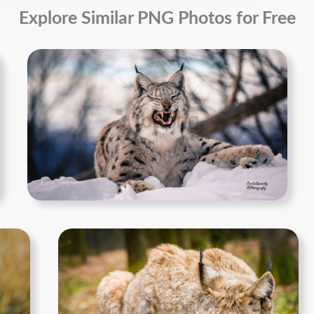
Explore Similar PNG Photos for Free