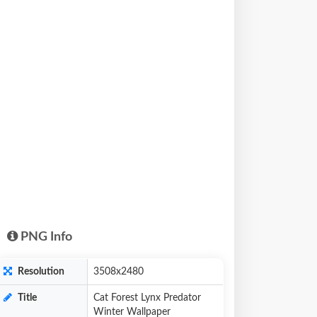
PNG Info
Resolution
3508x2480
Title
Cat Forest Lynx Predator
Winter Wallpaper