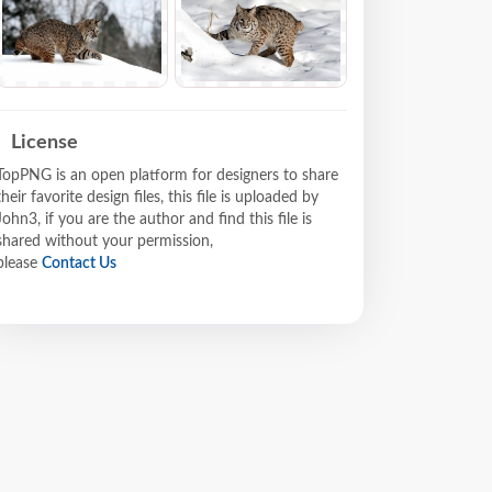
License
TopPNG is an open platform for designers to share
their favorite design files, this file is uploaded by
John3, if you are the author and find this file is
shared without your permission,
please
Contact Us