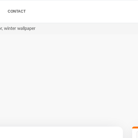
CONTACT
or, winter wallpaper