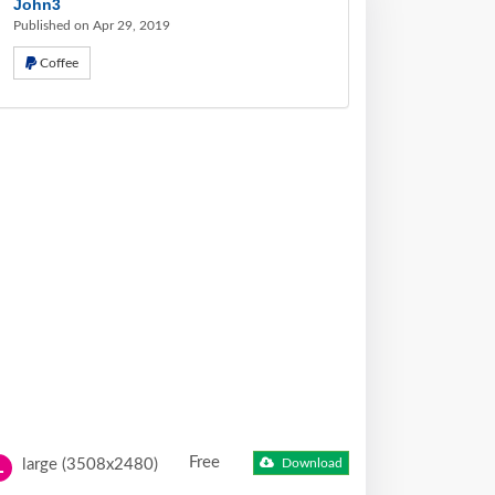
John3
Published on Apr 29, 2019
Coffee
Free
large (3508x2480)
Download
L