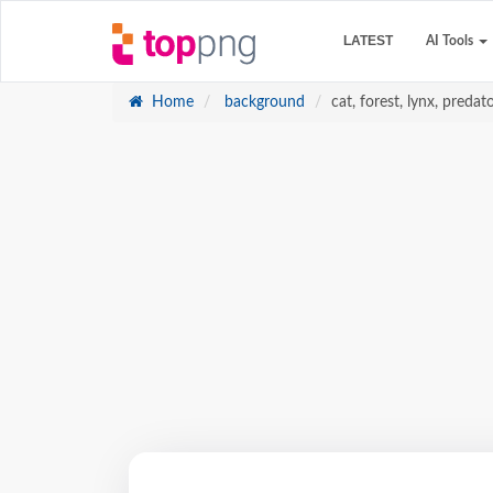
LATEST
AI Tools
Home
background
cat, forest, lynx, predat