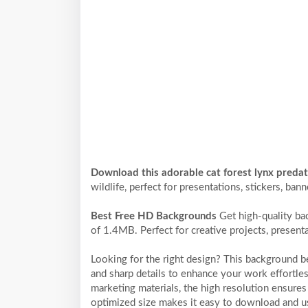
Download this adorable cat forest lynx preda
wildlife, perfect for presentations, stickers, ban
Best Free HD Backgrounds
Get high-quality ba
of 1.4MB. Perfect for creative projects, present
Looking for the right design? This background 
and sharp details to enhance your work effortles
marketing materials, the high resolution ensures 
optimized size makes it easy to download and us