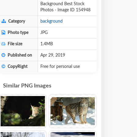
Background Best Stock
Photos - Image ID 154948
Category
background
Photo type
JPG
File size
1.4MB
Published on
Apr 29, 2019
CopyRight
Free for personal use
Similar PNG Images