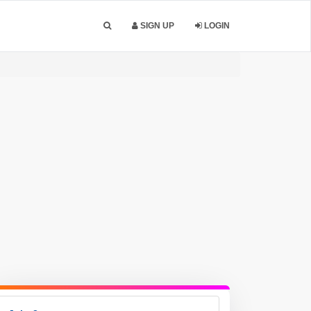
SIGN UP
LOGIN