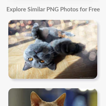
Explore Similar PNG Photos for Free