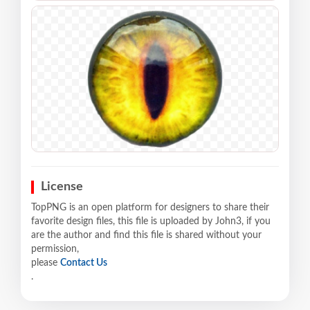
License
TopPNG is an open platform for designers to share their
favorite design files, this file is uploaded by John3, if you
are the author and find this file is shared without your
permission,
please
Contact Us
.