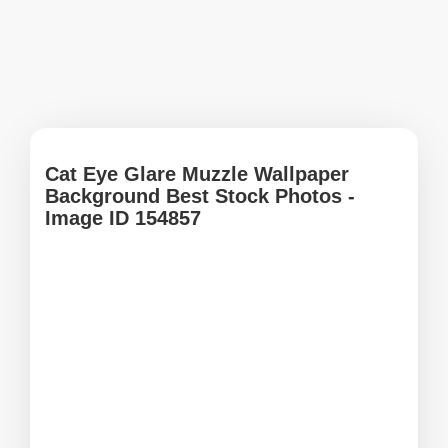
Cat Eye Glare Muzzle Wallpaper
Background Best Stock Photos -
Image ID 154857