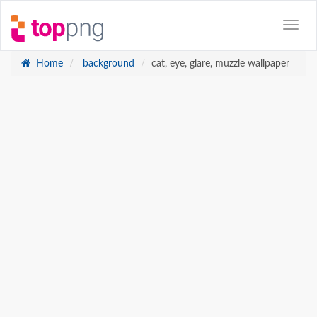
Home
background
cat, eye, glare, muzzle wallpaper