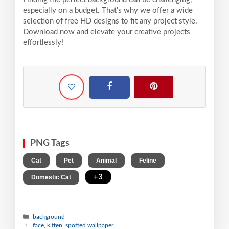
especially on a budget. That’s why we offer a wide
selection of free HD designs to fit any project style.
Download now and elevate your creative projects
effortlessly!
PNG Tags
,
,
,
,
Cat
Pet
Animal
Feline
,
+3
Domestic Cat
background
face, kitten, spotted wallpaper