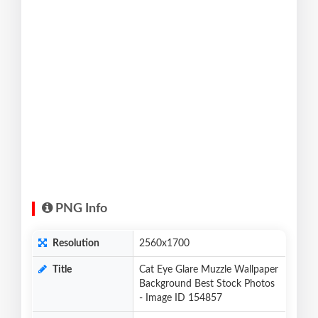
PNG Info
Resolution
2560x1700
Title
Cat Eye Glare Muzzle Wallpaper
Background Best Stock Photos
- Image ID 154857