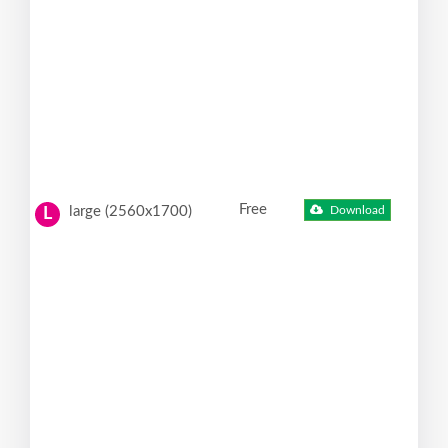
Free
large (2560x1700)
Download
L