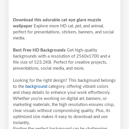
Download this adorable cat eye glare muzzle
wallpaper
Explore more HD cat, pet, and animal,
perfect for presentations, stickers, banners, and social
media.
Best Free HD Backgrounds
Get high-quality
backgrounds with a resolution of 2560x1700 and a
file size of 523.2KB. Perfect for creative projects,
presentations, social media, and more.
Looking for the right design? This background belongs
to the
background
category, offering vibrant colors
and sharp details to enhance your work effortlessly.
Whether you're working on digital art, banners, or
marketing materials, the high resolution ensures crisp,
clear visuals without compromising quality. Plus, its
optimized size makes it easy to download and use
instantly.
Finding the perfect background can be challenging,