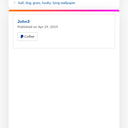
ball, dog, grass, husky, lying wallpaper
John3
Published on Apr 29, 2019
Coffee