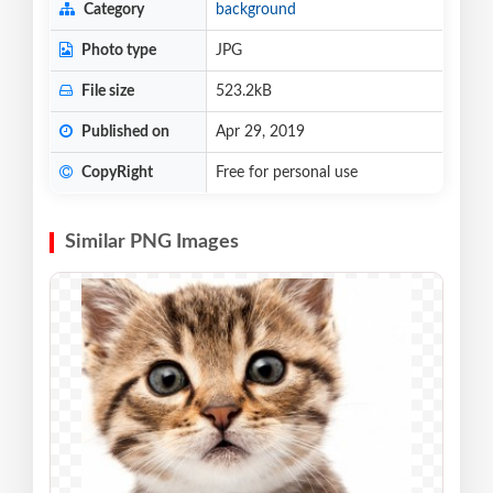
Category
background
Photo type
JPG
File size
523.2kB
Published on
Apr 29, 2019
CopyRight
Free for personal use
Similar PNG Images