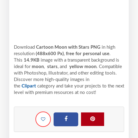
Download
Cartoon Moon with Stars PNG
in high
resolution
(488x600 Px)
,
free for personal use
.
This
14.9KB
image with a transparent background is
ideal for
moon
,
stars
, and
yellow moon
. Compatible
with Photoshop, Illustrator, and other editing tools.
Discover more high-quality images in
the
Clipart
category and take your projects to the next
level with premium resources at no cost!