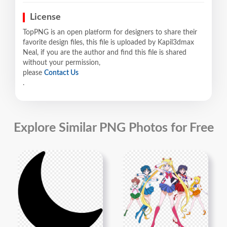
License
TopPNG is an open platform for designers to share their
favorite design files, this file is uploaded by Kapil3dmax
Neal, if you are the author and find this file is shared
without your permission,
please
Contact Us
.
Explore Similar PNG Photos for Free