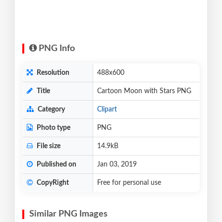
PNG Info
Resolution
488x600
Title
Cartoon Moon with Stars PNG
Category
Clipart
Photo type
PNG
File size
14.9kB
Published on
Jan 03, 2019
CopyRight
Free for personal use
Similar PNG Images