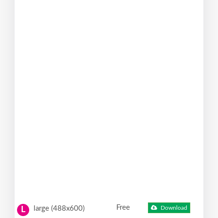
Free
large (488x600)
Download
L