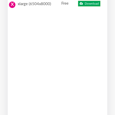
Free
xlarge (6504x8000)
Download
X