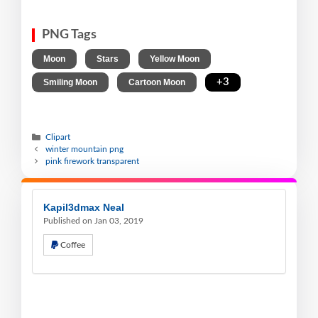
PNG Tags
,
,
,
Moon
Stars
Yellow Moon
,
,
+3
Smiling Moon
Cartoon Moon
Clipart
winter mountain png
pink firework transparent
Kapil3dmax Neal
Published on Jan 03, 2019
Coffee