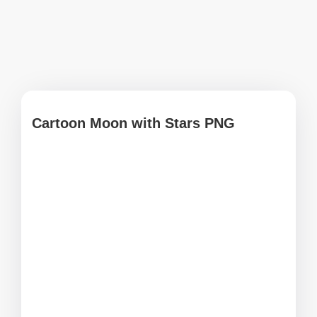
Cartoon Moon with Stars PNG