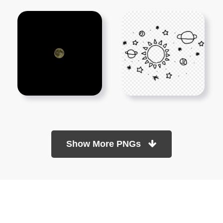
Show More PNGs