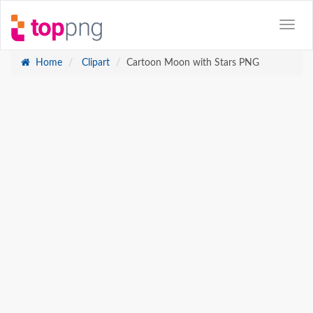
Home
Clipart
Cartoon Moon with Stars PNG