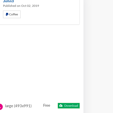
John3
Published on Oct 02, 2019
Coffee
Free
large (493x991)
Download
L