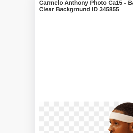
Carmelo Anthony Photo Ca15 - B
Clear Background ID 345855