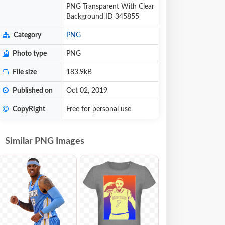
PNG Transparent With Clear
Background ID 345855
Category
PNG
Photo type
PNG
File size
183.9kB
Published on
Oct 02, 2019
CopyRight
Free for personal use
Similar PNG Images