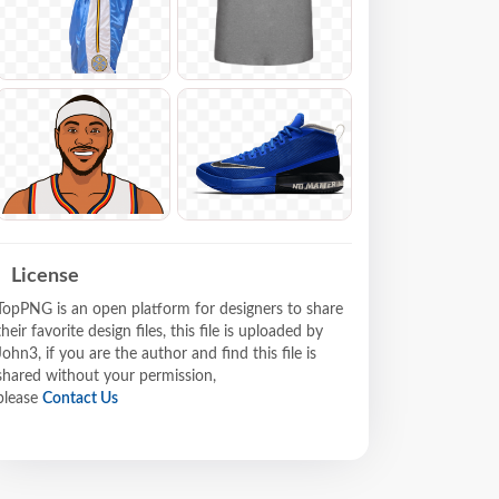
License
TopPNG is an open platform for designers to share
their favorite design files, this file is uploaded by
John3, if you are the author and find this file is
shared without your permission,
please
Contact Us