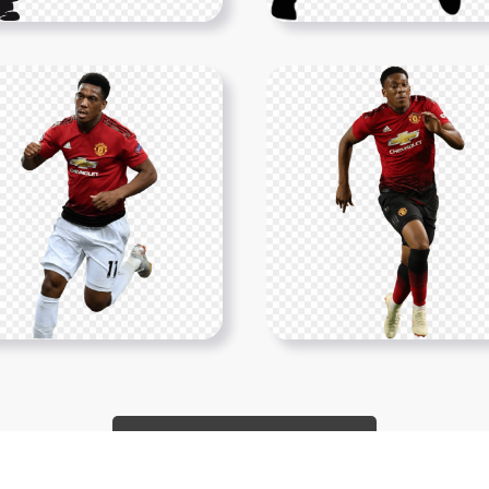
Show More PNGs