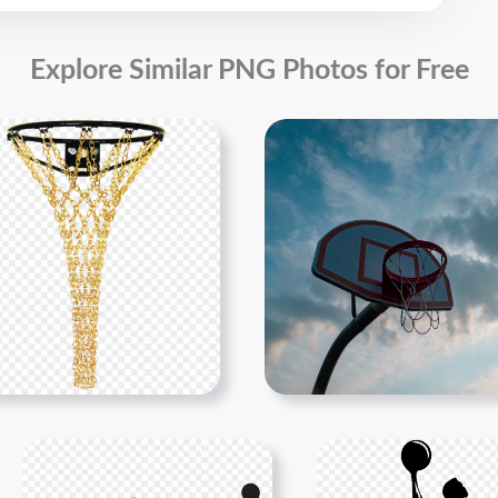
Explore Similar PNG Photos for Free