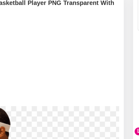
asketball Player PNG Transparent With