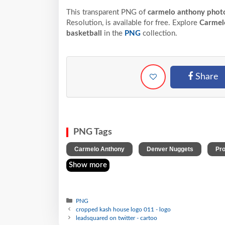
This transparent PNG of
carmelo anthony photo
Resolution,
is available for free. Explore
Carmel
basketball
in the
PNG
collection.
Share
PNG Tags
,
,
Carmelo Anthony
Denver Nuggets
Pro
Show more
PNG
cropped kash house logo 011 - logo
leadsquared on twitter - cartoo