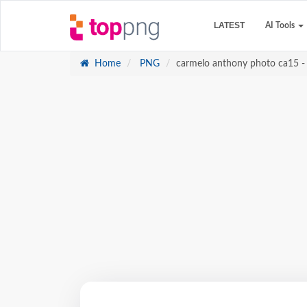
LATEST
AI Tools
Home
PNG
carmelo anthony photo ca15 - 