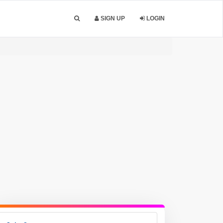
SIGN UP
LOGIN