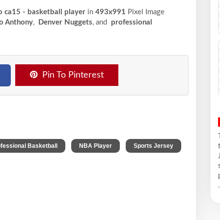
 ca15 - basketball player
in
493x991
Pixel
Image
o Anthony
,
Denver Nuggets
, and
professional
Pin To Pinterest
,
,
fessional Basketball
NBA Player
Sports Jersey
.