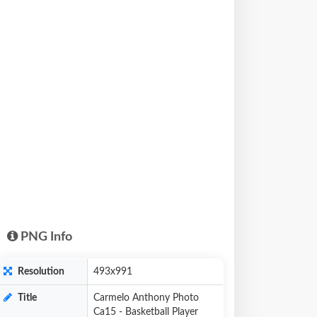
PNG Info
Resolution
493x991
Title
Carmelo Anthony Photo
Ca15 - Basketball Player