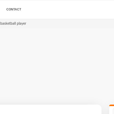
CONTACT
basketball player