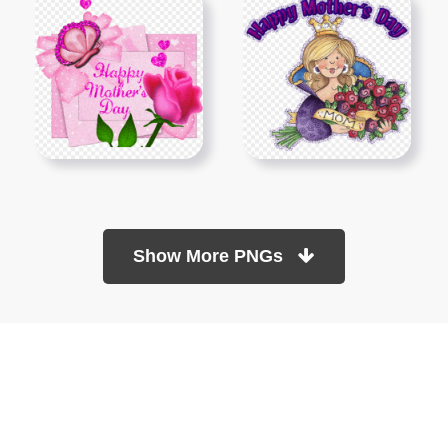
Show More PNGs