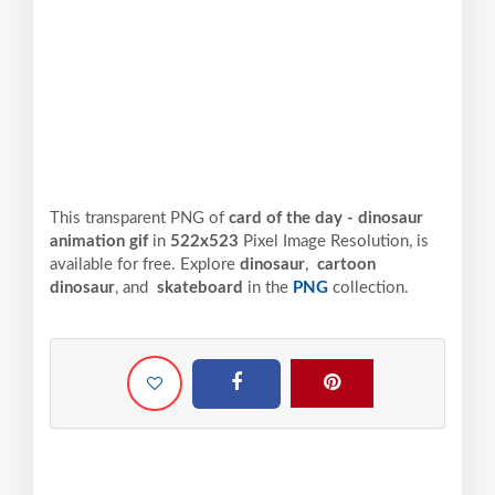
This transparent PNG of
card of the day - dinosaur
animation gif
in
522x523
Pixel
Image Resolution,
is
available for free. Explore
dinosaur
,
cartoon
dinosaur
, and
skateboard
in the
PNG
collection.