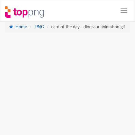
Home
PNG
card of the day - dinosaur animation gif