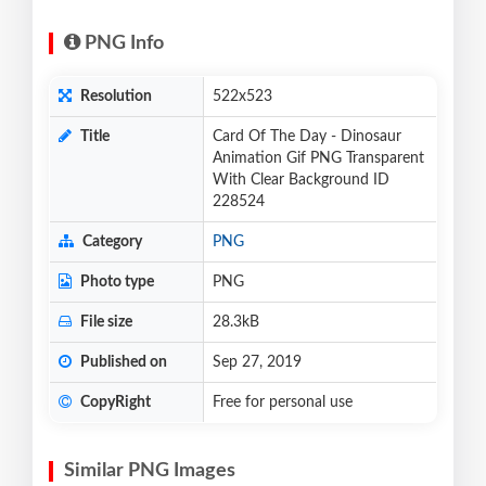
PNG Info
Resolution
522x523
Title
Card Of The Day - Dinosaur
Animation Gif PNG Transparent
With Clear Background ID
228524
Category
PNG
Photo type
PNG
File size
28.3kB
Published on
Sep 27, 2019
CopyRight
Free for personal use
Similar PNG Images