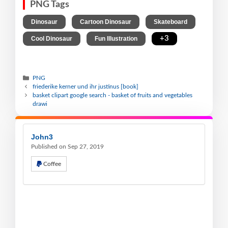
PNG Tags
,
,
,
Dinosaur
Cartoon Dinosaur
Skateboard
,
,
+3
Cool Dinosaur
Fun Illustration
PNG
friederike kerner und ihr justinus [book]
basket clipart google search - basket of fruits and vegetables
drawi
John3
Published on Sep 27, 2019
Coffee