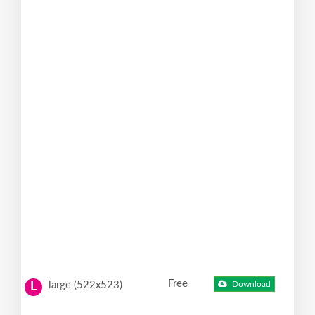
Free
large (522x523)
Download
L