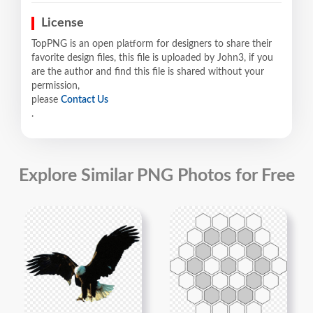
License
TopPNG is an open platform for designers to share their
favorite design files, this file is uploaded by John3, if you
are the author and find this file is shared without your
permission,
please
Contact Us
.
Explore Similar PNG Photos for Free