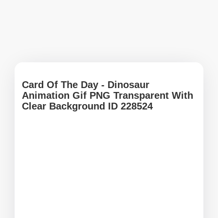
Card Of The Day - Dinosaur
Animation Gif PNG Transparent With
Clear Background ID 228524