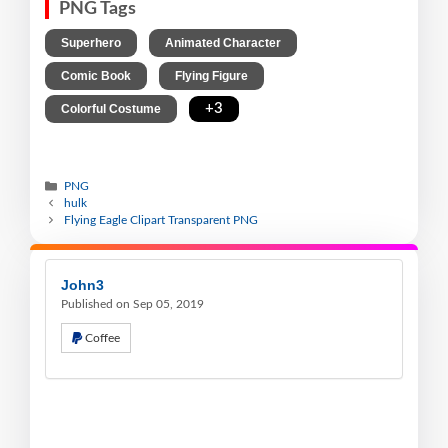
PNG Tags
,
,
Superhero
Animated Character
,
,
Comic Book
Flying Figure
,
+3
Colorful Costume
PNG
hulk
Flying Eagle Clipart Transparent PNG
John3
Published on Sep 05, 2019
Coffee