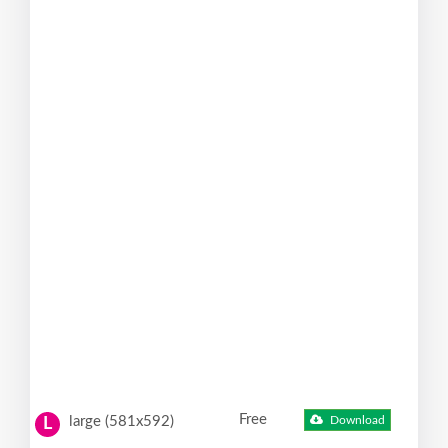
Free
large (581x592)
Download
L