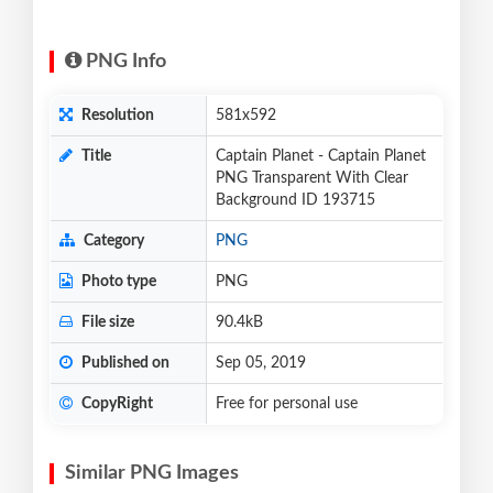
PNG Info
Resolution
581x592
Title
Captain Planet - Captain Planet
PNG Transparent With Clear
Background ID 193715
Category
PNG
Photo type
PNG
File size
90.4kB
Published on
Sep 05, 2019
CopyRight
Free for personal use
Similar PNG Images