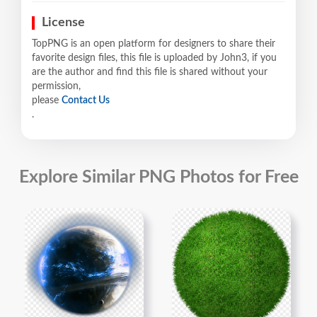
License
TopPNG is an open platform for designers to share their
favorite design files, this file is uploaded by John3, if you
are the author and find this file is shared without your
permission,
please
Contact Us
.
Explore Similar PNG Photos for Free