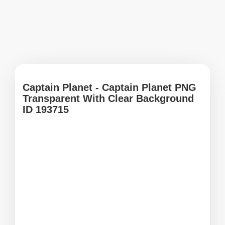
Captain Planet - Captain Planet PNG
Transparent With Clear Background
ID 193715