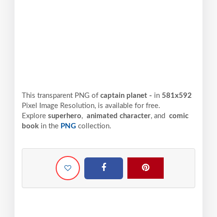
This transparent PNG of
captain planet -
in
581x592
Pixel
Image Resolution,
is available for free.
Explore
superhero
,
animated character
, and
comic
book
in the
PNG
collection.