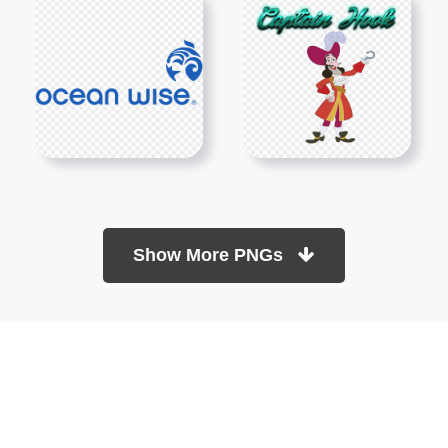
Show More PNGs