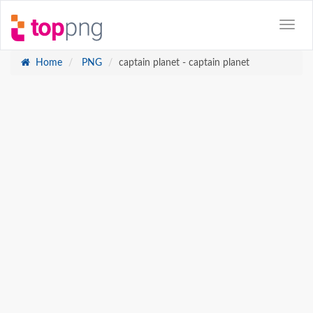
Home
PNG
captain planet - captain planet