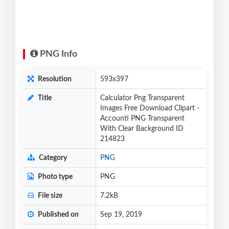
PNG Info
Resolution
593x397
Title
Calculator Png Transparent
Images Free Download Clipart -
Accounti PNG Transparent
With Clear Background ID
214823
Category
PNG
Photo type
PNG
File size
7.2kB
Published on
Sep 19, 2019