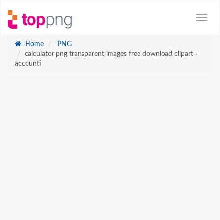
Home
PNG
calculator png transparent images free download clipart -
accounti