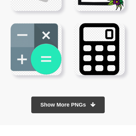
Show More PNGs