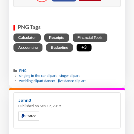
PNG Tags
,
,
,
Calculator
Receipts
Financial Tools
,
,
+3
Accounting
Budgeting
PNG
singing in the car clipart - singer clipart
wedding clipart dancer - jive dance clip art
John3
Published on Sep 19, 2019
Coffee