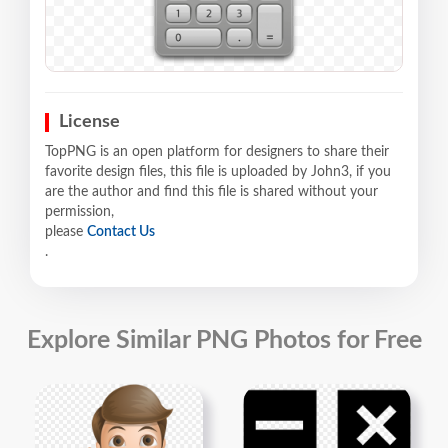
License
TopPNG is an open platform for designers to share their
favorite design files, this file is uploaded by John3, if you
are the author and find this file is shared without your
permission,
please
Contact Us
.
Explore Similar PNG Photos for Free