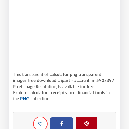
This transparent of
calculator png transparent
images free download clipart - accounti
in
593x397
Pixel
Image Resolution,
is available for free.
Explore
calculator
,
receipts
, and
financial tools
in
the
PNG
collection.