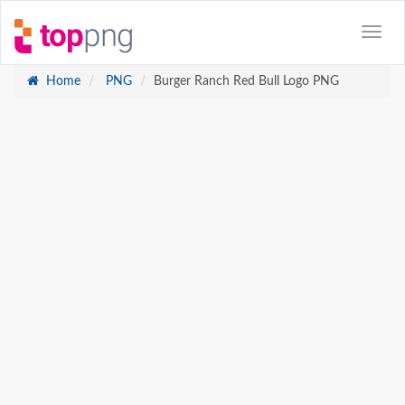
Home
PNG
Burger Ranch Red Bull Logo PNG