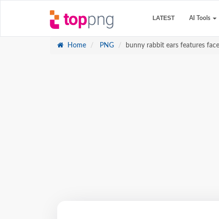
LATEST
AI Tools
Home
PNG
bunny rabbit ears features face