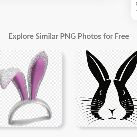
.
Explore Similar PNG Photos for Free