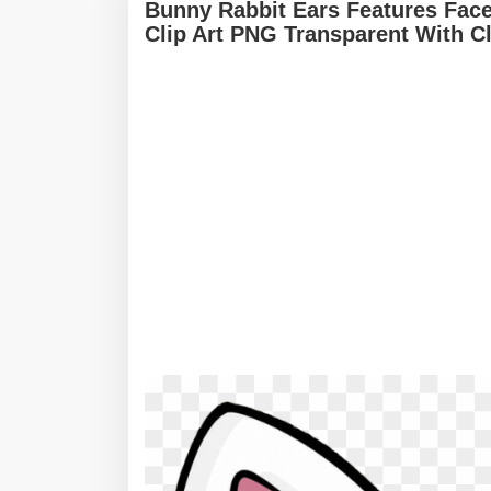
Bunny Rabbit Ears Features Face
Clip Art PNG Transparent With C