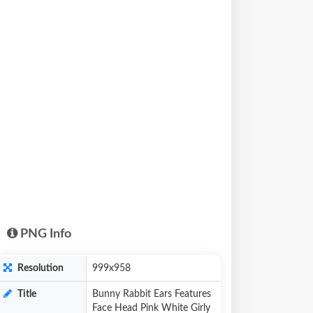
PNG Info
Resolution
999x958
Title
Bunny Rabbit Ears Features
Face Head Pink White Girly