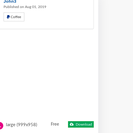
John3
Published on Aug 01, 2019
Coffee
Free
large (999x958)
Download
L