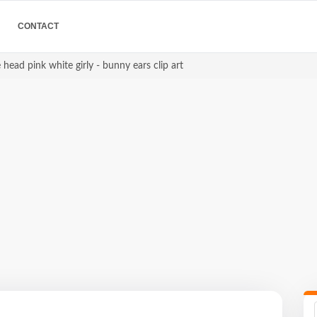
CONTACT
 head pink white girly - bunny ears clip art