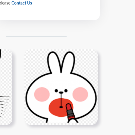
please
Contact Us