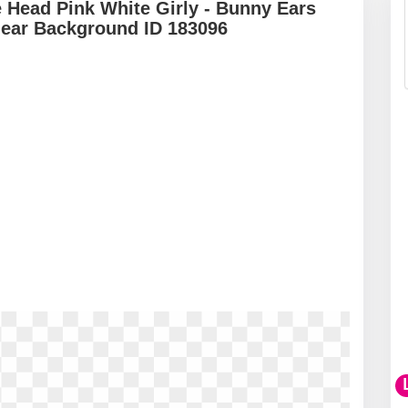
 Head Pink White Girly - Bunny Ears
lear Background ID 183096