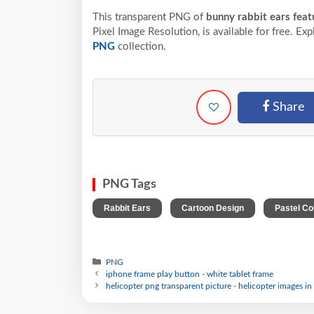
This transparent PNG of
bunny rabbit ears featu
Pixel
Image Resolution,
is available for free. Ex
PNG
collection.
Share
PNG Tags
,
,
Rabbit Ears
Cartoon Design
Pastel Co
PNG
iphone frame play button - white tablet frame
helicopter png transparent picture - helicopter images in