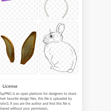
License
TopPNG is an open platform for designers to share
their favorite design files, this file is uploaded by
John3, if you are the author and find this file is
shared without your permission,