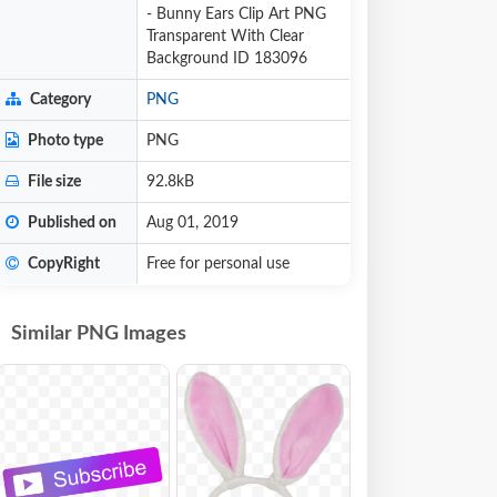
- Bunny Ears Clip Art PNG
Transparent With Clear
Background ID 183096
Category
PNG
Photo type
PNG
File size
92.8kB
Published on
Aug 01, 2019
CopyRight
Free for personal use
Similar PNG Images