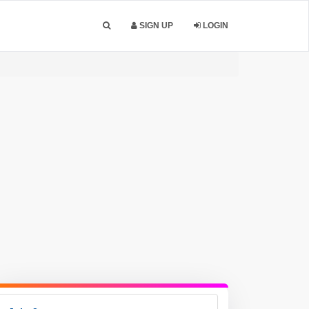
SIGN UP
LOGIN