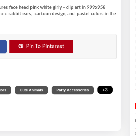
res face head pink white girly - clip art
in
999x958
plore
rabbit ears
,
cartoon design
, and
pastel colors
in the
Pin To Pinterest
,
,
,
+3
lors
Cute Animals
Party Accessories