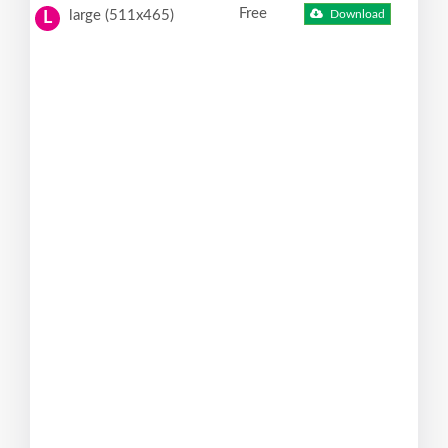
Free
large (511x465)
Download
L