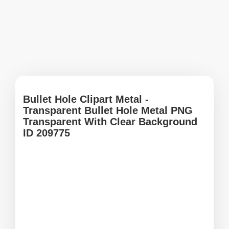
Bullet Hole Clipart Metal -
Transparent Bullet Hole Metal PNG
Transparent With Clear Background
ID 209775