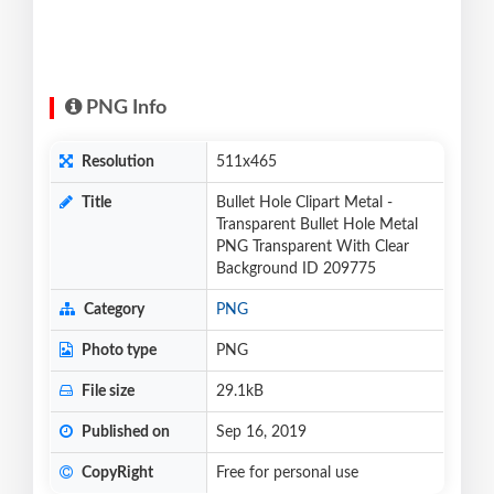
PNG Info
Resolution
511x465
Title
Bullet Hole Clipart Metal -
Transparent Bullet Hole Metal
PNG Transparent With Clear
Background ID 209775
Category
PNG
Photo type
PNG
File size
29.1kB
Published on
Sep 16, 2019
CopyRight
Free for personal use