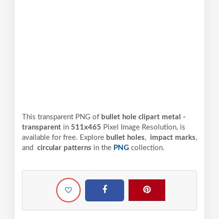
This transparent PNG of
bullet hole clipart metal -
transparent
in
511x465
Pixel
Image Resolution,
is
available for free. Explore
bullet holes
,
impact marks
,
and
circular patterns
in the
PNG
collection.