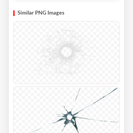
Similar PNG Images