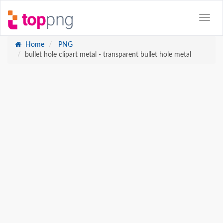
Home
PNG
bullet hole clipart metal - transparent bullet hole metal