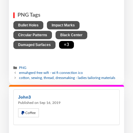
PNG Tags
,
,
Bullet Holes
Impact Marks
,
,
Circular Patterns
Black Center
,
+3
Damaged Surfaces
PNG
ermahgerd free wifi - wi fi connection ico
cotton, sewing, thread, dressmaking - ladies tailoring materials
John3
Published on Sep 16, 2019
Coffee