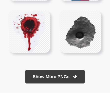
Show More PNGs