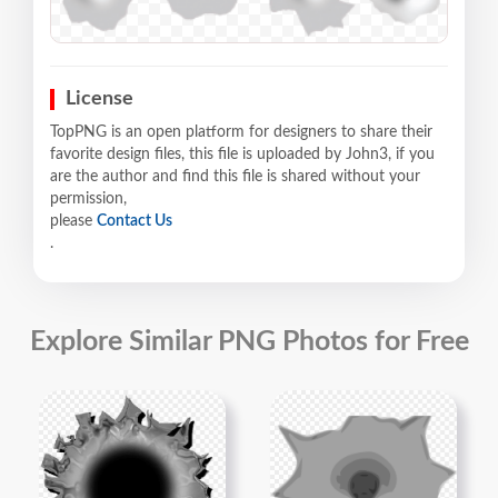
License
TopPNG is an open platform for designers to share their
favorite design files, this file is uploaded by John3, if you
are the author and find this file is shared without your
permission,
please
Contact Us
.
Explore Similar PNG Photos for Free