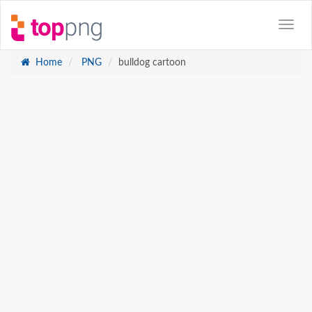
Home
PNG
bulldog cartoon