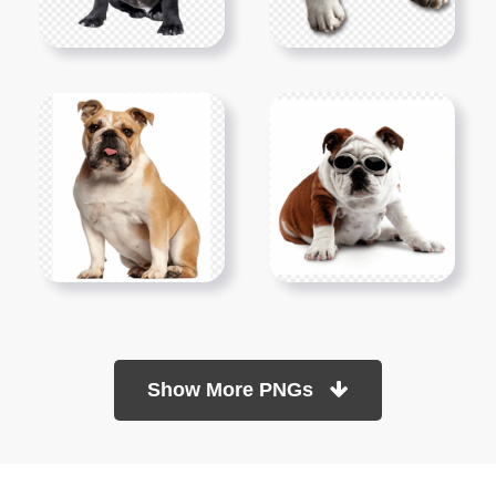
Show More PNGs