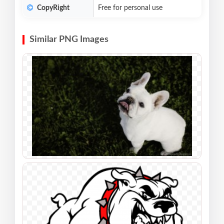
CopyRight
Free for personal use
Similar PNG Images