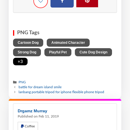
PNG Tags
,
,
Cartoon Dog
Animated Character
,
,
,
Strong Dog
Playful Pet
Cute Dog Design
+3
PNG
battle for dream island smile
lanbang portable tripod for iphone flexible phone tripod
Drgamz Murray
Published on Feb 11, 2019
Coffee