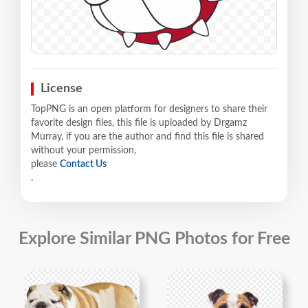
License
TopPNG is an open platform for designers to share their
favorite design files, this file is uploaded by Drgamz
Murray, if you are the author and find this file is shared
without your permission,
please
Contact Us
.
Explore Similar PNG Photos for Free