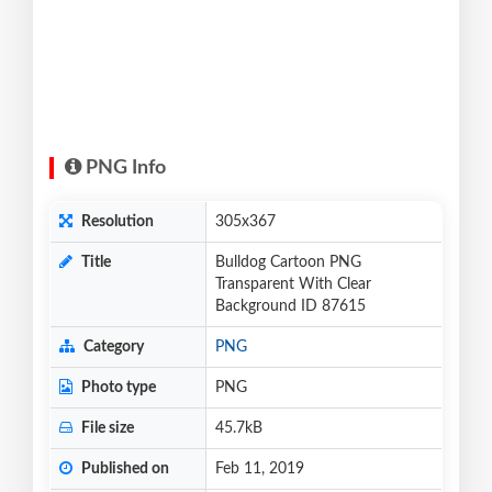
PNG Info
Resolution
305x367
Title
Bulldog Cartoon PNG
Transparent With Clear
Background ID 87615
Category
PNG
Photo type
PNG
File size
45.7kB
Published on
Feb 11, 2019