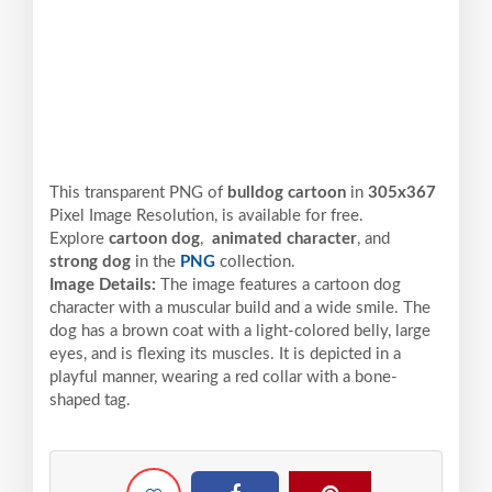
This transparent PNG of
bulldog cartoon
in
305x367
Pixel
Image Resolution,
is available for free.
Explore
cartoon dog
,
animated character
, and
strong dog
in the
PNG
collection.
Image Details:
The image features a cartoon dog
character with a muscular build and a wide smile. The
dog has a brown coat with a light-colored belly, large
eyes, and is flexing its muscles. It is depicted in a
playful manner, wearing a red collar with a bone-
shaped tag.