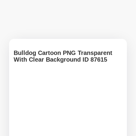
Bulldog Cartoon PNG Transparent
With Clear Background ID 87615