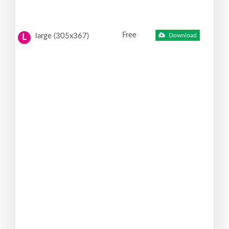
Free
large (305x367)
Download
L